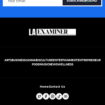
SUBSCRIBE
ARTS
BUSINESS
CANNABIS
CULTURE
ENTERTAINMENT
ENTREPRENEUR
FOOD
MUSIC
NEWS
WELLNESS
Home
Contact Us