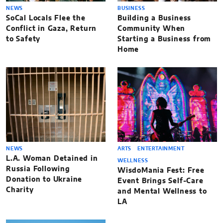
NEWS
BUSINESS
SoCal Locals Flee the
Building a Business
Conflict in Gaza, Return
Community When
to Safety
Starting a Business from
Home
NEWS
ARTS
ENTERTAINMENT
L.A. Woman Detained in
WELLNESS
Russia Following
WisdoMania Fest: Free
Donation to Ukraine
Event Brings Self-Care
Charity
and Mental Wellness to
LA