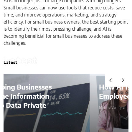
AI is no longer just for large companies with big budgets.
Small businesses can now use tools that reduce costs, save
time, and improve operations, marketing, and strategy
efficiency. For small business owners, the best starting point
is to identify their most pressing challenge, and AI is
becoming beneficial for small businesses to address these
challenges.
Latest
Latest
How AI Is Quietly Reshaping
Employee Productivity
Malana Van Tyler