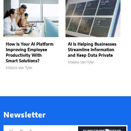
How Is Your AI Platform
AI Is Helping Businesses
Improving Employee
Streamline Information
Productivity With
and Keep Data Private
Smart Solutions?
Malana Van Tyler
Malana Van Tyler
Newsletter