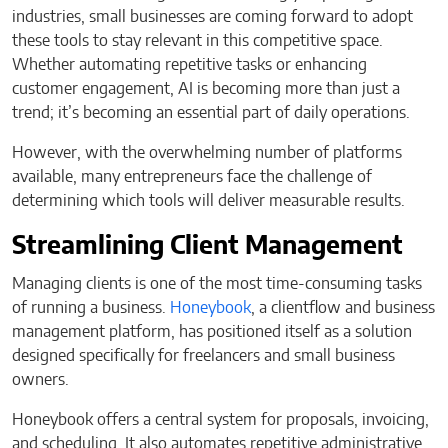
industries, small businesses are coming forward to adopt
these tools to stay relevant in this competitive space.
Whether automating repetitive tasks or enhancing
customer engagement, AI is becoming more than just a
trend; it’s becoming an essential part of daily operations.
However, with the overwhelming number of platforms
available, many entrepreneurs face the challenge of
determining which tools will deliver measurable results.
Streamlining Client Management
Managing clients is one of the most time-consuming tasks
of running a business.
Honeybook
, a clientflow and business
management platform, has positioned itself as a solution
designed specifically for freelancers and small business
owners.
Honeybook offers a central system for proposals, invoicing,
and scheduling. It also automates repetitive administrative