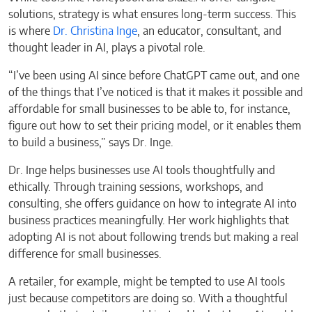
solutions, strategy is what ensures long-term success. This
is where
Dr. Christina Inge
, an educator, consultant, and
thought leader in AI, plays a pivotal role.
“I’ve been using AI since before ChatGPT came out, and one
of the things that I’ve noticed is that it makes it possible and
affordable for small businesses to be able to, for instance,
figure out how to set their pricing model, or it enables them
to build a business,” says Dr. Inge.
Dr. Inge helps businesses use AI tools thoughtfully and
ethically. Through training sessions, workshops, and
consulting, she offers guidance on how to integrate AI into
business practices meaningfully. Her work highlights that
adopting AI is not about following trends but making a real
difference for small businesses.
A retailer, for example, might be tempted to use AI tools
just because competitors are doing so. With a thoughtful