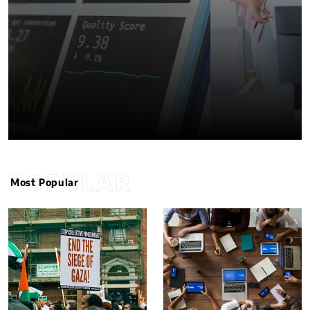
POPULAR
Most Popular