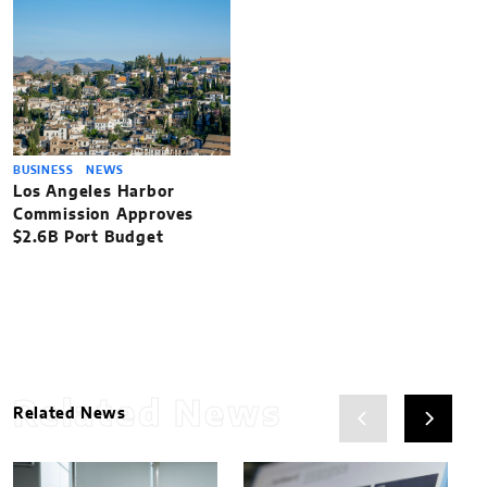
BUSINESS
NEWS
Los Angeles Harbor
Commission Approves
$2.6B Port Budget
Related News
Related News