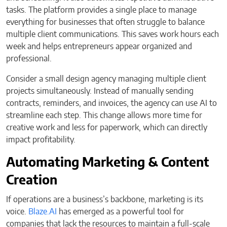
tasks. The platform provides a single place to manage
everything for businesses that often struggle to balance
multiple client communications. This saves work hours each
week and helps entrepreneurs appear organized and
professional.
Consider a small design agency managing multiple client
projects simultaneously. Instead of manually sending
contracts, reminders, and invoices, the agency can use AI to
streamline each step. This change allows more time for
creative work and less for paperwork, which can directly
impact profitability.
Automating Marketing & Content
Creation
If operations are a business’s backbone, marketing is its
voice.
Blaze.AI
has emerged as a powerful tool for
companies that lack the resources to maintain a full-scale