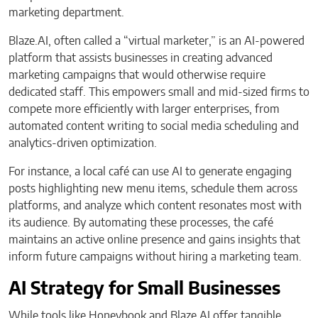
marketing department.
Blaze.AI, often called a “virtual marketer,” is an AI-powered
platform that assists businesses in creating advanced
marketing campaigns that would otherwise require
dedicated staff. This empowers small and mid-sized firms to
compete more efficiently with larger enterprises, from
automated content writing to social media scheduling and
analytics-driven optimization.
For instance, a local café can use AI to generate engaging
posts highlighting new menu items, schedule them across
platforms, and analyze which content resonates most with
its audience. By automating these processes, the café
maintains an active online presence and gains insights that
inform future campaigns without hiring a marketing team.
AI Strategy for Small Businesses
While tools like Honeybook and Blaze.AI offer tangible