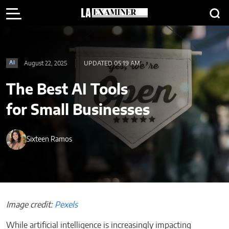
August 22, 2025
UPDATED 05:19 AM
AI
The Best AI Tools
for Small Businesses
Sixteen Ramos
Image credit:
Pexels
While artificial intelligence is increasingly impacting