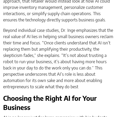
approach, that retailer would instead look at how AI could
improve inventory management, personalize customer
interactions, or simplify supply chain operations. This
ensures the technology directly supports business goals.
Beyond individual case studies, Dr. Inge emphasizes that the
real value of AI lies in helping small business owners reclaim
their time and focus. “Once clients understand that AI isn’t
replacing them but amplifying their productivity, the
skepticism fades,” she explains. “It’s not about trusting a
robot to run your business, it’s about having more hours
back in your day to do the work only you can do.” This
perspective underscores that AI’s role is less about
automation for its own sake and more about enabling
entrepreneurs to scale what they do best
Choosing the Right AI for Your
Business