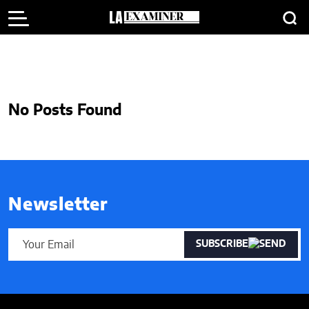
No Posts Found
Newsletter
SUBSCRIBE