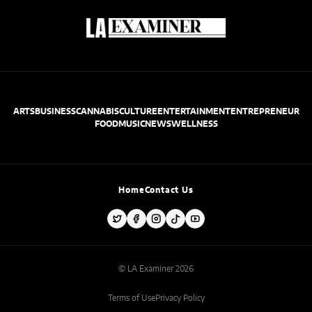
ARTS
BUSINESS
CANNABIS
CULTURE
ENTERTAINMENT
ENTREPRENEUR
FOOD
MUSIC
NEWS
WELLNESS
Home
Contact Us
© LA Examiner 2026
Terms of Use
Privacy Policy