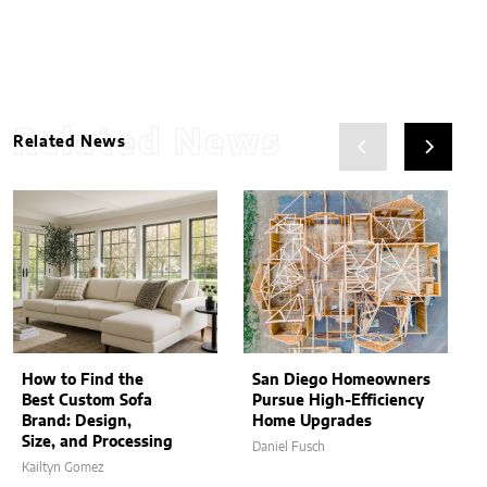
Related News
Related News
How to Find the
San Diego Homeowners
Best Custom Sofa
Pursue High-Efficiency
Brand: Design,
Home Upgrades
Size, and Processing
Daniel Fusch
Kailtyn Gomez