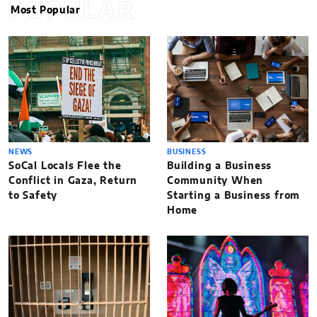
POPULAR
Most Popular
NEWS
BUSINESS
SoCal Locals Flee the
Building a Business
Conflict in Gaza, Return
Community When
to Safety
Starting a Business from
Home