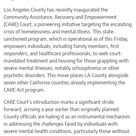
Los Angeles County has recently inaugurated the
Community Assistance, Recovery and Empowerment
(CARE) Court, a pioneering initiative targeting the escalating
crisis of homelessness and mental illness. This state-
sanctioned program, which is operational as of this Friday,
empowers individuals, including family members, first
responders, and healthcare professionals, to seek court-
mandated treatment and housing for those grappling with
severe mental illnesses, notably schizophrenia or other
psychotic disorders. This move places LA County alongside
seven other California counties already implementing the
CARE Act program.
CARE Court’s introduction marks a significant stride
forward, arriving a year earlier than originally planned.
County officials are hailing it as an instrumental mechanism
in addressing the challenges faced by individuals with
severe mental health conditions, particularly those without