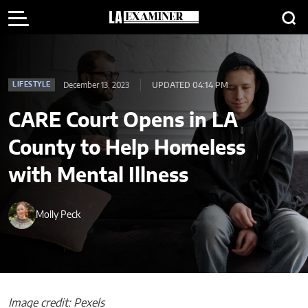
December 13, 2023
UPDATED 04:14 PM
LIFESTYLE
CARE Court Opens in LA
County to Help Homeless
with Mental Illness
Molly Peck
Image credit: Pexels