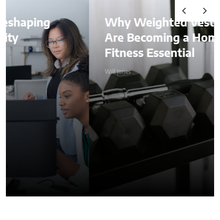
Why Weighted Vests
Are Becoming a Home
Fitness Essential
Will Jones