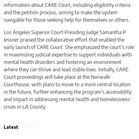
information about CARE Court, including eligibility criteria
and the petition process, aiming to make the system
navigable for those seeking help for themselves or others.
Los Angeles Superior Court Presiding Judge Samantha P.
Jessner praised the collaborative effort that enabled the
early launch of CARE Court. She emphasized the court’s role
in maximizing judicial expertise to support individuals with
mental health disorders and fostering an environment
where they can thrive and lead stable lives. Initially, CARE
Court proceedings will take place at the Norwalk
Courthouse, with plans to move to a more central location
in the future, further enhancing the program’s accessibility
and impact in addressing mental health and homelessness
crises in LA County.
Latest
Latest