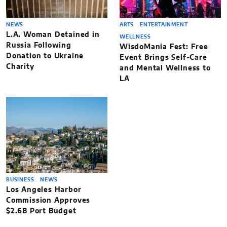
NEWS
ARTS
ENTERTAINMENT
L.A. Woman Detained in
WELLNESS
Russia Following
WisdoMania Fest: Free
Donation to Ukraine
Event Brings Self-Care
Charity
and Mental Wellness to
LA
BUSINESS
NEWS
Los Angeles Harbor
Commission Approves
$2.6B Port Budget