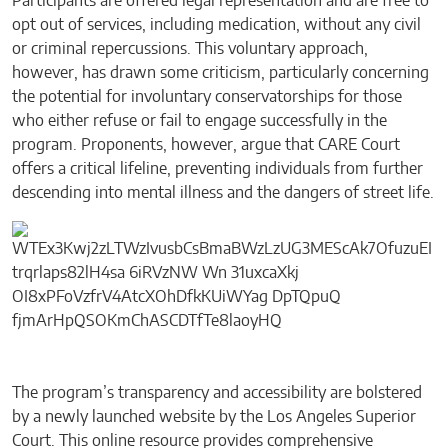
Participants are offered legal representation and are free to
opt out of services, including medication, without any civil
or criminal repercussions. This voluntary approach,
however, has drawn some criticism, particularly concerning
the potential for involuntary conservatorships for those
who either refuse or fail to engage successfully in the
program. Proponents, however, argue that CARE Court
offers a critical lifeline, preventing individuals from further
descending into mental illness and the dangers of street life.
The program’s transparency and accessibility are bolstered
by a newly launched website by the Los Angeles Superior
Court. This online resource provides comprehensive