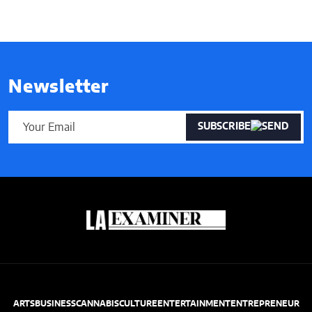
Newsletter
SUBSCRIBE
ARTS
BUSINESS
CANNABIS
CULTURE
ENTERTAINMENT
ENTREPRENEUR