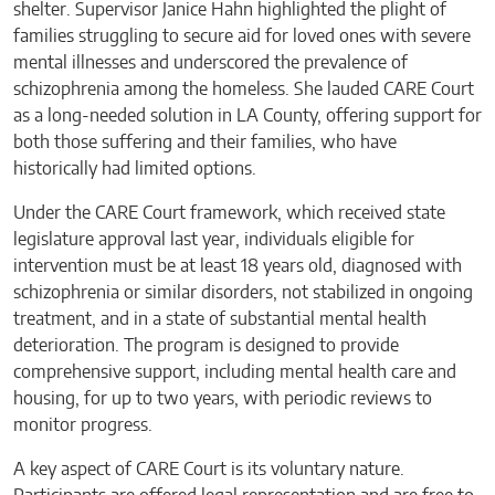
shelter. Supervisor Janice Hahn highlighted the plight of
families struggling to secure aid for loved ones with severe
mental illnesses and underscored the prevalence of
schizophrenia among the homeless. She lauded CARE Court
as a long-needed solution in LA County, offering support for
both those suffering and their families, who have
historically had limited options.
Under the CARE Court framework, which received state
legislature approval last year, individuals eligible for
intervention must be at least 18 years old, diagnosed with
schizophrenia or similar disorders, not stabilized in ongoing
treatment, and in a state of substantial mental health
deterioration. The program is designed to provide
comprehensive support, including mental health care and
housing, for up to two years, with periodic reviews to
monitor progress.
A key aspect of CARE Court is its voluntary nature.