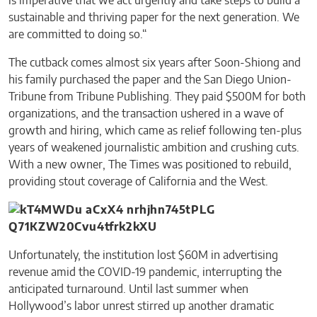
is imperative that we act urgently and take steps to build a
sustainable and thriving paper for the next generation. We
are committed to doing so.“
The cutback comes almost six years after Soon-Shiong and
his family purchased the paper and the San Diego Union-
Tribune from Tribune Publishing. They paid $500M for both
organizations, and the transaction ushered in a wave of
growth and hiring, which came as relief following ten-plus
years of weakened journalistic ambition and crushing cuts.
With a new owner, The Times was positioned to rebuild,
providing stout coverage of California and the West.
Unfortunately, the institution lost $60M in advertising
revenue amid the COVID-19 pandemic, interrupting the
anticipated turnaround. Until last summer when
Hollywood’s labor unrest stirred up another dramatic