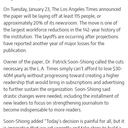
On Tuesday, January 23, The Los Angeles Times announced
the paper will be laying off at least 115 people, or
approximately 20% of its newsroom. The move is one of
the largest workforce reductions in the 142-year history of
the institution. The layoffs are occurring after projections
have reported another year of major losses for the
publication.
Owner of the paper, Dr. Patrick Soon-Shiong called the cuts
necessary as the L.A. Times simply can’t afford to lose $30-
40M yearly without progressing toward creating a higher
readership that would bring in subscriptions and advertising
to further sustain the organization. Soon-Shiong said
drastic changes were needed, including the installment of
new leaders to focus on strengthening journalism to
become indispensable to more readers.
Soon-Shiong added “Today’s decision is painful for all, but it