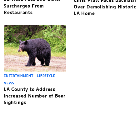
Chris Pratt Faces Backlash
Surcharges From
Over Demolishing Historic
Restaurants
LA Home
ENTERTAINMENT
LIFESTYLE
NEWS
LA County to Address
Increased Number of Bear
Sightings