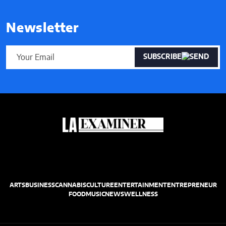
Newsletter
SUBSCRIBE
ARTS
BUSINESS
CANNABIS
CULTURE
ENTERTAINMENT
ENTREPRENEUR
FOOD
MUSIC
NEWS
WELLNESS