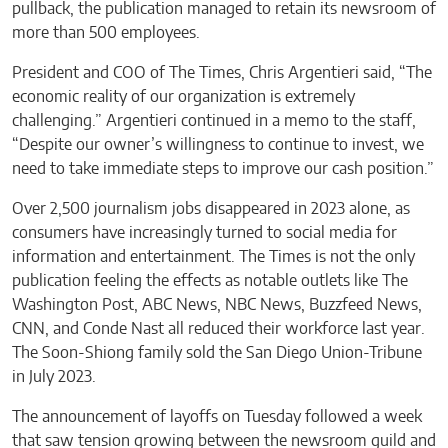
pullback, the publication managed to retain its newsroom of
more than 500 employees.
President and COO of The Times, Chris Argentieri said, “The
economic reality of our organization is extremely
challenging.” Argentieri continued in a memo to the staff,
“Despite our owner’s willingness to continue to invest, we
need to take immediate steps to improve our cash position.”
Over 2,500 journalism jobs disappeared in 2023 alone, as
consumers have increasingly turned to social media for
information and entertainment. The Times is not the only
publication feeling the effects as notable outlets like The
Washington Post, ABC News, NBC News, Buzzfeed News,
CNN, and Conde Nast all reduced their workforce last year.
The Soon-Shiong family sold the San Diego Union-Tribune
in July 2023.
The announcement of layoffs on Tuesday followed a week
that saw tension growing between the newsroom guild and