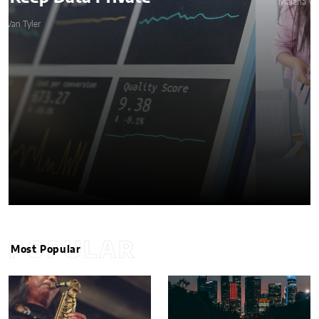
Malana Van Tyler
POPULAR
Most Popular