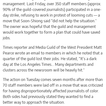
management. Last Friday, over 350 staff members (approx.
90% of the guild-covered journalists) participated in a one-
day strike, refusing to work in protest of looming cuts — a
move that Soon-Shiong said “did not help the situation.”
The owner was hopeful that the guild and management
would work together to form a plan that could have saved
jobs.
Times reporter and Media Guild of the West President Matt
Pearce wrote an email to members in which he noted that a
quarter of the guild lost their jobs. He stated, “It’s a dark
day at the Los Angeles Times… Many departments and
clusters across the newsroom will be heavily hit.”
The action on Tuesday comes seven months after more than
70 staff members were laid off in a move that was criticized
for having disproportionately affected journalists of color.
Both sides had previously stated they wanted to find a
better way to approach the situation.