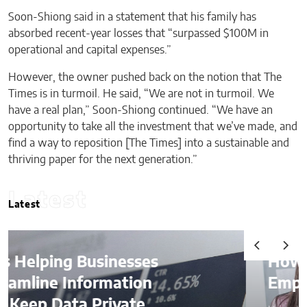
Soon-Shiong said in a statement that his family has
absorbed recent-year losses that “surpassed $100M in
operational and capital expenses.”
However, the owner pushed back on the notion that The
Times is in turmoil. He said, “We are not in turmoil. We
have a real plan,” Soon-Shiong continued. “We have an
opportunity to take all the investment that we’ve made, and
find a way to reposition [The Times] into a sustainable and
thriving paper for the next generation.”
Latest
Latest
How AI Is Quietly Reshaping
Employee Productivity