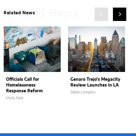
Related News
Related News
Officials Call for
Genaro Trejo’s Megacity
Homelessness
Review Launches in LA
Response Reform
Debbi Compton
Molly Peck