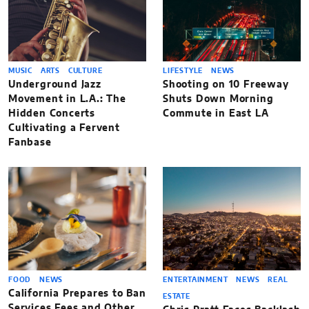
MUSIC
ARTS
CULTURE
LIFESTYLE
NEWS
Underground Jazz
Shooting on 10 Freeway
Movement in L.A.: The
Shuts Down Morning
Hidden Concerts
Commute in East LA
Cultivating a Fervent
Fanbase
FOOD
NEWS
ENTERTAINMENT
NEWS
REAL
California Prepares to Ban
ESTATE
Services Fees and Other