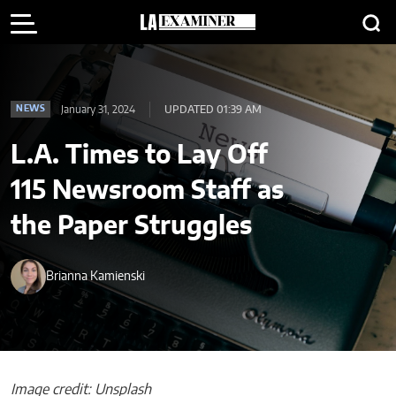
January 31, 2024
UPDATED 01:39 AM
NEWS
L.A. Times to Lay Off
115 Newsroom Staff as
the Paper Struggles
Brianna Kamienski
Image credit: Unsplash