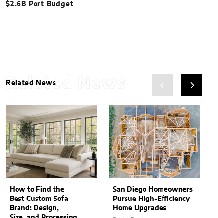
$2.6B Port Budget
Related News
Related News
How to Find the
San Diego Homeowners
Best Custom Sofa
Pursue High-Efficiency
Brand: Design,
Home Upgrades
Size, and Processing