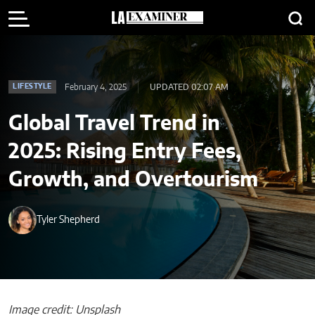
February 4, 2025
UPDATED 02:07 AM
LIFESTYLE
Global Travel Trend in
2025: Rising Entry Fees,
Growth, and Overtourism
Tyler Shepherd
Image credit: Unsplash