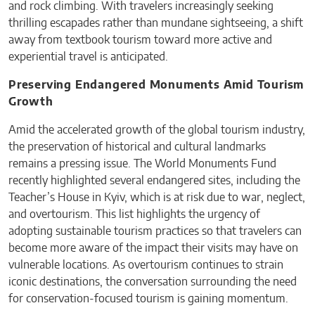
and rock climbing. With travelers increasingly seeking
thrilling escapades rather than mundane sightseeing, a shift
away from textbook tourism toward more active and
experiential travel is anticipated.
Preserving Endangered Monuments Amid Tourism
Growth
Amid the accelerated growth of the global tourism industry,
the preservation of historical and cultural landmarks
remains a pressing issue. The World Monuments Fund
recently highlighted several endangered sites, including the
Teacher’s House in Kyiv, which is at risk due to war, neglect,
and overtourism. This list highlights the urgency of
adopting sustainable tourism practices so that travelers can
become more aware of the impact their visits may have on
vulnerable locations. As overtourism continues to strain
iconic destinations, the conversation surrounding the need
for conservation-focused tourism is gaining momentum.