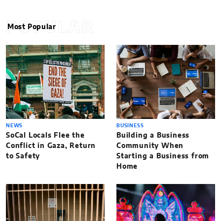
POPULAR
Most Popular
NEWS
BUSINESS
SoCal Locals Flee the
Building a Business
Conflict in Gaza, Return
Community When
to Safety
Starting a Business from
Home