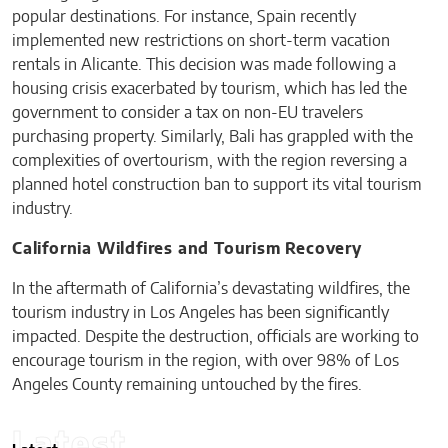
popular destinations. For instance, Spain recently
implemented new restrictions on short-term vacation
rentals in Alicante. This decision was made following a
housing crisis exacerbated by tourism, which has led the
government to consider a tax on non-EU travelers
purchasing property. Similarly, Bali has grappled with the
complexities of overtourism, with the region reversing a
planned hotel construction ban to support its vital tourism
industry.
California Wildfires and Tourism Recovery
In the aftermath of California’s devastating wildfires, the
tourism industry in Los Angeles has been significantly
impacted. Despite the destruction, officials are working to
encourage tourism in the region, with over 98% of Los
Angeles County remaining untouched by the fires.
Latest