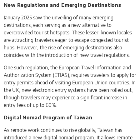
New Regulations and Emerging Destinations
January 2025 saw the unveiling of many emerging
destinations, each serving as a new alternative to
overcrowded tourist hotspots. These lesser-known locales
are attracting travelers eager to escape congested tourist
hubs. However, the rise of emerging destinations also
coincides with the introduction of new travel regulations.
One such regulation, the European Travel Information and
Authorization System (ETIAS), requires travelers to apply for
entry permits ahead of visiting European Union countries. In
the UK, new electronic entry systems have been rolled out,
though travelers may experience a significant increase in
entry fees of up to 60%.
Digital Nomad Program of Taiwan
As remote work continues to rise globally, Taiwan has
introduced a new digital nomad program. It allows remote