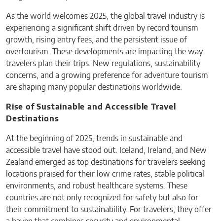
As the world welcomes 2025, the global travel industry is
experiencing a significant shift driven by record tourism
growth, rising entry fees, and the persistent issue of
overtourism. These developments are impacting the way
travelers plan their trips. New regulations, sustainability
concerns, and a growing preference for adventure tourism
are shaping many popular destinations worldwide.
Rise of Sustainable and Accessible Travel
Destinations
At the beginning of 2025, trends in sustainable and
accessible travel have stood out. Iceland, Ireland, and New
Zealand emerged as top destinations for travelers seeking
locations praised for their low crime rates, stable political
environments, and robust healthcare systems. These
countries are not only recognized for safety but also for
their commitment to sustainability. For travelers, they offer