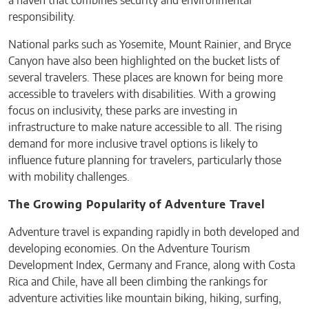
a haven that combines security and environmental
responsibility.
National parks such as Yosemite, Mount Rainier, and Bryce
Canyon have also been highlighted on the bucket lists of
several travelers. These places are known for being more
accessible to travelers with disabilities. With a growing
focus on inclusivity, these parks are investing in
infrastructure to make nature accessible to all. The rising
demand for more inclusive travel options is likely to
influence future planning for travelers, particularly those
with mobility challenges.
The Growing Popularity of Adventure Travel
Adventure travel is expanding rapidly in both developed and
developing economies. On the Adventure Tourism
Development Index, Germany and France, along with Costa
Rica and Chile, have all been climbing the rankings for
adventure activities like mountain biking, hiking, surfing,