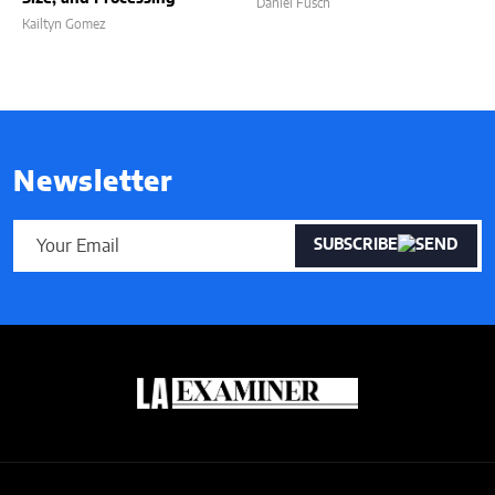
Daniel Fusch
Kailtyn Gomez
Newsletter
SUBSCRIBE