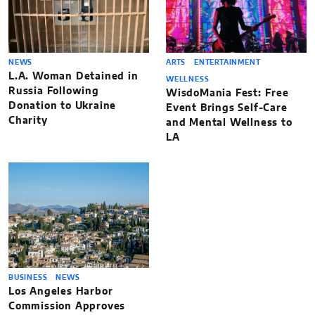
NEWS
ARTS
ENTERTAINMENT
L.A. Woman Detained in
WELLNESS
Russia Following
WisdoMania Fest: Free
Donation to Ukraine
Event Brings Self-Care
Charity
and Mental Wellness to
LA
BUSINESS
NEWS
Los Angeles Harbor
Commission Approves