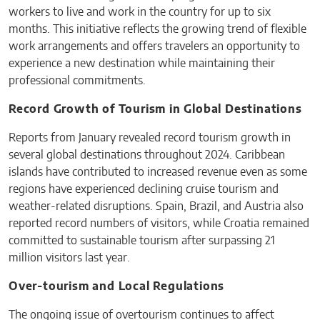
workers to live and work in the country for up to six
months. This initiative reflects the growing trend of flexible
work arrangements and offers travelers an opportunity to
experience a new destination while maintaining their
professional commitments.
Record Growth of Tourism in Global Destinations
Reports from January revealed record tourism growth in
several global destinations throughout 2024. Caribbean
islands have contributed to increased revenue even as some
regions have experienced declining cruise tourism and
weather-related disruptions. Spain, Brazil, and Austria also
reported record numbers of visitors, while Croatia remained
committed to sustainable tourism after surpassing 21
million visitors last year.
Over-tourism and Local Regulations
The ongoing issue of overtourism continues to affect