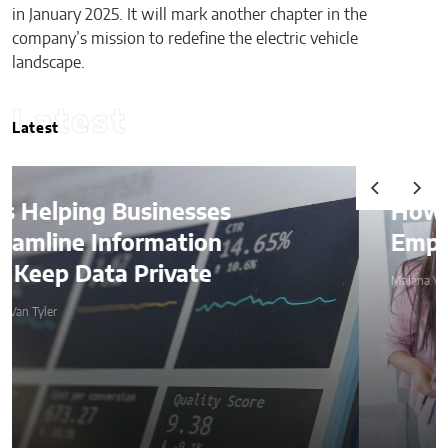
in January 2025. It will mark another chapter in the
company’s mission to redefine the electric vehicle
landscape.
Latest
Latest
How AI Is Quietly Reshaping
Employee Productivity
Malana Van Tyler