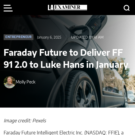
January 6, 2025
UPDATED 01:41 AM
ENTREPRENEUR
Faraday Future to Deliver FF
91 2.0 to Luke Hans in January
Molly Peck
Image credit: Pexels
Faraday Future Intelligent Electric Inc. (NASDAQ: FFIE), a