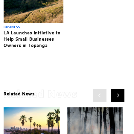
BUSINESS
LA Launches Initiative to
Help Small Businesses
Owners in Topanga
Related News
Related News