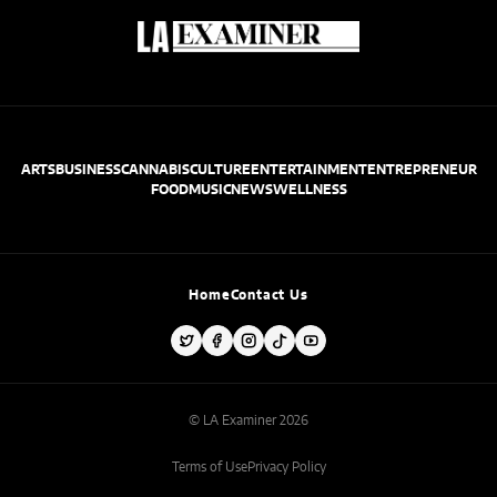
ARTS
BUSINESS
CANNABIS
CULTURE
ENTERTAINMENT
ENTREPRENEUR
FOOD
MUSIC
NEWS
WELLNESS
Home
Contact Us
© LA Examiner 2026
Terms of Use
Privacy Policy