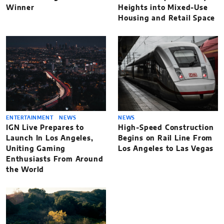
Winner
Heights into Mixed-Use
Housing and Retail Space
ENTERTAINMENT
NEWS
NEWS
IGN Live Prepares to
High-Speed Construction
Launch In Los Angeles,
Begins on Rail Line From
Uniting Gaming
Los Angeles to Las Vegas
Enthusiasts From Around
the World