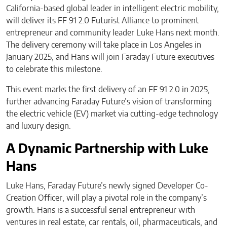
California-based global leader in intelligent electric mobility,
will deliver its FF 91 2.0 Futurist Alliance to prominent
entrepreneur and community leader Luke Hans next month.
The delivery ceremony will take place in Los Angeles in
January 2025, and Hans will join Faraday Future executives
to celebrate this milestone.
This event marks the first delivery of an FF 91 2.0 in 2025,
further advancing Faraday Future’s vision of transforming
the electric vehicle (EV) market via cutting-edge technology
and luxury design.
A Dynamic Partnership with Luke
Hans
Luke Hans, Faraday Future’s newly signed Developer Co-
Creation Officer, will play a pivotal role in the company’s
growth. Hans is a successful serial entrepreneur with
ventures in real estate, car rentals, oil, pharmaceuticals, and