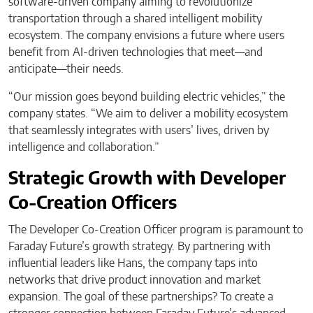
software-driven company aiming to revolutionize
transportation through a shared intelligent mobility
ecosystem. The company envisions a future where users
benefit from AI-driven technologies that meet—and
anticipate—their needs.
“Our mission goes beyond building electric vehicles,” the
company states. “We aim to deliver a mobility ecosystem
that seamlessly integrates with users’ lives, driven by
intelligence and collaboration.”
Strategic Growth with Developer
Co-Creation Officers
The Developer Co-Creation Officer program is paramount to
Faraday Future’s growth strategy. By partnering with
influential leaders like Hans, the company taps into
networks that drive product innovation and market
expansion. The goal of these partnerships? To create a