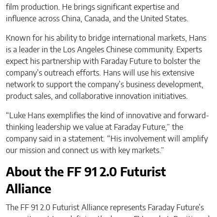
film production. He brings significant expertise and
influence across China, Canada, and the United States.
Known for his ability to bridge international markets, Hans
is a leader in the Los Angeles Chinese community. Experts
expect his partnership with Faraday Future to bolster the
company’s outreach efforts. Hans will use his extensive
network to support the company’s business development,
product sales, and collaborative innovation initiatives.
“Luke Hans exemplifies the kind of innovative and forward-
thinking leadership we value at Faraday Future,” the
company said in a statement. “His involvement will amplify
our mission and connect us with key markets.”
About the FF 91 2.0 Futurist
Alliance
The FF 91 2.0 Futurist Alliance ​​represents Faraday Future’s