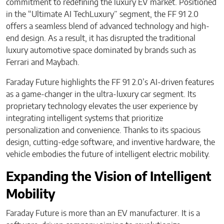
commitment to redefining the luxury EV market. Positioned
in the “Ultimate AI TechLuxury” segment, the FF 91 2.0
offers a seamless blend of advanced technology and high-
end design. As a result, it has disrupted the traditional
luxury automotive space dominated by brands such as
Ferrari and Maybach.
Faraday Future highlights the FF 91 2.0’s AI-driven features
as a game-changer in the ultra-luxury car segment. Its
proprietary technology elevates the user experience by
integrating intelligent systems that prioritize
personalization and convenience. Thanks to its spacious
design, cutting-edge software, and inventive hardware, the
vehicle embodies the future of intelligent electric mobility.
Expanding the Vision of Intelligent
Mobility
Faraday Future is more than an EV manufacturer. It is a