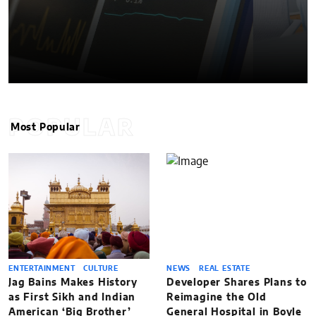
POPULAR
Most Popular
ENTERTAINMENT
CULTURE
NEWS
REAL ESTATE
Jag Bains Makes History
Developer Shares Plans to
as First Sikh and Indian
Reimagine the Old
American ‘Big Brother’
General Hospital in Boyle