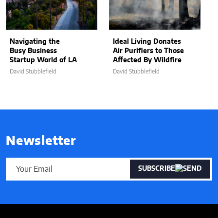
Navigating the
Ideal Living Donates
Busy Business
Air Purifiers to Those
Startup World of LA
Affected By Wildfire
David Stubblefield
David Stubblefield
Newsletter
SUBSCRIBE