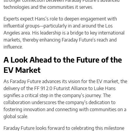
stronger connection between Faraday Future’s advanced
technologies and the communities it serves.
Experts expect Hans’s role to deepen engagement with
influential groups—particularly in and around the Los
Angeles area. His leadership is a bridge to key international
markets, thereby enhancing Faraday Future’s reach and
influence.
A Look Ahead to the Future of the
EV Market
As Faraday Future advances its vision for the EV market, the
delivery of the FF 91 2.0 Futurist Alliance to Luke Hans
signifies a critical step in the company’s journey. The
collaboration underscores the company’s dedication to
fostering innovation and connecting with communities on a
global scale.
Faraday Future looks forward to celebrating this milestone