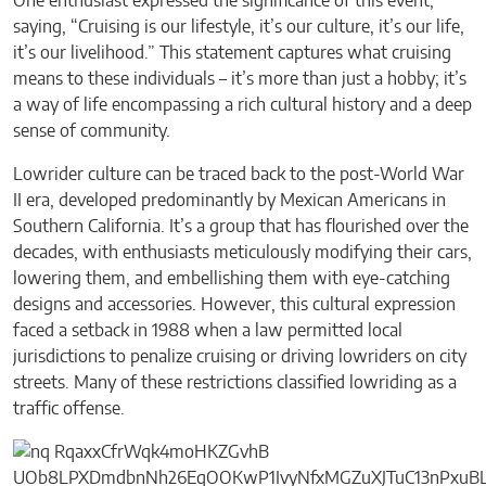
One enthusiast expressed the significance of this event,
saying, “Cruising is our lifestyle, it’s our culture, it’s our life,
it’s our livelihood.” This statement captures what cruising
means to these individuals – it’s more than just a hobby; it’s
a way of life encompassing a rich cultural history and a deep
sense of community.
Lowrider culture can be traced back to the post-World War
II era, developed predominantly by Mexican Americans in
Southern California. It’s a group that has flourished over the
decades, with enthusiasts meticulously modifying their cars,
lowering them, and embellishing them with eye-catching
designs and accessories. However, this cultural expression
faced a setback in 1988 when a law permitted local
jurisdictions to penalize cruising or driving lowriders on city
streets. Many of these restrictions classified lowriding as a
traffic offense.