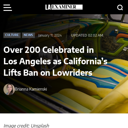
January 11, 2024
UPDATED 02:02 AM
CULTURE
NEWS
Over 200 Celebrated in
Los Angeles as California’s
Lifts Ban on Lowriders
Brianna Kamienski
Image credit: Unsplash