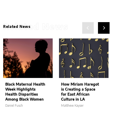
Related News
Related News
Black Maternal Health
How Miriam Haregot
Week Highlights
is Creating a Space
Health Disparities
for East African
Among Black Women
Culture in LA
Daniel Fusch
Matthew Kayser