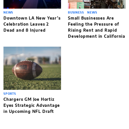
NEWS
BUSINESS
NEWS
Downtown LA New Year’s
Small Businesses Are
Celebration Leaves 2
Feeling the Pressure of
Dead and 8 Injured
Rising Rent and Rapid
Development in California
SPORTS
Chargers GM Joe Hortiz
Eyes Strategic Advantage
in Upcoming NFL Draft