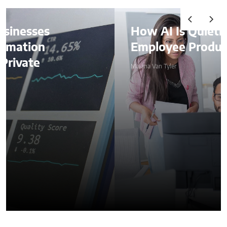
How AI Is Quietly Reshaping
Employee Productivity
Malana Van Tyler