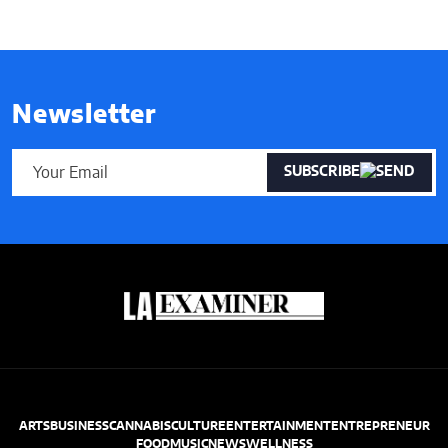
Newsletter
SUBSCRIBE
ARTS
BUSINESS
CANNABIS
CULTURE
ENTERTAINMENT
ENTREPRENEUR
FOOD
MUSIC
NEWS
WELLNESS