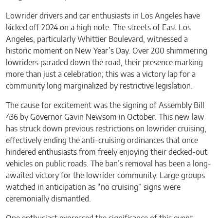
Lowrider drivers and car enthusiasts in Los Angeles have
kicked off 2024 on a high note. The streets of East Los
Angeles, particularly Whittier Boulevard, witnessed a
historic moment on New Year’s Day. Over 200 shimmering
lowriders paraded down the road, their presence marking
more than just a celebration; this was a victory lap for a
community long marginalized by restrictive legislation.
The cause for excitement was the signing of Assembly Bill
436 by Governor Gavin Newsom in October. This new law
has struck down previous restrictions on lowrider cruising,
effectively ending the anti-cruising ordinances that once
hindered enthusiasts from freely enjoying their decked-out
vehicles on public roads. The ban’s removal has been a long-
awaited victory for the lowrider community. Large groups
watched in anticipation as “no cruising” signs were
ceremonially dismantled.