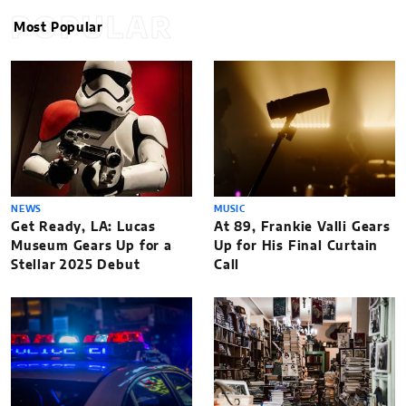
POPULAR
Most Popular
NEWS
MUSIC
Get Ready, LA: Lucas
At 89, Frankie Valli Gears
Museum Gears Up for a
Up for His Final Curtain
Stellar 2025 Debut
Call