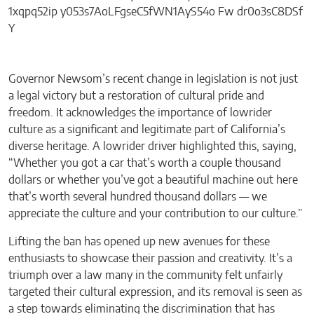
Governor Newsom’s recent change in legislation is not just
a legal victory but a restoration of cultural pride and
freedom. It acknowledges the importance of lowrider
culture as a significant and legitimate part of California’s
diverse heritage. A lowrider driver highlighted this, saying,
“Whether you got a car that’s worth a couple thousand
dollars or whether you’ve got a beautiful machine out here
that’s worth several hundred thousand dollars — we
appreciate the culture and your contribution to our culture.”
Lifting the ban has opened up new avenues for these
enthusiasts to showcase their passion and creativity. It’s a
triumph over a law many in the community felt unfairly
targeted their cultural expression, and its removal is seen as
a step towards eliminating the discrimination that has