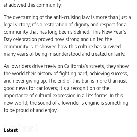
shadowed this community.
The overturning of the anti-cruising law is more than just a
legal victory; it’s a restoration of dignity and respect for a
community that has long been sidelined. This New Year’s
Day celebration proved how strong and united the
community is. It showed how this culture has survived
many years of being misunderstood and treated unfairly.
As lowriders drive freely on California’s streets, they show
the world their history of fighting hard, achieving success,
and never giving up. The end of this ban is more than just
good news for car lovers; it’s a recognition of the
importance of cultural expression in all its forms. In this
new world, the sound of a lowrider’s engine is something
to be proud of and enjoy.
Latest
Latest