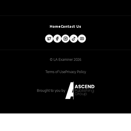
Home
Contact Us
© LA Examiner 2026
Terms of Use
Privacy Policy
Brought to you by