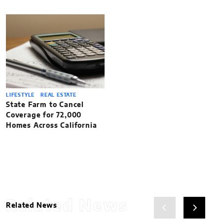
LIFESTYLE
REAL ESTATE
State Farm to Cancel
Coverage for 72,000
Homes Across California
Related News
Related News