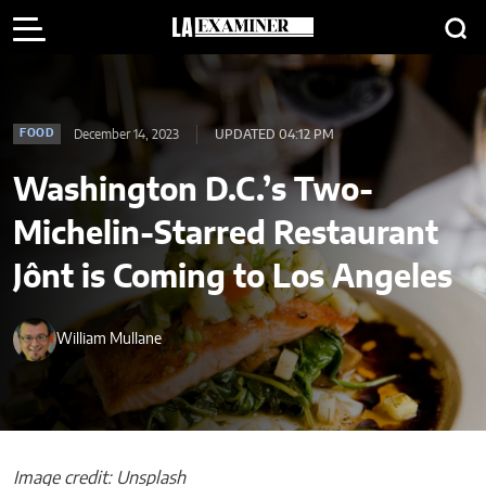
December 14, 2023
UPDATED 04:12 PM
FOOD
Washington D.C.’s Two-
Michelin-Starred Restaurant
Jônt is Coming to Los Angeles
William Mullane
Image credit: Unsplash