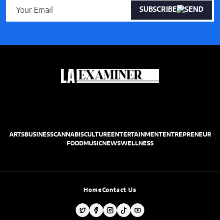
SUBSCRIBE
ARTS
BUSINESS
CANNABIS
CULTURE
ENTERTAINMENT
ENTREPRENEUR
FOOD
MUSIC
NEWS
WELLNESS
Home
Contact Us