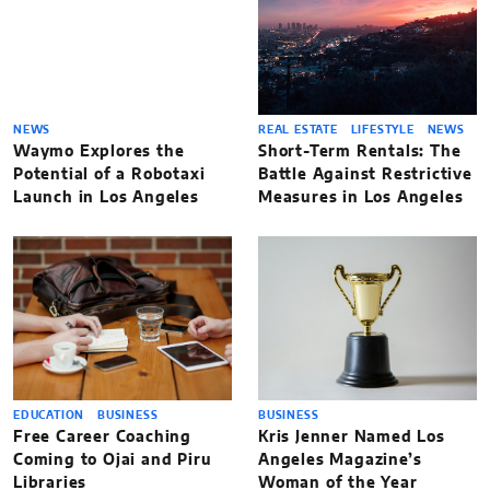
NEWS
REAL ESTATE
LIFESTYLE
NEWS
Waymo Explores the
Short-Term Rentals: The
Potential of a Robotaxi
Battle Against Restrictive
Launch in Los Angeles
Measures in Los Angeles
EDUCATION
BUSINESS
BUSINESS
Free Career Coaching
Kris Jenner Named Los
Coming to Ojai and Piru
Angeles Magazine’s
Libraries
Woman of the Year