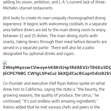
adding his vision, ambition, and L.A.’s current lack of three-
Michelin-starred restaurants.
Jônt looks to create its own uniquely choreographed dining
experience. It begins with welcoming cocktails in a separate
area before diners are led to the main dining room to enjoy
between 22 and 25 dishes. The main dining starts with
snacks, taking diners through their meal before desserts are
served in a separate parlor. There will also be a patio
designated for optional drinks and cigars.
Co-founder and executive chef Ryan Ratino spoke on what
drew him to California, saying the state is “the bounty, the
growing seasons, the quality of produce, the citrus,” he
continued, “It’s just endless with amazing ingredients.”
Ratino added that he met various chefs and peers in the