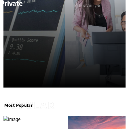
Malana Van Tyler
POPULAR
Most Popular