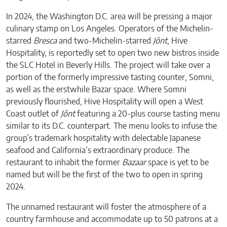
In 2024, the Washington D.C. area will be pressing a major
culinary stamp on Los Angeles. Operators of the Michelin-
starred
Bresca
and two-Michelin-starred
Jônt
, Hive
Hospitality, is reportedly set to open two new bistros inside
the SLC Hotel in Beverly Hills. The project will take over a
portion of the formerly impressive tasting counter, Somni,
as well as the erstwhile Bazar space. Where Somni
previously flourished, Hive Hospitality will open a West
Coast outlet of
Jônt
featuring a 20-plus course tasting menu
similar to its D.C. counterpart. The menu looks to infuse the
group’s trademark hospitality with delectable Japanese
seafood and California’s extraordinary produce. The
restaurant to inhabit the former
Bazaar
space is yet to be
named but will be the first of the two to open in spring
2024.
The unnamed restaurant will foster the atmosphere of a
country farmhouse and accommodate up to 50 patrons at a