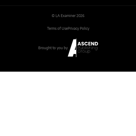
© LA Examiner 2026
Terms of Use
Privacy Policy
Brought to you by