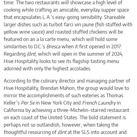
time. The two restaurants will showcase a high level of
cooking while crafting an amicable, everyday supper space
that encapsulates L.A.’s easy-going sensibility. Shareable
larger dishes such as turbot farci vin jaune (fish stuffed with
yellow wine sauce) and roasted stuffed chickens will be
featured on an a la carte menu, which will hold some
similarities to D.C.’s
Bresca
when it first opened in 2017.
Regarding
Jônt
, which will open in the summer of 2024,
Hive Hospitality looks to see its flagship tasting menu
adorned with only the highest accolades.
According to the culinary director and managing partner of
Hive Hospitality, Brendan Mahon, the group would love to
mirror the accomplishments of such eateries as Thomas
Keller’s
Per Se
in New York City and
French Laundry
in
California by achieving a three-Michelin-starred restaurant
on each coast of the United States. The bold statement is
perhaps not so outlandish, however, when taking the
thoughtful resourcing of
Jônt
at the SLS into account and