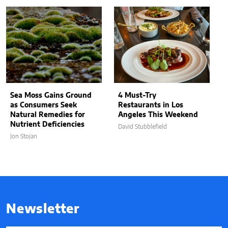
Sea Moss Gains Ground
4 Must-Try
as Consumers Seek
Restaurants in Los
Natural Remedies for
Angeles This Weekend
Nutrient Deficiencies
David Stubblefield
Jon Stojan
Newsletter