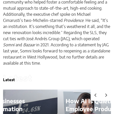
community who helped foster a comfortable feeling and a
mutual approach to state-of-the-art, high-end cooking.
Additionally, the executive chef spoke on Michael
Cimarusti’s two-Michelin-starred
Providence
. He said, “It’s
an institution. It’s something that’s weathered it all, and the
new renovation looks incredible.” Regarding the SLS, they
cut ties with José Andrés Group (JAG), which operated
Somni
and
Bazaar
in 2021. According to a statement by JAG
last year, Somni looks forward to reopening as a standalone
restaurant in West Hollywood, but no further details are
available at this time.
Latest
Latest
How AI Is Quietly Reshaping
Employee Productivity