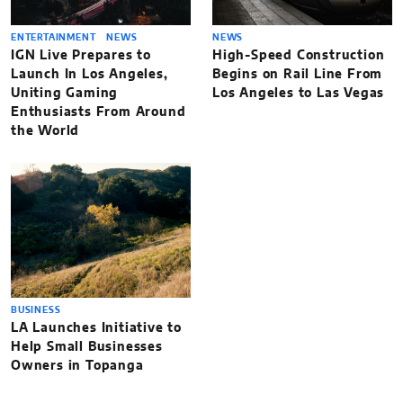
ENTERTAINMENT
NEWS
NEWS
IGN Live Prepares to
High-Speed Construction
Launch In Los Angeles,
Begins on Rail Line From
Uniting Gaming
Los Angeles to Las Vegas
Enthusiasts From Around
the World
BUSINESS
LA Launches Initiative to
Help Small Businesses
Owners in Topanga