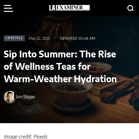
May 22, 2025
UPDATED 02:48 AM
LIFESTYLE
Sip Into Summer: The Rise
of Wellness Teas for
Warm-Weather Hydration
Jon Stojan
Image credit: Pexels