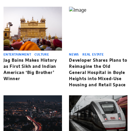
ENTERTAINMENT
CULTURE
NEWS
REAL ESTATE
Jag Bains Makes History
Developer Shares Plans to
as First Sikh and Indian
Reimagine the Old
American ‘Big Brother’
General Hospital in Boyle
Winner
Heights into Mixed-Use
Housing and Retail Space