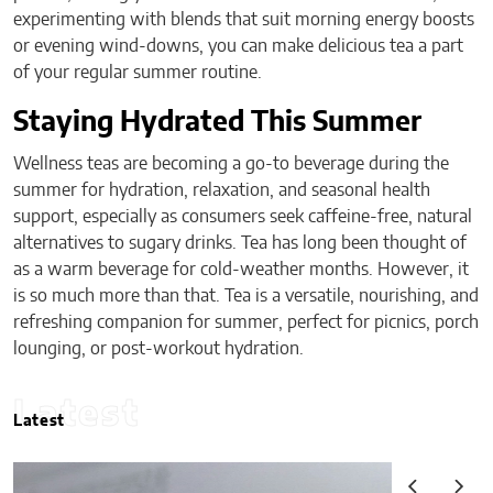
experimenting with blends that suit morning energy boosts
or evening wind-downs, you can make delicious tea a part
of your regular summer routine.
Staying Hydrated This Summer
Wellness teas are becoming a go-to beverage during the
summer for hydration, relaxation, and seasonal health
support, especially as consumers seek caffeine-free, natural
alternatives to sugary drinks. Tea has long been thought of
as a warm beverage for cold-weather months. However, it
is so much more than that. Tea is a versatile, nourishing, and
refreshing companion for summer, perfect for picnics, porch
lounging, or post-workout hydration.
Latest
Latest