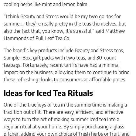
cooling herbs like mint and lemon balm.
“I think Beauty and Stress would be my two go-tos for
summer… they’re really pretty in the teas themselves, but
also the fact that, you know, it’s stressful,” said Matthew
Hammonds of Full Leaf Tea Co.
The brand’s key products include Beauty and Stress teas,
Sampler Box, gift packs with two teas, and 30-count
teabags. Fortunately, recent tariffs have had a minimal
impact on the business, allowing them to continue to bring
these refreshing drinks to consumers at affordable prices.
Ideas for Iced Tea Rituals
One of the true joys of tea in the summertime is making a
tradition out of it. There are easy, efficient, and effective
ways to turn the act of making summer iced tea into a
regular ritual at your home. By simply purchasing a glass
pitcher, adding your own choice of fresh herbs or fruit, and