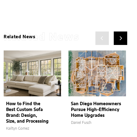
Related News
Related News
How to Find the
San Diego Homeowners
Best Custom Sofa
Pursue High-Efficiency
Brand: Design,
Home Upgrades
Size, and Processing
Daniel Fusch
Kailtyn Gomez