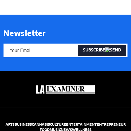
Newsletter
SUBSCRIBE
ARTS
BUSINESS
CANNABIS
CULTURE
ENTERTAINMENT
ENTREPRENEUR
FOOD
MUSIC
NEWS
WELLNESS