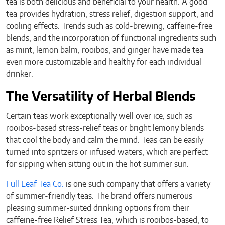
tea is both delicious and beneficial to your health. A good
tea provides hydration, stress relief, digestion support, and
cooling effects. Trends such as cold-brewing, caffeine-free
blends, and the incorporation of functional ingredients such
as mint, lemon balm, rooibos, and ginger have made tea
even more customizable and healthy for each individual
drinker.
The Versatility of Herbal Blends
Certain teas work exceptionally well over ice, such as
rooibos-based stress-relief teas or bright lemony blends
that cool the body and calm the mind. Teas can be easily
turned into spritzers or infused waters, which are perfect
for sipping when sitting out in the hot summer sun.
Full Leaf Tea Co.
is one such company that offers a variety
of summer-friendly teas. The brand offers numerous
pleasing summer-suited drinking options from their
caffeine-free Relief Stress Tea, which is rooibos-based, to