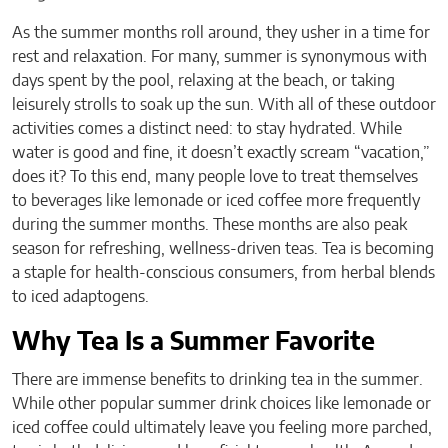
As the summer months roll around, they usher in a time for
rest and relaxation. For many, summer is synonymous with
days spent by the pool, relaxing at the beach, or taking
leisurely strolls to soak up the sun. With all of these outdoor
activities comes a distinct need: to stay hydrated. While
water is good and fine, it doesn’t exactly scream “vacation,”
does it? To this end, many people love to treat themselves
to beverages like lemonade or iced coffee more frequently
during the summer months. These months are also peak
season for refreshing, wellness-driven teas. Tea is becoming
a staple for health-conscious consumers, from herbal blends
to iced adaptogens.
Why Tea Is a Summer Favorite
There are immense benefits to drinking tea in the summer.
While other popular summer drink choices like lemonade or
iced coffee could ultimately leave you feeling more parched,