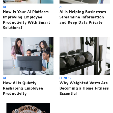
AI
AI
How Is Your AI Platform
AI Is Helping Businesses
Improving Employee
Streamline Information
Productivity With Smart
and Keep Data Private
Solutions?
AI
FITNESS
How AI Is Quietly
Why Weighted Vests Are
Reshaping Employee
Becoming a Home Fitness
Productivity
Essential