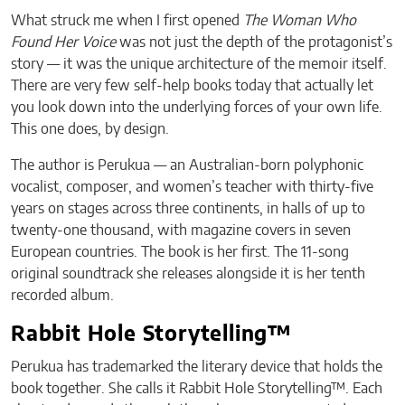
What struck me when I first opened
The Woman Who
Found Her Voice
was not just the depth of the protagonist’s
story — it was the unique architecture of the memoir itself.
There are very few self-help books today that actually let
you look down into the underlying forces of your own life.
This one does, by design.
The author is Perukua — an Australian-born polyphonic
vocalist, composer, and women’s teacher with thirty-five
years on stages across three continents, in halls of up to
twenty-one thousand, with magazine covers in seven
European countries. The book is her first. The 11-song
original soundtrack she releases alongside it is her tenth
recorded album.
Rabbit Hole Storytelling™
Perukua has trademarked the literary device that holds the
book together. She calls it Rabbit Hole Storytelling™. Each