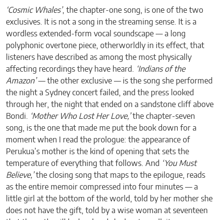
‘Cosmic Whales’
, the chapter-one song, is one of the two
exclusives. It is not a song in the streaming sense. It is a
wordless extended-form vocal soundscape — a long
polyphonic overtone piece, otherworldly in its effect, that
listeners have described as among the most physically
affecting recordings they have heard.
‘Indians of the
Amazon’
— the other exclusive — is the song she performed
the night a Sydney concert failed, and the press looked
through her, the night that ended on a sandstone cliff above
Bondi.
‘Mother Who Lost Her Love,’
the chapter-seven
song, is the one that made me put the book down for a
moment when I read the prologue: the appearance of
Perukua’s mother is the kind of opening that sets the
temperature of everything that follows. And
‘You Must
Believe,’
the closing song that maps to the epilogue, reads
as the entire memoir compressed into four minutes — a
little girl at the bottom of the world, told by her mother she
does not have the gift, told by a wise woman at seventeen