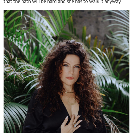
that the path will be hard and she has to walk it anyway.