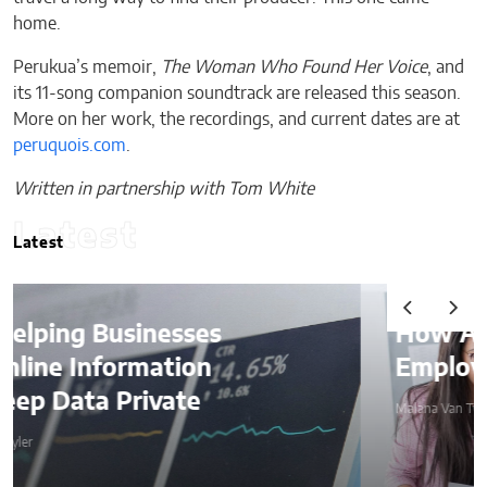
home.
Perukua’s memoir,
The Woman Who Found Her Voice
, and
its 11-song companion soundtrack are released this season.
More on her work, the recordings, and current dates are at
peruquois.com
.
Written in partnership with Tom White
Latest
Latest
How AI Is Quietly Reshaping
Employee Productivity
Malana Van Tyler