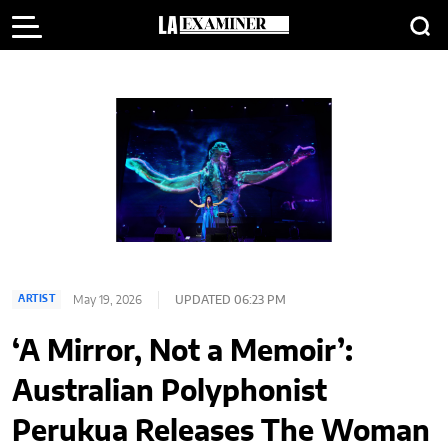
May 19, 2026
UPDATED 06:23 PM
ARTIST
‘A Mirror, Not a Memoir’:
Australian Polyphonist
Perukua Releases The Woman