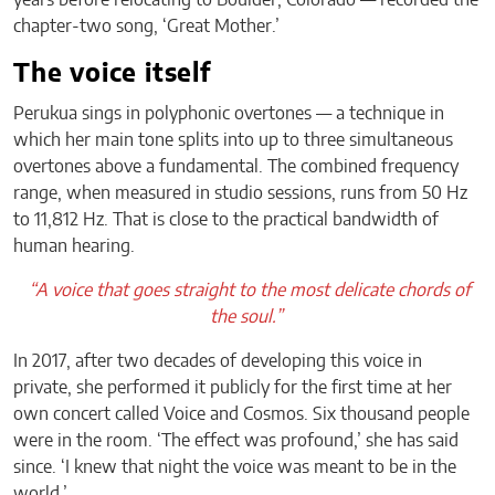
chapter-two song, ‘Great Mother.’
The voice itself
Perukua sings in polyphonic overtones — a technique in
which her main tone splits into up to three simultaneous
overtones above a fundamental. The combined frequency
range, when measured in studio sessions, runs from 50 Hz
to 11,812 Hz. That is close to the practical bandwidth of
human hearing.
“A voice that goes straight to the most delicate chords of
the soul.”
In 2017, after two decades of developing this voice in
private, she performed it publicly for the first time at her
own concert called Voice and Cosmos. Six thousand people
were in the room. ‘The effect was profound,’ she has said
since. ‘I knew that night the voice was meant to be in the
world.’