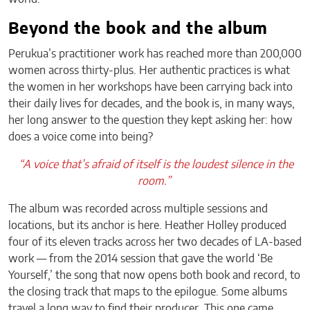
Beyond the book and the album
Perukua’s practitioner work has reached more than 200,000
women across thirty-plus. Her authentic practices is what
the women in her workshops have been carrying back into
their daily lives for decades, and the book is, in many ways,
her long answer to the question they kept asking her: how
does a voice come into being?
“A voice that’s afraid of itself is the loudest silence in the
room.”
The album was recorded across multiple sessions and
locations, but its anchor is here. Heather Holley produced
four of its eleven tracks across her two decades of LA-based
work — from the 2014 session that gave the world ‘Be
Yourself,’ the song that now opens both book and record, to
the closing track that maps to the epilogue. Some albums
travel a long way to find their producer. This one came