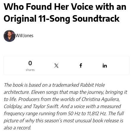
Who Found Her Voice with an
Original 11-Song Soundtrack
Will Jones
0
shares
The book is based on a trademarked Rabbit Hole
architecture. Eleven songs that map the journey, bringing it
to life. Producers from the worlds of Christina Aguilera,
Coldplay, and Taylor Swift. And a voice with a measured
frequency range running from 50 Hz to 11,812 Hz. The full
picture of why this season’s most unusual book release is
also a record.