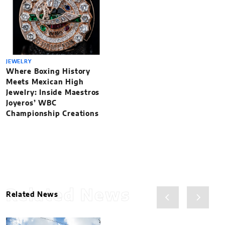
JEWELRY
Where Boxing History
Meets Mexican High
Jewelry: Inside Maestros
Joyeros’ WBC
Championship Creations
Related News
Related News