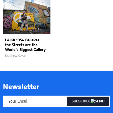
LAIKA 1954 Believes
the Streets are the
World’s Biggest Gallery
Matthew Kayser
Newsletter
SUBSCRIBE