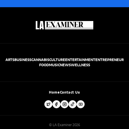
ARTS
BUSINESS
CANNABIS
CULTURE
ENTERTAINMENT
ENTREPRENEUR
FOOD
MUSIC
NEWS
WELLNESS
Home
Contact Us
© LA Examiner 2026