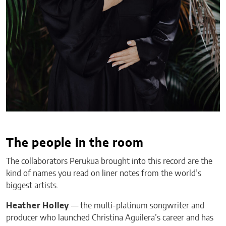
The people in the room
The collaborators Perukua brought into this record are the
kind of names you read on liner notes from the world’s
biggest artists.
Heather Holley
— the multi-platinum songwriter and
producer who launched Christina Aguilera’s career and has