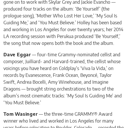
gone on to work with Skylar Grey and Jackie Evancho —
produced four tracks on the album: ‘Be Yourself’ (the
prologue song), ‘Mother Who Lost Her Love,’ ‘My Soul Is
Guiding Me,’ and ‘You Must Believe.’ Holley has been based
and working in Los Angeles for over twenty years; her 2014
LA recording session with Perukua produced ‘Be Yourself,’
the song that now opens both the book and the album.
Dave Eggar
— four-time Grammy-nominated cellist and
composer, Juilliard- and Harvard-trained, the cellist whose
voicings you have heard on Coldplay’s ‘Viva la Vida,’ on
records by Evanescence, Frank Ocean, Beyoncé, Taylor
Swift, Andrea Bocelli, Amy Winehouse, and Imagine
Dragons — brought string orchestrations to two of the
album’s most cinematic tracks: ‘My Soul Is Guiding Me’ and
‘You Must Believe.’
Tom Wasinger
— the three-time GRAMMY® Award
winner who lived and worked in Los Angeles for many
years before relocating to Boulder, Colorado — recorded the