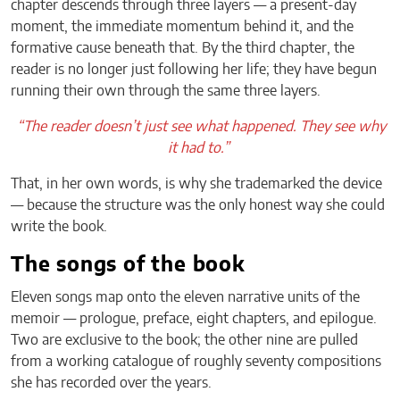
chapter descends through three layers — a present-day
moment, the immediate momentum behind it, and the
formative cause beneath that. By the third chapter, the
reader is no longer just following her life; they have begun
running their own through the same three layers.
“The reader doesn’t just see what happened. They see why
it had to.”
That, in her own words, is why she trademarked the device
— because the structure was the only honest way she could
write the book.
The songs of the book
Eleven songs map onto the eleven narrative units of the
memoir — prologue, preface, eight chapters, and epilogue.
Two are exclusive to the book; the other nine are pulled
from a working catalogue of roughly seventy compositions
she has recorded over the years.