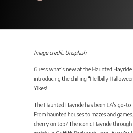
Image credit: Unsplash
Guess what’s new at the Haunted Hayride in
How Is Your AI
introducing the chilling “Hellbilly Hallowee
Improving Em
Yikes!
Productivity W
Smart Solutio
The Haunted Hayride has been LA’s go-to fo
Malana Van Tyler
From haunted houses to mazes and games, 
cherry on top? The iconic Hayride through t