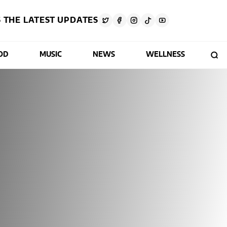
 THE LATEST UPDATES
OD
MUSIC
NEWS
WELLNESS