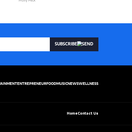
Molly Peck
Molly Peck
SUBSCRIBE
TAINMENT
ENTREPRENEUR
FOOD
MUSIC
NEWS
WELLNESS
Home
Contact Us