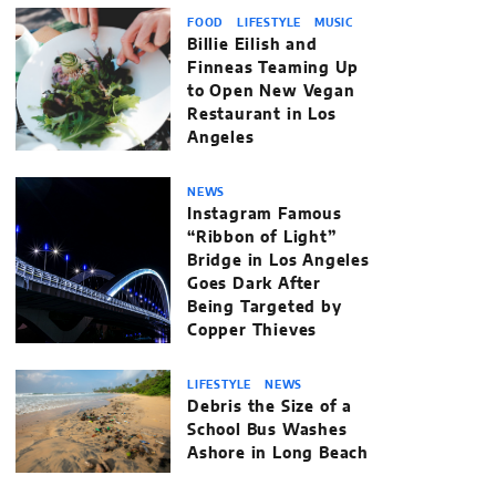
FOOD
LIFESTYLE
MUSIC
Billie Eilish and
Finneas Teaming Up
to Open New Vegan
Restaurant in Los
Angeles
NEWS
Instagram Famous
“Ribbon of Light”
Bridge in Los Angeles
Goes Dark After
Being Targeted by
Copper Thieves
LIFESTYLE
NEWS
Debris the Size of a
School Bus Washes
Ashore in Long Beach