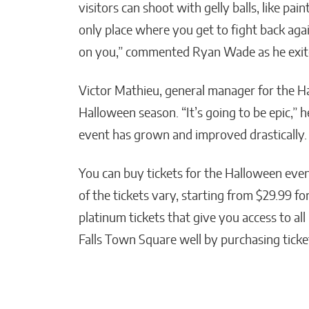
visitors can shoot with gelly balls, like pai
only place where you get to fight back ag
on you,” commented Ryan Wade as he exit
Victor Mathieu, general manager for the Ha
Halloween season. “It’s going to be epic,” h
event has grown and improved drastically. 
You can buy tickets for the Halloween eve
of the tickets vary, starting from $29.99 fo
platinum tickets that give you access to all
Falls Town Square well by purchasing ticket