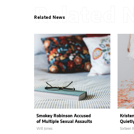
Related 
Related News
Smokey Robinson Accused
Kriste
of Multiple Sexual Assaults
Quietl
Will Jones
Sixteen