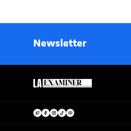
Newsletter