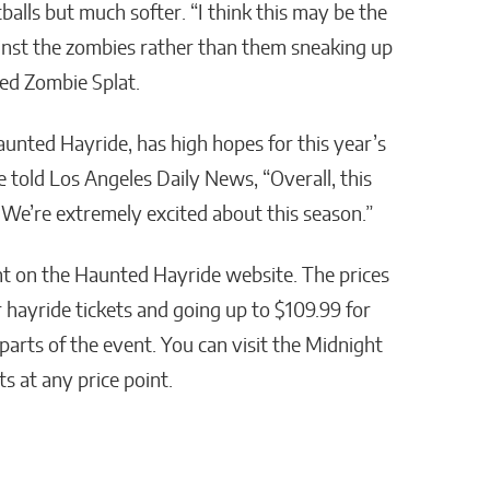
ntballs but much softer. “I think this may be the
ainst the zombies rather than them sneaking up
ed Zombie Splat.
unted Hayride, has high hopes for this year’s
e told Los Angeles Daily News, “Overall, this
We’re extremely excited about this season.”
nt on the Haunted Hayride website. The prices
r hayride tickets and going up to $109.99 for
 parts of the event. You can visit the Midnight
s at any price point.