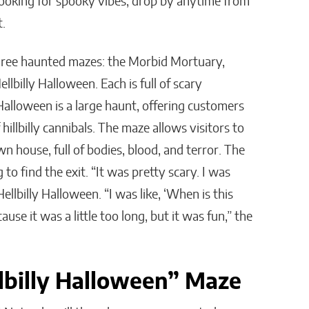
e looking for spooky vibes, drop by anytime from
t.
three haunted mazes: the Morbid Mortuary,
lbilly Halloween. Each is full of scary
 Halloween is a large haunt, offering customers
hillbilly cannibals. The maze allows visitors to
 house, full of bodies, blood, and terror. The
g to find the exit. “It was pretty scary. I was
ellbilly Halloween. “I was like, ‘When is this
use it was a little too long, but it was fun,” the
lbilly Halloween” Maze