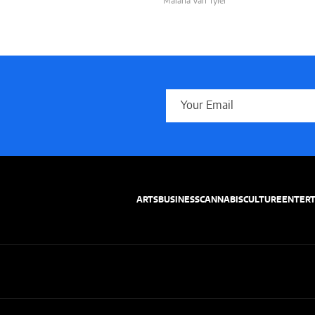
Malana Van Tyler
ARTS
BUSINESS
CANNABIS
CULTURE
ENTER