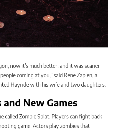
on; now it’s much better, and it was scarier
 people coming at you,” said Rene Zapien, a
unted Hayride with his wife and two daughters.
s and New Games
e called Zombie Splat. Players can fight back
 shooting game. Actors play zombies that