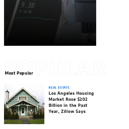
POPULAR
Most Popular
REAL ESTATE
Los Angeles Housing
Market Rose $202
Billion in the Past
Year, Zillow Says