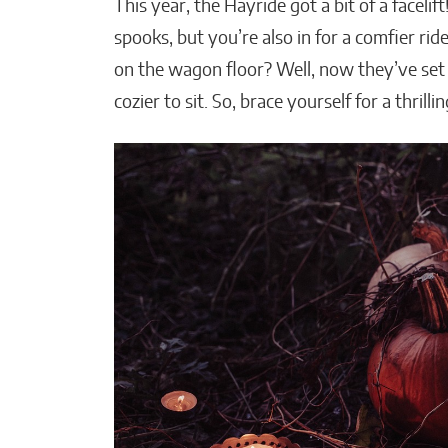
This year, the Hayride got a bit of a faceli
spooks, but you’re also in for a comfier r
on the wagon floor? Well, now they’ve set
cozier to sit. So, brace yourself for a thrill