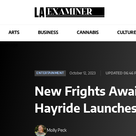
ARTS
BUSINESS
CANNABIS
CULTUR
October 12, 2023
UPDATED 06:46 
ENTERTAINMENT
New Frights Awai
Hayride Launches
Molly Peck