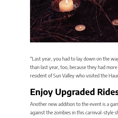
“Last year, you had to lay down on the wag
than last year, too, because they had more
resident of Sun Valley who visited the Ha
Enjoy Upgraded Ride
Another new addition to the event is a gam
against the zombies in this carnival-style