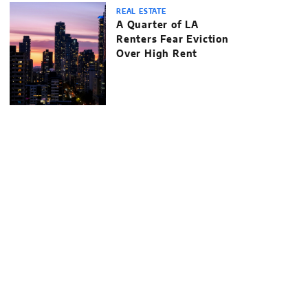
REAL ESTATE
A Quarter of LA
Renters Fear Eviction
Over High Rent