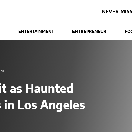
NEVER MISS
E
ENTERTAINMENT
ENTREPRENEUR
FO
PM
t as Haunted
 in Los Angeles