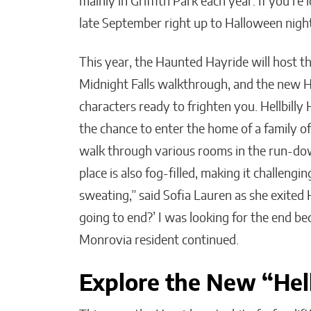
mainly in Griffith Park each year. If you’r
late September right up to Halloween nigh
This year, the Haunted Hayride will host 
Midnight Falls walkthrough, and the new Hel
characters ready to frighten you. Hellbilly
the chance to enter the home of a family of 
walk through various rooms in the run-down
place is also fog-filled, making it challengin
sweating,” said Sofia Lauren as she exited H
going to end?’ I was looking for the end beca
Monrovia resident continued.
Explore the New “Hel