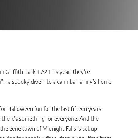
 Griffith Park, LA? This year, they’re
 Platform
AI Is Helping Businesses
n” – a spooky dive into a cannibal family’s home.
ployee
Streamline Information
ith
and Keep Data Private
ns?
Malana Van Tyler
r Halloween fun for the last fifteen years.
there’s something for everyone. And the
he eerie town of Midnight Falls is set up