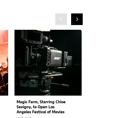
Magic Farm, Starring Chloe
Stranger Thin
Sevigny, to Open Los
Hint at Epic Se
Angeles Festival of Movies
and Exciting N