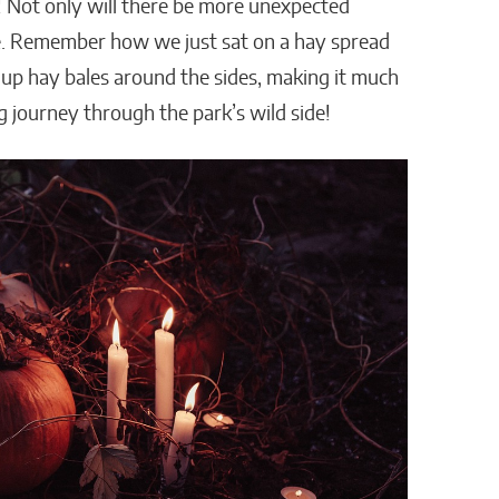
ft! Not only will there be more unexpected
ide. Remember how we just sat on a hay spread
 up hay bales around the sides, making it much
ing journey through the park’s wild side!