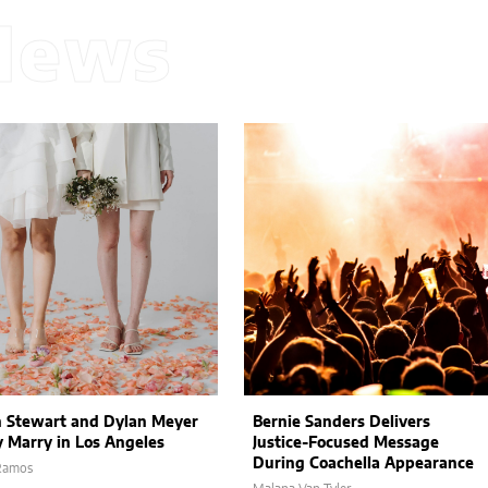
News
n Stewart and Dylan Meyer
Bernie Sanders Delivers
y Marry in Los Angeles
Justice-Focused Message
During Coachella Appearance
 Ramos