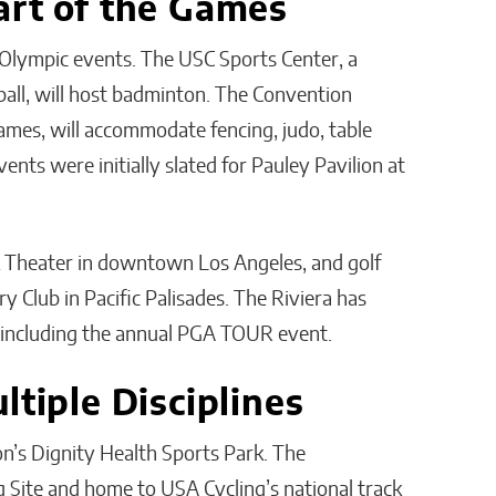
art of the Games
 Olympic events. The USC Sports Center, a
ball, will host badminton. The Convention
Games, will accommodate fencing, judo, table
nts were initially slated for Pauley Pavilion at
ck Theater in downtown Los Angeles, and golf
ry Club in Pacific Palisades. The Riviera has
including the annual PGA TOUR event.
ltiple Disciplines
on’s Dignity Health Sports Park. The
g Site and home to USA Cycling’s national track