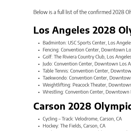
Below is a full list of the confirmed 2028 
Los Angeles 2028 Ol
Badminton: USC Sports Center, Los Angele
Fencing: Convention Center, Downtown Lo
Golf: The Riviera Country Club, Los Angele
Judo: Convention Center, Downtown Los A
Table Tennis: Convention Center, Downtow
Taekwondo: Convention Center, Downtown
Weightlifting: Peacock Theater, Downtow
Wrestling: Convention Center, Downtown 
Carson 2028 Olympi
Cycling – Track: Velodrome, Carson, CA
Hockey: The Fields, Carson, CA