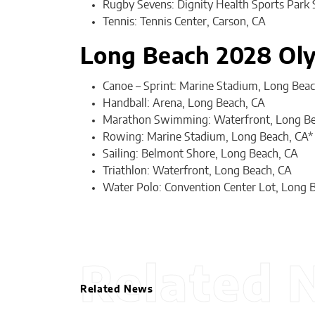
Rugby Sevens: Dignity Health Sports Park 
Tennis: Tennis Center, Carson, CA
Long Beach 2028 Ol
Canoe – Sprint: Marine Stadium, Long Beac
Handball: Arena, Long Beach, CA
Marathon Swimming: Waterfront, Long Be
Rowing: Marine Stadium, Long Beach, CA*
Sailing: Belmont Shore, Long Beach, CA
Triathlon: Waterfront, Long Beach, CA
Water Polo: Convention Center Lot, Long 
Related 
Related News