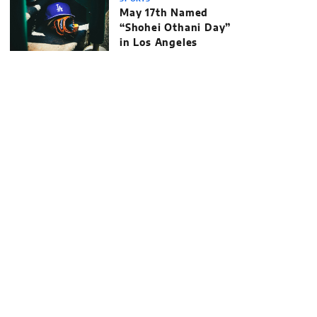
May 17th Named
“Shohei Othani Day”
in Los Angeles