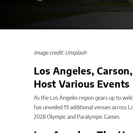
Image credit: Unsplash
Los Angeles, Carson
How Is Your AI
Host Various Events
Improving Emp
Productivity W
As the Los Angeles region gears up to we
Smart Solution
has unveiled 19 additional venues across L
Malana Van Tyler
2028 Olympic and Paralympic Games.