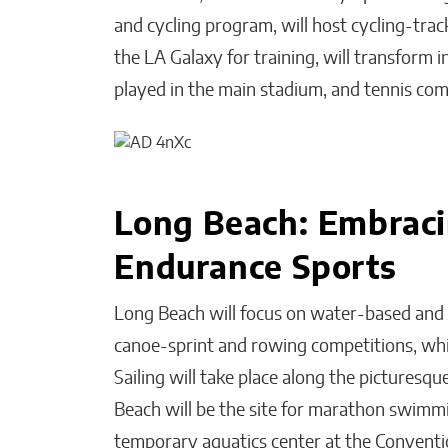
and cycling program, will host cycling-trac
the LA Galaxy for training, will transform
played in the main stadium, and tennis comp
Long Beach: Embraci
Endurance Sports
Long Beach will focus on water-based and 
canoe-sprint and rowing competitions, whic
Sailing will take place along the pictures
Beach will be the site for marathon swimmin
temporary aquatics center at the Conventio