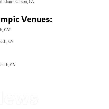
Stadium, Carson, CA
ympic Venues:
h, CA*
ach, CA
Beach, CA
News