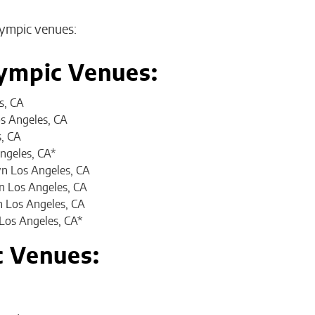
Olympic venues:
ympic Venues:
s, CA
s Angeles, CA
s, CA
ngeles, CA*
n Los Angeles, CA
 Los Angeles, CA
n Los Angeles, CA
Los Angeles, CA*
c Venues: