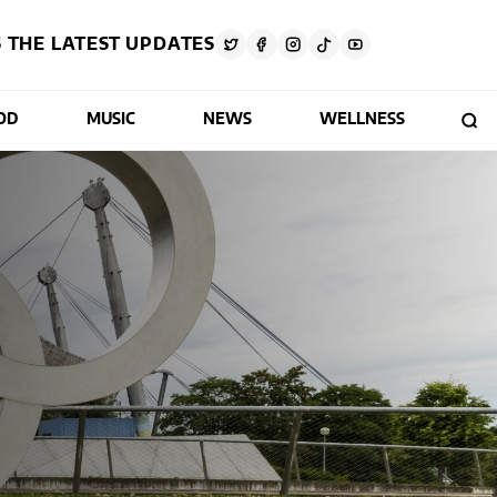
 THE LATEST UPDATES
OD
MUSIC
NEWS
WELLNESS