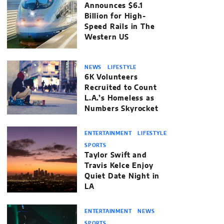
Announces $6.1
Billion for High-
Speed Rails in The
Western US
NEWS
LIFESTYLE
6K Volunteers
Recruited to Count
L.A.’s Homeless as
Numbers Skyrocket
ENTERTAINMENT
LIFESTYLE
SPORTS
Taylor Swift and
Travis Kelce Enjoy
Quiet Date Night in
LA
ENTERTAINMENT
NEWS
SPORTS