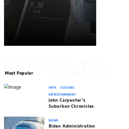
POPULAR
Most Popular
ARTS
CULTURE
ENTERTAINMENT
John Carpenter’s
Suburban Chronicles
NEWS
Biden Administration