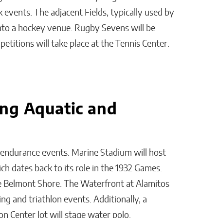
k events. The adjacent Fields, typically used by
 into a hockey venue. Rugby Sevens will be
etitions will take place at the Tennis Center.
ng Aquatic and
endurance events. Marine Stadium will host
h dates back to its role in the 1932 Games.
que Belmont Shore. The Waterfront at Alamitos
g and triathlon events. Additionally, a
n Center lot will stage water polo.