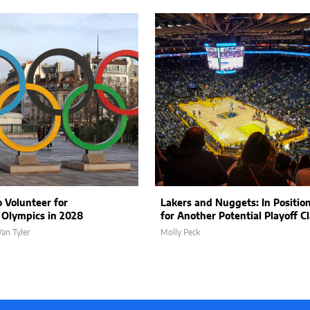
 Volunteer for
Lakers and Nuggets: In Positio
 Olympics in 2028
for Another Potential Playoff C
an Tyler
Molly Peck