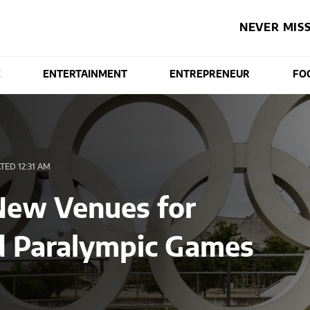
NEVER MISS
E
ENTERTAINMENT
ENTREPRENEUR
FO
ED 12:31 AM
New Venues for
d Paralympic Games