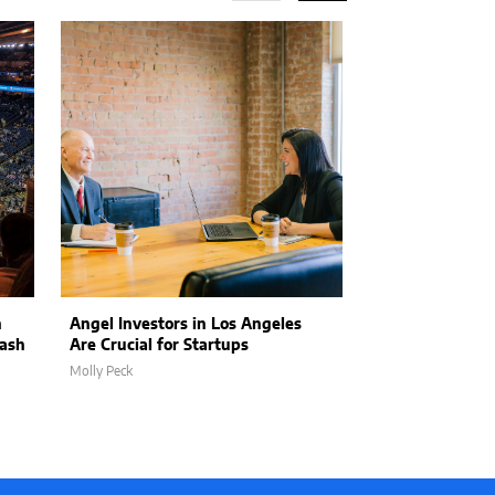
n
Angel Investors in Los Angeles
Officials Call 
lash
Are Crucial for Startups
Response Refo
Molly Peck
Molly Peck