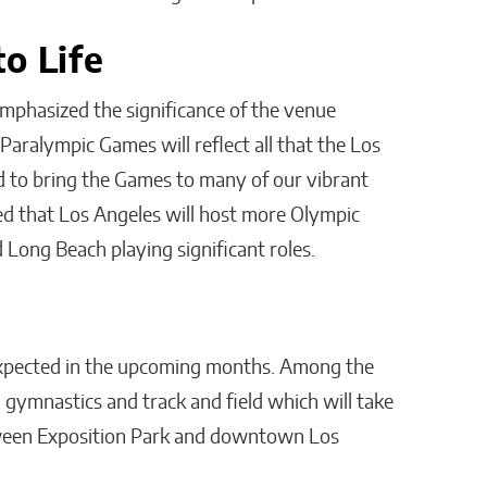
o Life
emphasized the significance of the venue
Paralympic Games will reflect all that the Los
d to bring the Games to many of our vibrant
ed that Los Angeles will host more Olympic
 Long Beach playing significant roles.
xpected in the upcoming months. Among the
 gymnastics and track and field which will take
tween Exposition Park and downtown Los