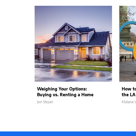
Weighing Your Options:
How to
Buying vs. Renting a Home
the LA
Jon Stojan
Malana V