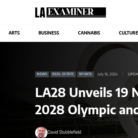
ARTS
BUSINESS
CANNABIS
CULTUR
July 16, 2024
UPDAT
NEWS
REAL ESTATE
SPORTS
LA28 Unveils 19 
2028 Olympic an
David Stubblefield