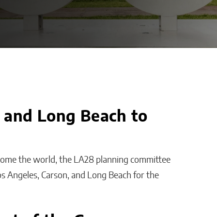
, and Long Beach to
 Platform
AI Is Helping Businesses
loyee
Streamline Information
ith
and Keep Data Private
lcome the world, the LA28 planning committee
s?
Malana Van Tyler
os Angeles, Carson, and Long Beach for the