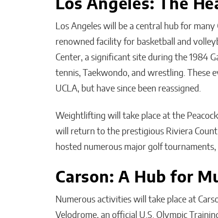
Los Angeles: The He
Los Angeles will be a central hub for many
renowned facility for basketball and volley
Center, a significant site during the 1984 
tennis, Taekwondo, and wrestling. These eve
UCLA, but have since been reassigned.
Weightlifting will take place at the Peaco
will return to the prestigious Riviera Count
hosted numerous major golf tournaments, 
Carson: A Hub for Mu
Numerous activities will take place at Cars
Velodrome, an official U.S. Olympic Trainin