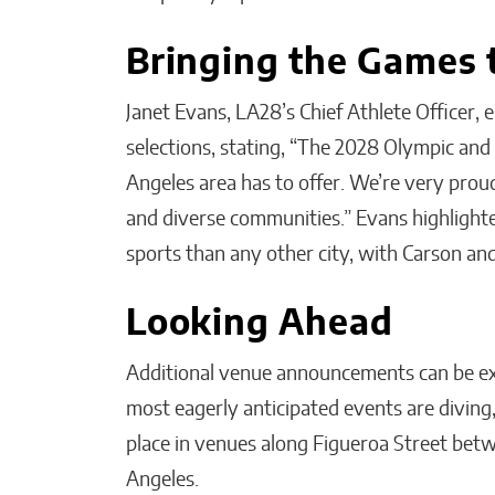
Bringing the Games t
Janet Evans, LA28’s Chief Athlete Officer, 
selections, stating, “The 2028 Olympic and 
Angeles area has to offer. We’re very prou
and diverse communities.” Evans highlight
sports than any other city, with Carson and
Looking Ahead
Additional venue announcements can be e
most eagerly anticipated events are diving,
place in venues along Figueroa Street be
Angeles.