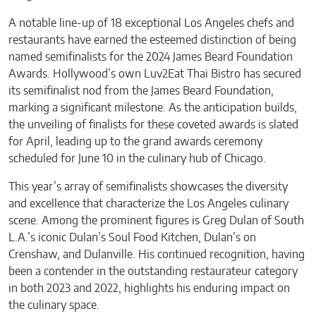
A notable line-up of 18 exceptional Los Angeles chefs and
restaurants have earned the esteemed distinction of being
named semifinalists for the 2024 James Beard Foundation
Awards. Hollywood’s own Luv2Eat Thai Bistro has secured
its semifinalist nod from the James Beard Foundation,
marking a significant milestone. As the anticipation builds,
the unveiling of finalists for these coveted awards is slated
for April, leading up to the grand awards ceremony
scheduled for June 10 in the culinary hub of Chicago.
This year’s array of semifinalists showcases the diversity
and excellence that characterize the Los Angeles culinary
scene. Among the prominent figures is Greg Dulan of South
L.A.’s iconic Dulan’s Soul Food Kitchen, Dulan’s on
Crenshaw, and Dulanville. His continued recognition, having
been a contender in the outstanding restaurateur category
in both 2023 and 2022, highlights his enduring impact on
the culinary space.