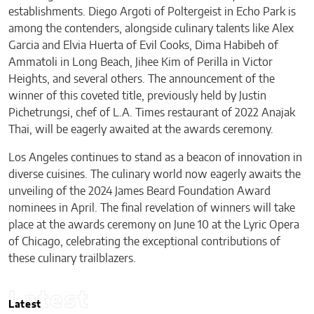
establishments. Diego Argoti of Poltergeist in Echo Park is
among the contenders, alongside culinary talents like Alex
Garcia and Elvia Huerta of Evil Cooks, Dima Habibeh of
Ammatoli in Long Beach, Jihee Kim of Perilla in Victor
Heights, and several others. The announcement of the
winner of this coveted title, previously held by Justin
Pichetrungsi, chef of L.A. Times restaurant of 2022 Anajak
Thai, will be eagerly awaited at the awards ceremony.
Los Angeles continues to stand as a beacon of innovation in
diverse cuisines. The culinary world now eagerly awaits the
unveiling of the 2024 James Beard Foundation Award
nominees in April. The final revelation of winners will take
place at the awards ceremony on June 10 at the Lyric Opera
of Chicago, celebrating the exceptional contributions of
these culinary trailblazers.
Latest
Latest