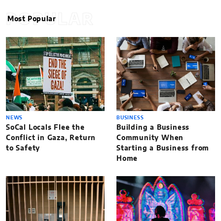
POPULAR
Most Popular
NEWS
BUSINESS
SoCal Locals Flee the
Building a Business
Conflict in Gaza, Return
Community When
to Safety
Starting a Business from
Home