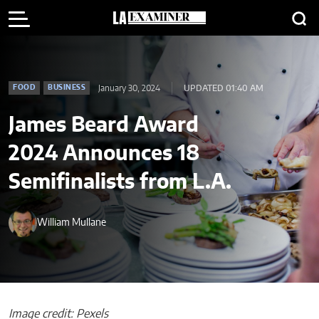
January 30, 2024
UPDATED 01:40 AM
FOOD
BUSINESS
James Beard Award
2024 Announces 18
Semifinalists from L.A.
William Mullane
Image credit: Pexels