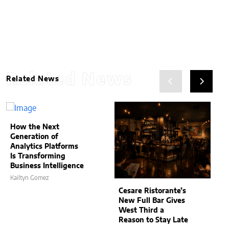
Related News
Related News
How the Next
Generation of
Analytics Platforms
Is Transforming
Business Intelligence
Kailtyn Gomez
Cesare Ristorante’s
New Full Bar Gives
West Third a
Reason to Stay Late