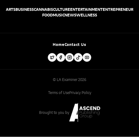
ARTS
BUSINESS
CANNABIS
CULTURE
ENTERTAINMENT
ENTREPRENEUR
FOOD
MUSIC
NEWS
WELLNESS
Home
Contact Us
© LA Examiner 2026
Terms of Use
Privacy Policy
Brought to you by