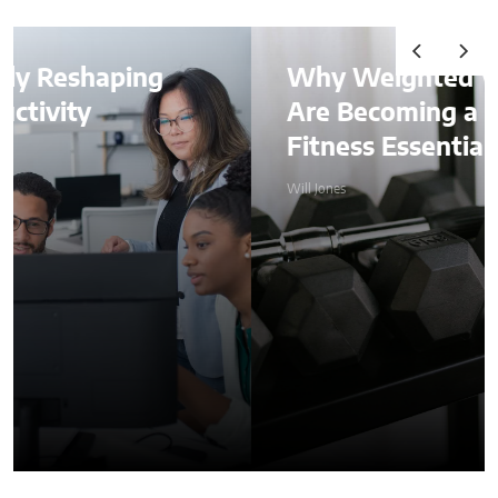
g
Why Weighted Vests
Are Becoming a Home
Fitness Essential
Will Jones