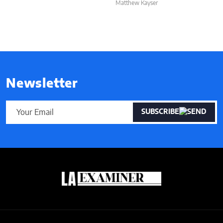
Matthew Kayser
Newsletter
SUBSCRIBE