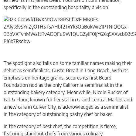
earned its first James Beard Foundation commendation,
specifically in the outstanding hospitality division.
The spotlight also falls on some familiar names making their
debut as semifinalists. Gusto Bread in Long Beach, with its
emphasis on heritage grains, secures its first Beard
Foundation nod as the only California semifinalist in the
outstanding bakery category. Meanwhile, Nicole Rucker of
Fat & Flour, known for her stall in Grand Central Market and
a new cafe in Culver City, is acknowledged as a semifinalist
in the category of outstanding pastry chef or baker.
In the category of best chef, the competition is fierce,
featuring standout chefs from various culinary