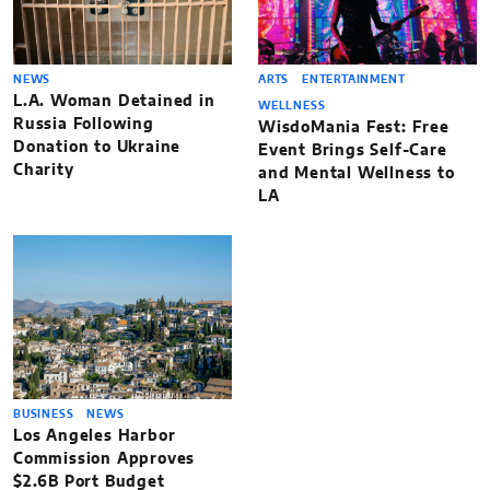
NEWS
ARTS
ENTERTAINMENT
L.A. Woman Detained in
WELLNESS
Russia Following
WisdoMania Fest: Free
Donation to Ukraine
Event Brings Self-Care
Charity
and Mental Wellness to
LA
BUSINESS
NEWS
Los Angeles Harbor
Commission Approves
$2.6B Port Budget