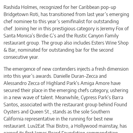
Rashida Holmes, recognized for her Caribbean pop-up
Bridgetown Roti, has transitioned from last year’s emerging
chef nominee to this year’s semifinalist for outstanding
chef. Joining her in this prestigious category is Jeremy Fox of
Santa Monica’s Birdie G’s and the Rustic Canyon Family
restaurant group. The group also includes Esters Wine Shop
& Bar, nominated for outstanding bar for the second
consecutive year.
The emergence of new contenders injects a fresh dimension
into this year’s awards. Danielle Duran-Zecca and
Alessandro Zecca of Highland Park’s Amiga Amore have
secured their place in the emerging chefs category, ushering
in a new wave of talent. Meanwhile, Cypress Park’s Barra
Santos, associated with the restaurant group behind Found
Oysters and Queen St., stands as the sole Southern
California representative in the running for best new
restaurant. Luv2Eat Thai Bistro, a Hollywood mainstay, has