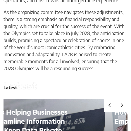
spectators, and host towns an unforgettable experience.
As the organizing committee navigates these adjustments,
there is a strong emphasis on financial responsibility and
quality, which are crucial for the success of the event. With
the Olympics set to take place in July 2028, the anticipation
builds, promising a spectacular celebration of sports in one
of the world’s most iconic athletic cities. By embracing
innovation and adaptability, LA28 is poised to create
memorable moments for all involved, ensuring that the
2028 Olympics will be a resounding success.
Latest
Latest
How AI Is Quietly Reshaping
Employee Productivity