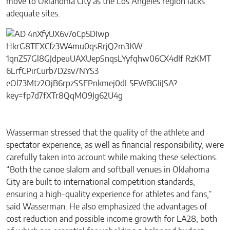
move to Oklahoma City as the Los Angeles region lacks
adequate sites.
Wasserman stressed that the quality of the athlete and
spectator experience, as well as financial responsibility, were
carefully taken into account while making these selections.
“Both the canoe slalom and softball venues in Oklahoma
City are built to international competition standards,
ensuring a high-quality experience for athletes and fans,”
said Wasserman. He also emphasized the advantages of
cost reduction and possible income growth for LA28, both