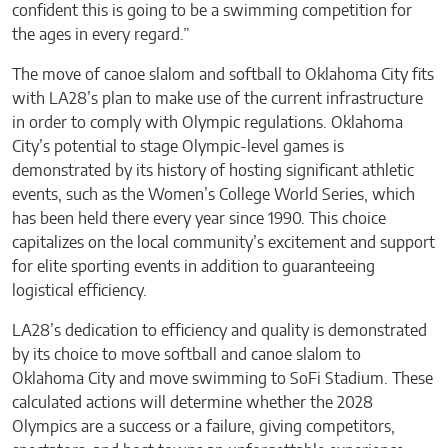
confident this is going to be a swimming competition for
the ages in every regard.”
The move of canoe slalom and softball to Oklahoma City fits
with LA28’s plan to make use of the current infrastructure
in order to comply with Olympic regulations. Oklahoma
City’s potential to stage Olympic-level games is
demonstrated by its history of hosting significant athletic
events, such as the Women’s College World Series, which
has been held there every year since 1990. This choice
capitalizes on the local community’s excitement and support
for elite sporting events in addition to guaranteeing
logistical efficiency.
LA28’s dedication to efficiency and quality is demonstrated
by its choice to move softball and canoe slalom to
Oklahoma City and move swimming to SoFi Stadium. These
calculated actions will determine whether the 2028
Olympics are a success or a failure, giving competitors,