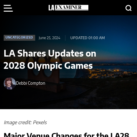
June 25, 2024
UPDATED 01:00 AM
UNCATEGORIZED
LA Shares Updates on
2028 Olympic Games
Debbi Compton
Image credit: Pexels
Major Venue Changes for the LA28