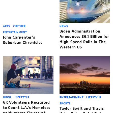
ARTS
CULTURE
NEWS
Biden Administration
ENTERTAINMENT
Announces $6.1 Billion for
John Carpenter’s
High-Speed Rails in The
Suburban Chronicles
Western US
NEWS
LIFESTYLE
ENTERTAINMENT
LIFESTYLE
6K Volunteers Recruited
SPORTS
to Count L.A.’s Homeless
Taylor Swift and Travis