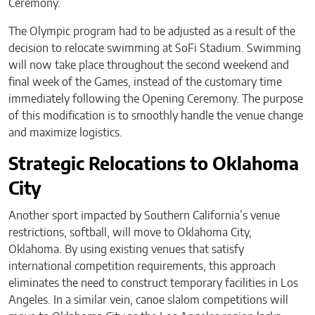
Ceremony.
The Olympic program had to be adjusted as a result of the
decision to relocate swimming at SoFi Stadium. Swimming
will now take place throughout the second weekend and
final week of the Games, instead of the customary time
immediately following the Opening Ceremony. The purpose
of this modification is to smoothly handle the venue change
and maximize logistics.
Strategic Relocations to Oklahoma
City
Another sport impacted by Southern California’s venue
restrictions, softball, will move to Oklahoma City,
Oklahoma. By using existing venues that satisfy
international competition requirements, this approach
eliminates the need to construct temporary facilities in Los
Angeles. In a similar vein, canoe slalom competitions will