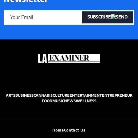
SUBSCRIBE
ARTS
BUSINESS
CANNABIS
CULTURE
ENTERTAINMENT
ENTREPRENEUR
FOOD
MUSIC
NEWS
WELLNESS
Home
Contact Us