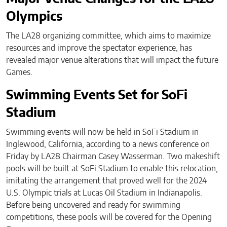
Olympics
The LA28 organizing committee, which aims to maximize
resources and improve the spectator experience, has
revealed major venue alterations that will impact the future
Games.
Swimming Events Set for SoFi
Stadium
Swimming events will now be held in SoFi Stadium in
Inglewood, California, according to a news conference on
Friday by LA28 Chairman Casey Wasserman. Two makeshift
pools will be built at SoFi Stadium to enable this relocation,
imitating the arrangement that proved well for the 2024
U.S. Olympic trials at Lucas Oil Stadium in Indianapolis.
Before being uncovered and ready for swimming
competitions, these pools will be covered for the Opening