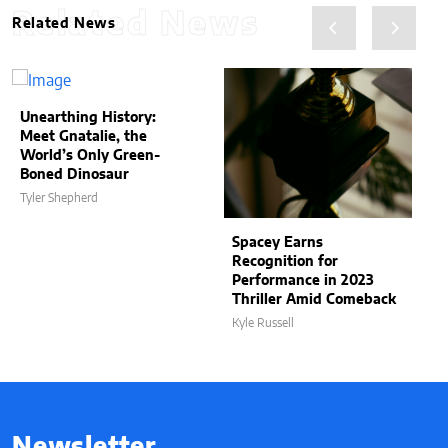
Related News
Related News
Unearthing History:
Meet Gnatalie, the
World’s Only Green-
Boned Dinosaur
Tyler Shepherd
Spacey Earns
Recognition for
Performance in 2023
Thriller Amid Comeback
Kyle Russell
Newsletter