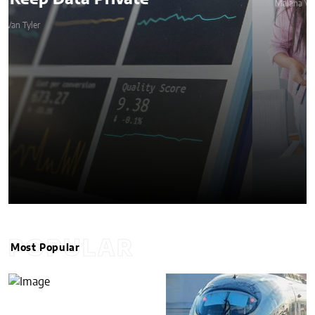
Malana Van Tyler
POPULAR
Most Popular