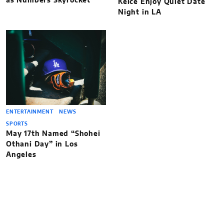
as Numbers Skyrocket
Kelce Enjoy Quiet Date
Night in LA
ENTERTAINMENT
NEWS
SPORTS
May 17th Named “Shohei
Othani Day” in Los
Angeles