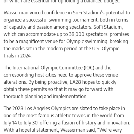
of which are essential for upholding a balanced budget.
Wasserman voiced confidence in SoFi Stadium’s potential to
organize a successful swimming tournament, both in terms
of capacity and passion among spectators. SoFi Stadium,
which can accommodate up to 38,000 spectators, promises
to be a magnificent venue for Olympic swimming, breaking
the marks set in the modern period at the U.S. Olympic
trials in 2024.
The International Olympic Committee (IOC) and the
corresponding host cities need to approve these venue
alterations. By being proactive, LA28 hopes to quickly
obtain these permits so that it may go forward with
thorough planning and implementation.
The 2028 Los Angeles Olympics are slated to take place in
one of the most famous athletic towns in the world from
July 14 to July 30, offering a fusion of history and innovation.
With a hopeful statement, Wasserman said, “We’re very