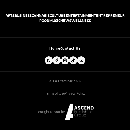
ARTS
BUSINESS
CANNABIS
CULTURE
ENTERTAINMENT
ENTREPRENEUR
FOOD
MUSIC
NEWS
WELLNESS
Home
Contact Us
© LA Examiner 2026
Terms of Use
Privacy Policy
Brought to you by