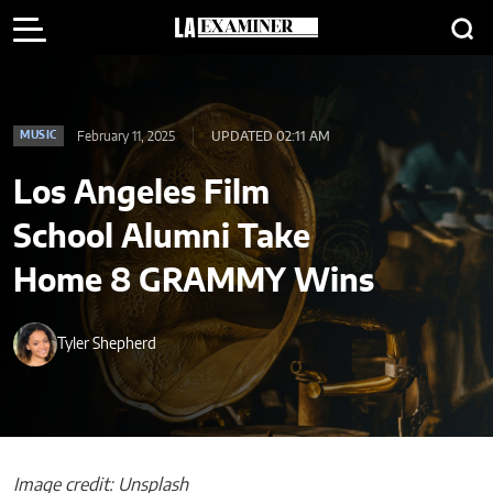
February 11, 2025
UPDATED 02:11 AM
MUSIC
Los Angeles Film
School Alumni Take
Home 8 GRAMMY Wins
Tyler Shepherd
Image credit: Unsplash