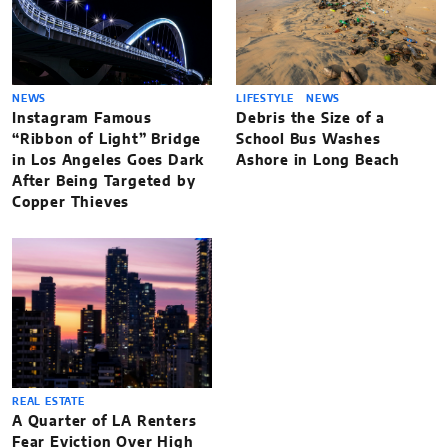
NEWS
LIFESTYLE
NEWS
Instagram Famous
Debris the Size of a
“Ribbon of Light” Bridge
School Bus Washes
in Los Angeles Goes Dark
Ashore in Long Beach
After Being Targeted by
Copper Thieves
REAL ESTATE
A Quarter of LA Renters
Fear Eviction Over High