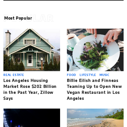
POPULAR
Most Popular
REAL ESTATE
FOOD
LIFESTYLE
MUSIC
Los Angeles Housing
Billie Eilish and Finneas
Market Rose $202 Billion
Teaming Up to Open New
in the Past Year, Zillow
Vegan Restaurant in Los
Says
Angeles