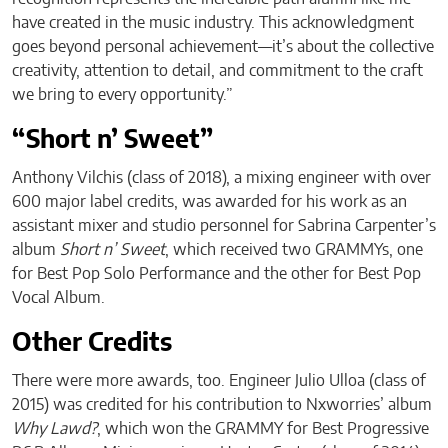
have created in the music industry. This acknowledgment
goes beyond personal achievement—it’s about the collective
creativity, attention to detail, and commitment to the craft
we bring to every opportunity.”
“Short n’ Sweet”
Anthony Vilchis (class of 2018), a mixing engineer with over
600 major label credits, was awarded for his work as an
assistant mixer and studio personnel for Sabrina Carpenter’s
album
Short n’ Sweet
, which received two GRAMMYs, one
for Best Pop Solo Performance and the other for Best Pop
Vocal Album.
Other Credits
There were more awards, too. Engineer Julio Ulloa (class of
2015) was credited for his contribution to Nxworries’ album
Why Lawd?
, which won the GRAMMY for Best Progressive