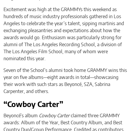
Excitement was high at the GRAMMYs this weekend as
hundreds of music industry professionals gathered in Los
Angeles to celebrate the year’s talent, sipping martinis and
exchanging pleasantries and expectations about how the
awards would go. Enthusiasm was particularly strong for
alumni of The Los Angeles Recording School, a division of
The Los Angeles Film School, many of whom were
nominated this year.
Seven of the School’s alumni took home GRAMMY wins this
year on five albums—eight awards in total—showcasing
their work with such stars as Beyoncé, SZA, Sabrina
Carpenter, and others.
“Cowboy Carter”
Beyoncé’s album
Cowboy Carter
claimed three GRAMMY
awards: Album of the Year, Best Country Album, and Best
Country Duo/Group Performance. Credited as contributors