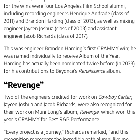
for the wins were four Los Angeles Film School alumni,
including recording engineers Henrique Andrade (class of
2011) and Brandon Harding (class of 2013), as well as mixing
engineer Jaycen Joshua (class of 2003) and assistant
engineer Jacob Richards (class of 2017).
This was engineer Brandon Harding’s first GRAMMY win; he
was named individually to receive Album of the Year.
Harding has actually been nominated twice before (in 2023)
for his contributions to Beyoncé’s
Renaissance
album.
“Revenge”
Two of the engineers credited for work on
Cowboy Carter
,
Jaycen Joshua and Jacob Richards, were also recognized for
their work on Muni Long’s album,
Revenge
, which won this
year’s GRAMMY for Best R&B Performance.
“Every project is a journey,” Richards remarked, “and this
recognition represents the incredible path alumni like me