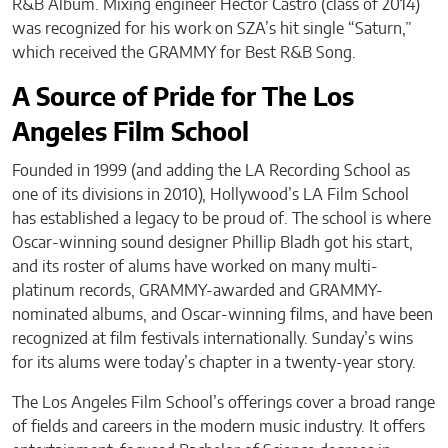
R&B Album. Mixing engineer Hector Castro (class of 2014)
was recognized for his work on SZA’s hit single “Saturn,”
which received the GRAMMY for Best R&B Song.
A Source of Pride for The Los
Angeles Film School
Founded in 1999 (and adding the LA Recording School as
one of its divisions in 2010), Hollywood’s LA Film School
has established a legacy to be proud of. The school is where
Oscar-winning sound designer Phillip Bladh got his start,
and its roster of alums have worked on many multi-
platinum records, GRAMMY-awarded and GRAMMY-
nominated albums, and Oscar-winning films, and have been
recognized at film festivals internationally. Sunday’s wins
for its alums were today’s chapter in a twenty-year story.
The Los Angeles Film School’s offerings cover a broad range
of fields and careers in the modern music industry. It offers