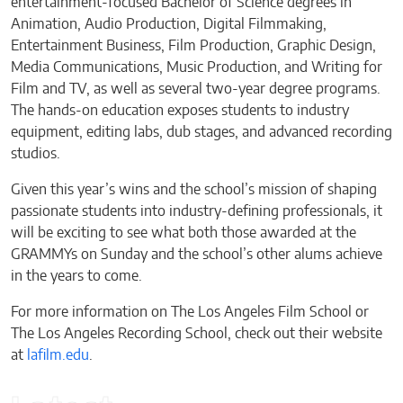
entertainment-focused Bachelor of Science degrees in
Animation, Audio Production, Digital Filmmaking,
Entertainment Business, Film Production, Graphic Design,
Media Communications, Music Production, and Writing for
Film and TV, as well as several two-year degree programs.
The hands-on education exposes students to industry
equipment, editing labs, dub stages, and advanced recording
studios.
Given this year’s wins and the school’s mission of shaping
passionate students into industry-defining professionals, it
will be exciting to see what both those awarded at the
GRAMMYs on Sunday and the school’s other alums achieve
in the years to come.
For more information on The Los Angeles Film School or
The Los Angeles Recording School, check out their website
at
lafilm.edu
.