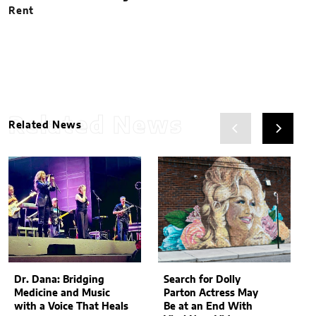
Rent
Related News
Related News
Dr. Dana: Bridging
Search for Dolly
Medicine and Music
Parton Actress May
with a Voice That Heals
Be at an End With