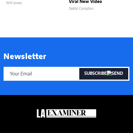
Viral New Video
Will Jones
Debbi Compton
Newsletter
SUBSCRIBE