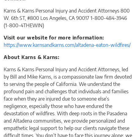
Karns & Karns Personal Injury and Accident Attorneys 800
W. 6th ST, #800 Los Angeles, CA 90017 1-800-484-3946
(1-800-4THEWIN)
Visit our website for more information:
https://www.karnsandkarns.com/altadena-eaton-wildfires/
About Karns & Karns:
Karns & Karns Personal Injury and Accident Attorneys, led
by Bill and Mike Karns, is a compassionate law firm devoted
to serving the people of California. We understand the
profound pain and challenges that individuals and families
face when they are injured due to someone else’s
negligence, especially those who have endured the
devastation of wildfires. With deep roots in the Pasadena
and Altadena communities, we provide personalized and
empathetic legal support to help our clients navigate these
difficult times. You don’t have to face this journey alone; we