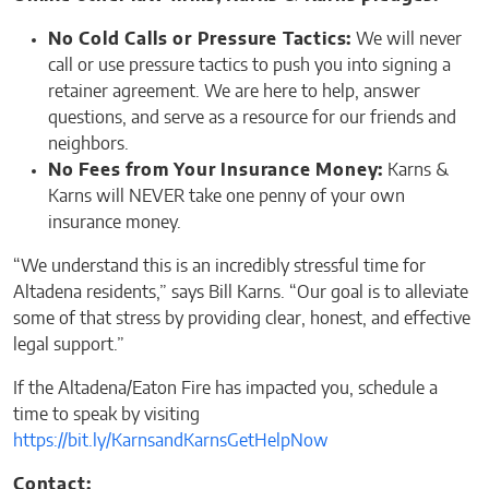
No Cold Calls or Pressure Tactics:
We will never
call or use pressure tactics to push you into signing a
retainer agreement. We are here to help, answer
questions, and serve as a resource for our friends and
neighbors.
No Fees from Your Insurance Money:
Karns &
Karns will NEVER take one penny of your own
insurance money.
“We understand this is an incredibly stressful time for
Altadena residents,” says Bill Karns. “Our goal is to alleviate
some of that stress by providing clear, honest, and effective
legal support.”
If the Altadena/Eaton Fire has impacted you, schedule a
time to speak by visiting
https://bit.ly/KarnsandKarnsGetHelpNow
Contact: