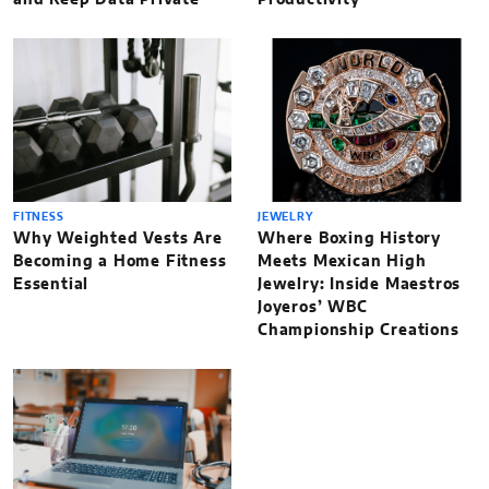
and Keep Data Private
Productivity
FITNESS
JEWELRY
Why Weighted Vests Are
Where Boxing History
Becoming a Home Fitness
Meets Mexican High
Essential
Jewelry: Inside Maestros
Joyeros’ WBC
Championship Creations