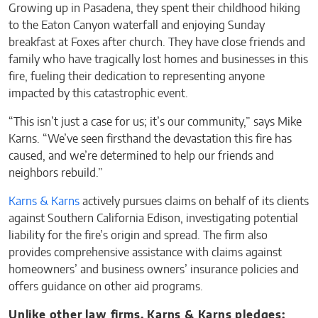
Growing up in Pasadena, they spent their childhood hiking
to the Eaton Canyon waterfall and enjoying Sunday
breakfast at Foxes after church. They have close friends and
family who have tragically lost homes and businesses in this
fire, fueling their dedication to representing anyone
impacted by this catastrophic event.
“This isn’t just a case for us; it’s our community,” says Mike
Karns. “We’ve seen firsthand the devastation this fire has
caused, and we’re determined to help our friends and
neighbors rebuild.”
Karns & Karns
actively pursues claims on behalf of its clients
against Southern California Edison, investigating potential
liability for the fire’s origin and spread. The firm also
provides comprehensive assistance with claims against
homeowners’ and business owners’ insurance policies and
offers guidance on other aid programs.
Unlike other law firms, Karns & Karns pledges: