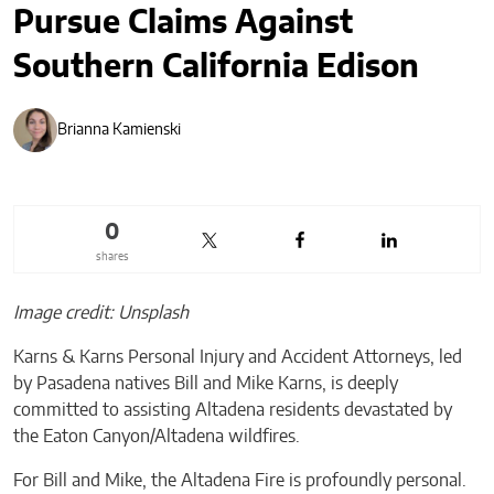
Pursue Claims Against
Southern California Edison
Brianna Kamienski
0
shares
Image credit: Unsplash
Karns & Karns Personal Injury and Accident Attorneys, led
by Pasadena natives Bill and Mike Karns, is deeply
committed to assisting Altadena residents devastated by
the Eaton Canyon/Altadena wildfires.
For Bill and Mike, the Altadena Fire is profoundly personal.