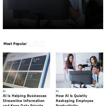
POPULAR
Most Popular
AI
AI
AI Is Helping Businesses
How AI Is Quietly
Streamline Information
Reshaping Employee