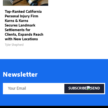
Top-Ranked California
Personal Injury Firm
Karns & Karns
Secures Landmark
Settlements for
Clients, Expands Reach
with New Locations
Tyler Shepherd
Newsletter
SUBSCRIBE