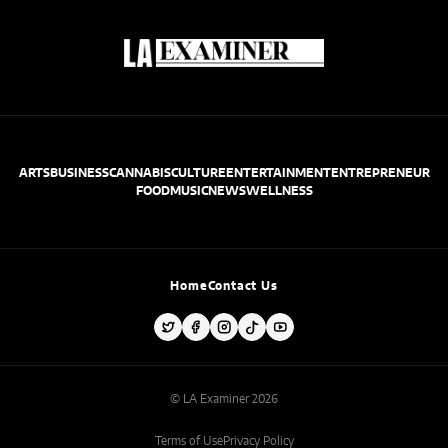
ARTS
BUSINESS
CANNABIS
CULTURE
ENTERTAINMENT
ENTREPRENEUR
FOOD
MUSIC
NEWS
WELLNESS
Home
Contact Us
© LA Examiner 2026
Terms of Use
Privacy Policy