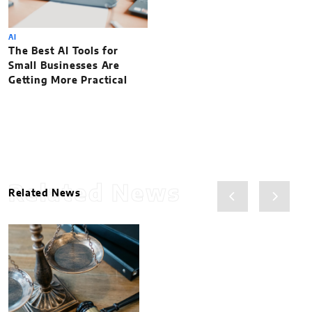
AI
The Best AI Tools for
Small Businesses Are
Getting More Practical
Related News
Related News