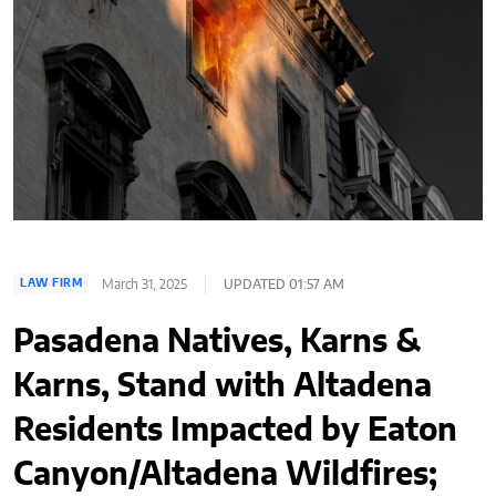
March 31, 2025
UPDATED 01:57 AM
LAW FIRM
Pasadena Natives, Karns &
Karns, Stand with Altadena
Residents Impacted by Eaton
Canyon/Altadena Wildfires;