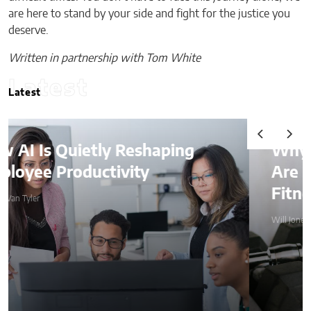
are here to stand by your side and fight for the justice you
deserve.
Written in partnership with Tom White
Latest
Latest
Why Weighted Vests
Are Becoming a Home
Fitness Essential
Will Jones