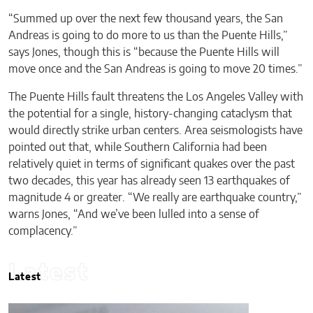
“Summed up over the next few thousand years, the San
Andreas is going to do more to us than the Puente Hills,”
says Jones, though this is “because the Puente Hills will
move once and the San Andreas is going to move 20 times.”
The Puente Hills fault threatens the Los Angeles Valley with
the potential for a single, history-changing cataclysm that
would directly strike urban centers. Area seismologists have
pointed out that, while Southern California had been
relatively quiet in terms of significant quakes over the past
two decades, this year has already seen 13 earthquakes of
magnitude 4 or greater. “We really are earthquake country,”
warns Jones, “And we’ve been lulled into a sense of
complacency.”
Latest
Latest