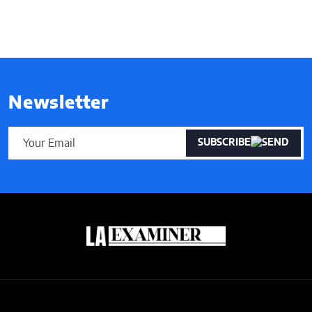
Newsletter
SUBSCRIBE