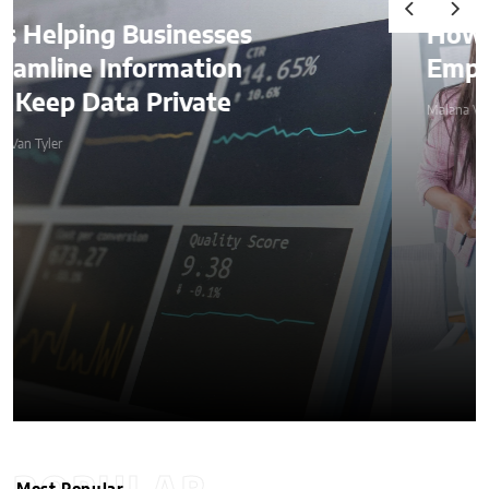
How AI Is Quietly Reshaping
Employee Productivity
Malana Van Tyler