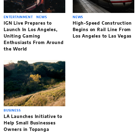
ENTERTAINMENT
NEWS
NEWS
IGN Live Prepares to
High-Speed Construction
Launch In Los Angeles,
Begins on Rail Line From
Uniting Gaming
Los Angeles to Las Vegas
Enthusiasts From Around
the World
BUSINESS
LA Launches Initiative to
Help Small Businesses
Owners in Topanga