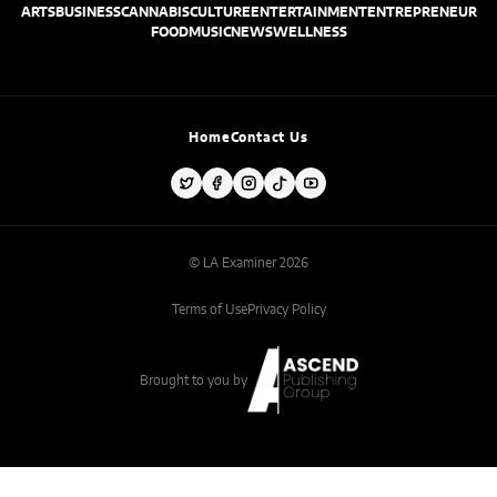
ARTS
BUSINESS
CANNABIS
CULTURE
ENTERTAINMENT
ENTREPRENEUR
FOOD
MUSIC
NEWS
WELLNESS
Home
Contact Us
© LA Examiner 2026
Terms of Use
Privacy Policy
Brought to you by