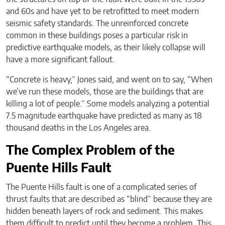
and 60s and have yet to be retrofitted to meet modern
seismic safety standards. The unreinforced concrete
common in these buildings poses a particular risk in
predictive earthquake models, as their likely collapse will
have a more significant fallout.
“Concrete is heavy,” Jones said, and went on to say, “When
we’ve run these models, those are the buildings that are
killing a lot of people.” Some models analyzing a potential
7.5 magnitude earthquake have predicted as many as 18
thousand deaths in the Los Angeles area.
The Complex Problem of the
Puente Hills Fault
The Puente Hills fault is one of a complicated series of
thrust faults that are described as “blind” because they are
hidden beneath layers of rock and sediment. This makes
them difficult to predict until they become a problem. This