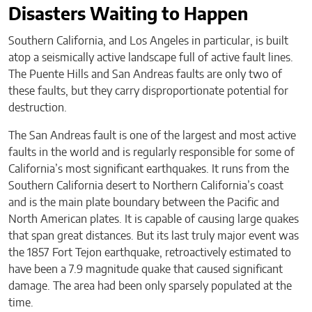
Disasters Waiting to Happen
Southern California, and Los Angeles in particular, is built
atop a seismically active landscape full of active fault lines.
The Puente Hills and San Andreas faults are only two of
these faults, but they carry disproportionate potential for
destruction.
The San Andreas fault is one of the largest and most active
faults in the world and is regularly responsible for some of
California’s most significant earthquakes. It runs from the
Southern California desert to Northern California’s coast
and is the main plate boundary between the Pacific and
North American plates. It is capable of causing large quakes
that span great distances. But its last truly major event was
the 1857 Fort Tejon earthquake, retroactively estimated to
have been a 7.9 magnitude quake that caused significant
damage. The area had been only sparsely populated at the
time.