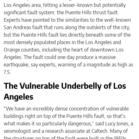
Los Angeles area, hitting a lesser-known but potentially
significant fault system: the Puente Hills thrust fault.
Experts have pointed to the similarities to the well-known
San Andreas fault that runs along the outskirts of the city,
but the Puente Hills fault lies directly beneath some of the
most densely populated places in the Los Angeles and
Orange counties, including the heart of downtown Los
Angeles. The fault could one day produce a massive
earthquake, say experts, warning of a magnitude as high as
7.5.
The Vulnerable Underbelly of Los
Angeles
“We have an incredibly dense concentration of vulnerable
buildings right on top of the Puente Hills fault, so that’s
what makes it so particularly dangerous,” said Lucy Jones, a
seismologist and a research associate at Caltech. Many of
the structures on top of the fault were built in the 1950s