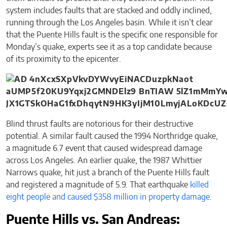
system includes faults that are stacked and oddly inclined,
running through the Los Angeles basin. While it isn’t clear
that the Puente Hills fault is the specific one responsible for
Monday’s quake, experts see it as a top candidate because
of its proximity to the epicenter.
Blind thrust faults are notorious for their destructive
potential. A similar fault caused the 1994 Northridge quake,
a magnitude 6.7 event that caused widespread damage
across Los Angeles. An earlier quake, the 1987 Whittier
Narrows quake, hit just a branch of the Puente Hills fault
and registered a magnitude of 5.9. That earthquake
killed
eight people and caused $358 million in property damage
.
Puente Hills vs. San Andreas: