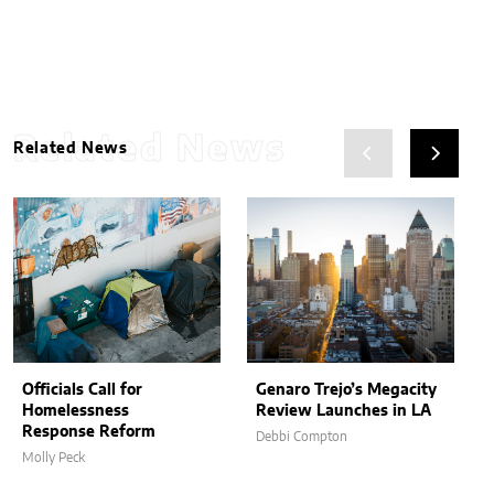
Related News
Related News
Officials Call for
Genaro Trejo’s Megacity
Homelessness
Review Launches in LA
Response Reform
Debbi Compton
Molly Peck