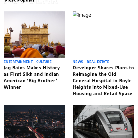
POPULAR
Most Popular
ENTERTAINMENT
CULTURE
NEWS
REAL ESTATE
Jag Bains Makes History
Developer Shares Plans to
as First Sikh and Indian
Reimagine the Old
American ‘Big Brother’
General Hospital in Boyle
Winner
Heights into Mixed-Use
Housing and Retail Space