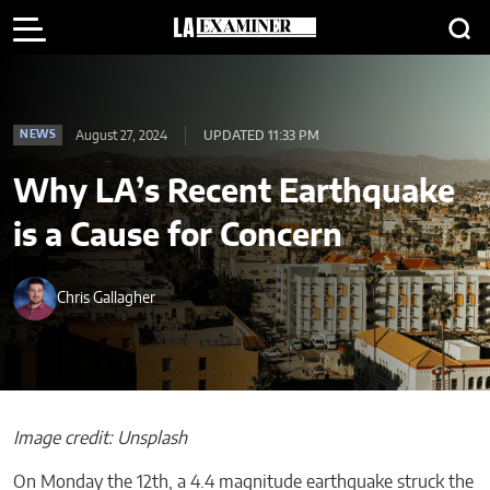
August 27, 2024
UPDATED 11:33 PM
NEWS
Why LA’s Recent Earthquake
is a Cause for Concern
Chris Gallagher
Image credit: Unsplash
On Monday the 12th, a 4.4 magnitude earthquake struck the