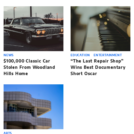
NEWS
EDUCATION
ENTERTAINMENT
$100,000 Classic Car
“The Last Repair Shop”
Stolen From Woodland
Wins Best Documentary
Hills Home
Short Oscar
ARTS