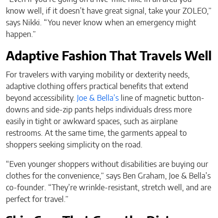
know well, if it doesn’t have great signal, take your ZOLEO,”
says Nikki. “You never know when an emergency might
happen.”
Adaptive Fashion That Travels Well
For travelers with varying mobility or dexterity needs,
adaptive clothing offers practical benefits that extend
beyond accessibility.
Joe & Bella’s
line of magnetic button-
downs and side-zip pants helps individuals dress more
easily in tight or awkward spaces, such as airplane
restrooms. At the same time, the garments appeal to
shoppers seeking simplicity on the road.
“Even younger shoppers without disabilities are buying our
clothes for the convenience,” says Ben Graham, Joe & Bella’s
co-founder. “They’re wrinkle-resistant, stretch well, and are
perfect for travel.”