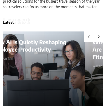
practical solutions for the busiest travel season of the year,
so travelers can focus more on the moments that matter.
Latest
Latest
Why Weighted Vests
Are Becoming a Home
Fitness Essential
Will Jones