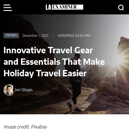
December 1, 2025
UPDATED 03:34 PM
TRAVEL
Innovative Travel Gear
and Essentials That Make
Holiday Travel Easier
Jon Stojan
Image credit: Pixabay