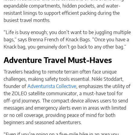
expandable compartments, hidden pockets, and water-
resistant linings to support efficient packing during the
busiest travel months.
“Life is busy enough; you don’t want to be juggling multiple
bags,” says Brenna French of Knack Bags. “Once you have a
Knack bag, you genuinely don’t go back to any other bag.”
Adventure Travel Must-Haves
Travelers heading to remote terrain often face unique
challenges, making safety tools essential. Nikki Stoddart,
founder of
Adventurista Collective
, emphasizes the utility of
the ZOLEO satellite communicator, a must-have tool for
off-grid journeys. The compact device allows users to send
messages and emergency alerts even in areas with limited
or no cell coverage, providing peace of mind for both
beginners and seasoned adventurers.
“Even if you’re going on a five-mile hike in an area you