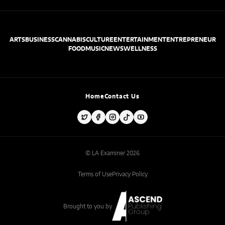
ARTS
BUSINESS
CANNABIS
CULTURE
ENTERTAINMENT
ENTREPRENEUR
FOOD
MUSIC
NEWS
WELLNESS
Home
Contact Us
© LA Examiner 2026
Terms of Use
Privacy Policy
Brought to you by