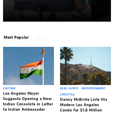
POPULAR
Most Popular
CULTURE
REAL ESTATE
ENTERTAINMENT
Los Angeles Mayor
LIFESTYLE
Suggests Opening a New
Danny McBride Lists His
Indian Consulate in Letter
Modern Los Angeles
to Indian Ambassador
Condo for $1.8 Million