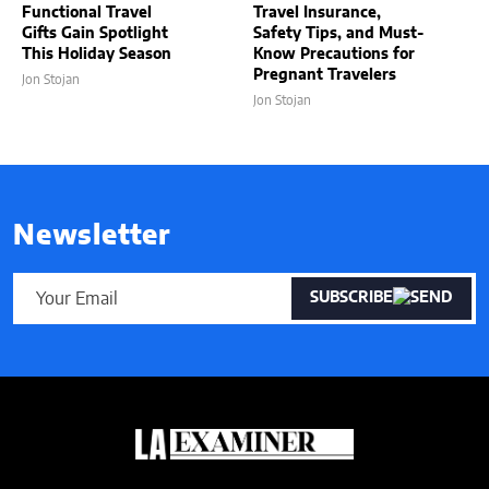
Functional Travel
Travel Insurance,
Gifts Gain Spotlight
Safety Tips, and Must-
This Holiday Season
Know Precautions for
Pregnant Travelers
Jon Stojan
Jon Stojan
Newsletter
SUBSCRIBE