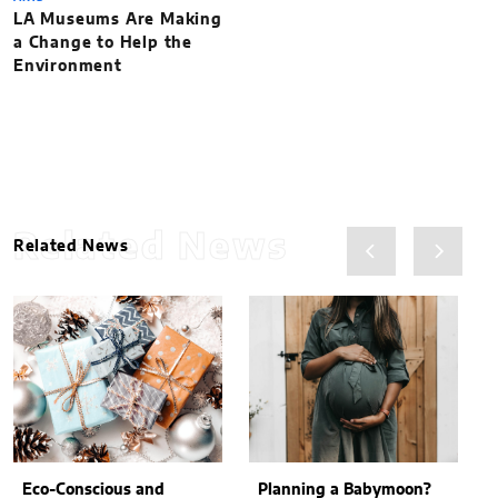
LA Museums Are Making
a Change to Help the
Environment
Related News
Related News
Eco-Conscious and
Planning a Babymoon?