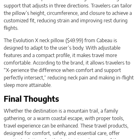
support that adjusts in three directions. Travelers can tailor
the pillow’s height, circumference, and closure to achieve a
customized fit, reducing strain and improving rest during
flights.
The Evolution X neck pillow ($49.99) from Cabeau is
designed to adapt to the user’s body. With adjustable
features and a compact profile, it makes travel more
comfortable. According to the brand, it allows travelers to
“X-perience the difference when comfort and support
perfectly intersect,” reducing neck pain and making in-flight
sleep more attainable.
Final Thoughts
Whether the destination is a mountain trail, a family
gathering, or a warm coastal escape, with proper tools,
travel experience can be enhanced. These travel products,
designed for comfort, safety, and essential care, offer