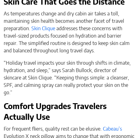
Skin Care That Goes the Distance
As temperatures change and dry cabin air takes a toll,
maintaining skin health becomes another facet of travel
preparation.
Skin Clique
addresses these concerns with
travel-sized products focused on hydration and barrier
repair. The simplified routine is designed to keep skin calm
and balanced throughout long travel days.
“Holiday travel impacts your skin through shifts in climate,
hydration, and sleep,” says Sarah Bullock, director of
skincare at Skin Clique. “Keeping things simple: a cleanser,
SPF, and calming spray can really protect your skin on the
go.”
Comfort Upgrades Travelers
Actually Use
For frequent fliers, quality rest can be elusive.
Cabeau’s
Evolution X neck pillow aims to change that with ergonomic