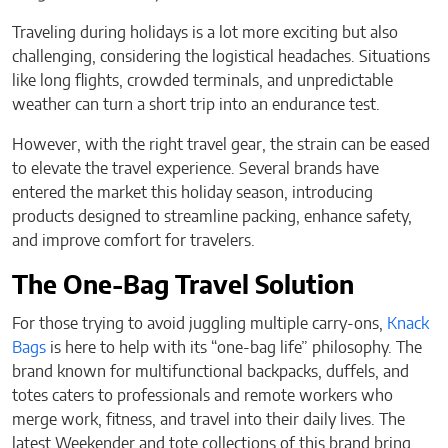
Traveling during holidays is a lot more exciting but also
challenging, considering the logistical headaches. Situations
like long flights, crowded terminals, and unpredictable
weather can turn a short trip into an endurance test.
However, with the right travel gear, the strain can be eased
to elevate the travel experience. Several brands have
entered the market this holiday season, introducing
products designed to streamline packing, enhance safety,
and improve comfort for travelers.
The One-Bag Travel Solution
For those trying to avoid juggling multiple carry-ons,
Knack
Bags
is here to help with its “one-bag life” philosophy. The
brand known for multifunctional backpacks, duffels, and
totes caters to professionals and remote workers who
merge work, fitness, and travel into their daily lives. The
latest Weekender and tote collections of this brand bring