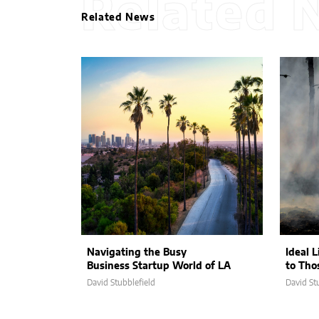
Related 
Related News
Navigating the Busy
Ideal L
Business Startup World of LA
to Tho
David Stubblefield
David St