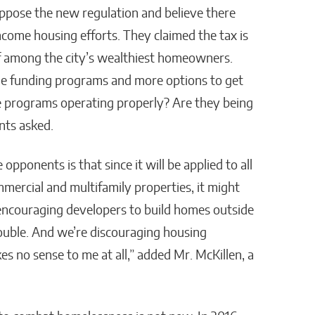
ppose the new regulation and believe there
come housing efforts. They claimed the tax is
ff among the city’s wealthiest homeowners.
le funding programs and more options to get
he programs operating properly? Are they being
nts asked.
pponents is that since it will be applied to all
mmercial and multifamily properties, it might
ncouraging developers to build homes outside
trouble. And we’re discouraging housing
es no sense to me at all,” added Mr. McKillen, a