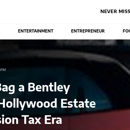
NEVER MISS
E
ENTERTAINMENT
ENTREPRENEUR
FO
 PM
ag a Bentley
Hollywood Estate
ion Tax Era