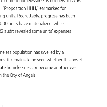
to combat homelessness is not new. In 2016,
sal, “Proposition HHH,” earmarked for
ng units. Regrettably, progress has been
2,000 units have materialized, while
22 audit revealed some units’ expenses
meless population has swelled by a
ms, it remains to be seen whether this novel
eviate homelessness or become another well-
n the City of Angels.