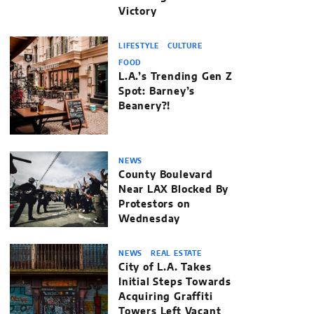
Victory
LIFESTYLE
CULTURE
FOOD
L.A.’s Trending Gen Z
Spot: Barney’s
Beanery?!
NEWS
County Boulevard
Near LAX Blocked By
Protestors on
Wednesday
NEWS
REAL ESTATE
City of L.A. Takes
Initial Steps Towards
Acquiring Graffiti
Towers Left Vacant