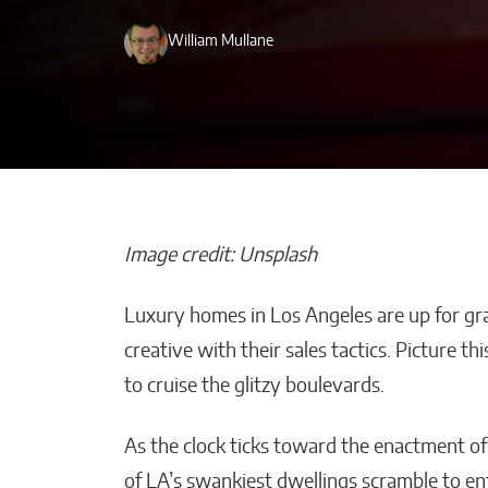
William Mullane
Image credit: Unsplash
Luxury homes in Los Angeles are up for gr
How Is Your AI
creative with their sales tactics. Picture th
Improving Emp
to cruise the glitzy boulevards.
Productivity W
Smart Solution
As the clock ticks toward the enactment o
Malana Van Tyler
of LA’s swankiest dwellings scramble to en