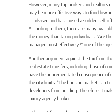
However, many top brokers and realtors o
may be more effective ways to fund low-in
ill-advised and has caused a sudden sell-o
According to them, there are many availab
the money than taxing individuals. “Are t
managed most effectively?” one of the age
Another argument against the tax from the o
real estate transfers, including those of co
have the unpremeditated consequence of e
the city limits. “The housing market is in 
developers from building. Therefore, it mak
luxury agency broker.