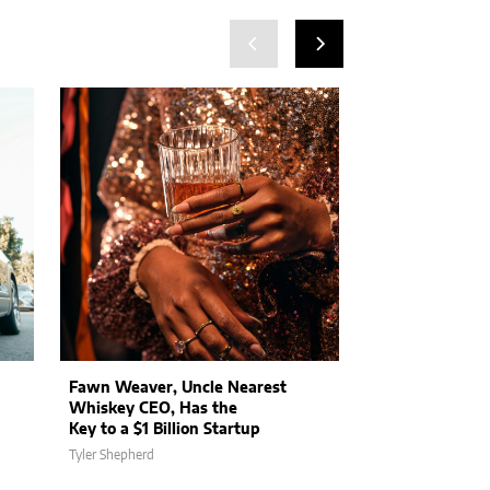
Fawn Weaver, Uncle Nearest
Medicare Benefi
Whiskey CEO, Has the
Try eHealth’s L
Key to a $1 Billion Startup
Service to Sele
Tyler Shepherd
Brianna Kamienski