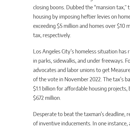
closing boons. Dubbed the “mansion tax,” t
housing by imposing heftier levies on home 
exceeding $5 million and homes over $10 mil
tax, respectively.
Los Angeles City’s homeless situation has 
in parks, sidewalks, and under freeways. 
advocates and labor unions to get Measure
of the vote in November 2022. The tax’s bac
$1.1 billion for affordable housing projects,
$672 million.
Desperate to beat the taxman’s deadline, re
of inventive inducements. In one instance, 