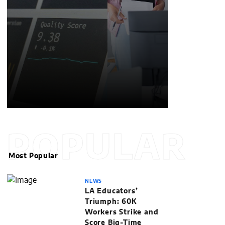
POPULAR
Most Popular
NEWS
LA Educators’
Triumph: 60K
Workers Strike and
Score Big-Time