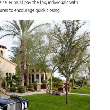
e seller must pay the tax, individuals with
ures to encourage quick closing.