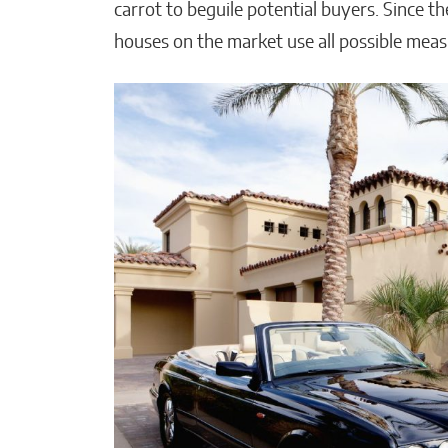
carrot to beguile potential buyers. Since th
houses on the market use all possible meas