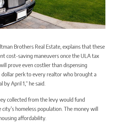
ltman Brothers Real Estate, explains that these
dent cost-saving maneuvers once the ULA tax
 will prove even costlier than dispensing
 dollar perk to every realtor who brought a
 by April 1,” he said.
ey collected from the levy would fund
e city’s homeless population. The money will
ousing affordability.