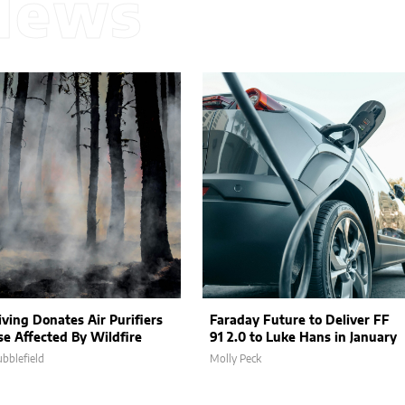
News
iving Donates Air Purifiers
Faraday Future to Deliver FF
se Affected By Wildfire
91 2.0 to Luke Hans in January
ubblefield
Molly Peck