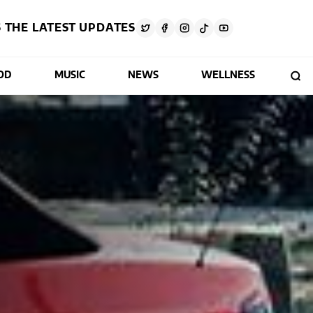
 THE LATEST UPDATES
OD
MUSIC
NEWS
WELLNESS