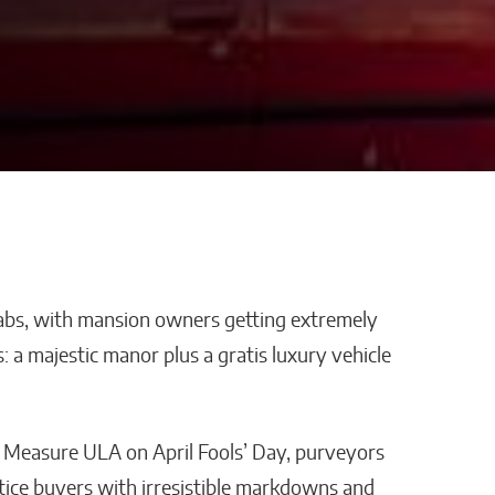
abs, with mansion owners getting extremely
 Platform
AI Is Helping Businesses
is: a majestic manor plus a gratis luxury vehicle
loyee
Streamline Information
ith
and Keep Data Private
s?
Malana Van Tyler
f Measure ULA on April Fools’ Day, purveyors
tice buyers with irresistible markdowns and