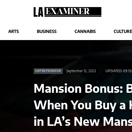
ARTS
BUSINESS
CANNABIS
CULTUR
September 12, 2023
UPDATED 09:13
ENTREPRENEUR
Mansion Bonus: B
When You Buy a 
in LA’s New Mans