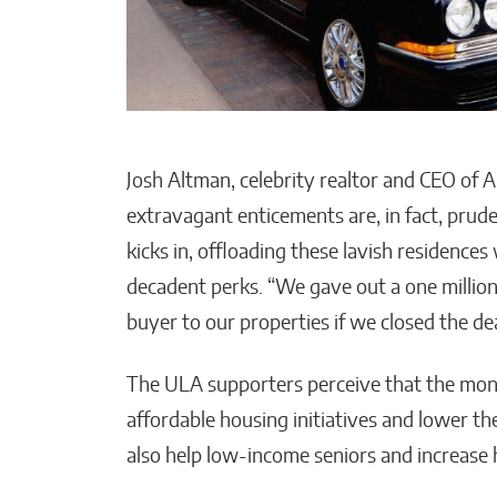
Josh Altman, celebrity realtor and CEO of A
extravagant enticements are, in fact, pru
kicks in, offloading these lavish residences
decadent perks. “We gave out a one million
buyer to our properties if we closed the deal
The ULA supporters perceive that the mon
affordable housing initiatives and lower th
also help low-income seniors and increase h