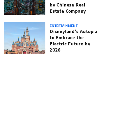
by Chinese Real
Estate Company
ENTERTAINMENT
Disneyland’s Autopia
to Embrace the
Electric Future by
2026