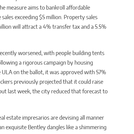
he measure aims to bankroll affordable
sales exceeding $5 million. Property sales
lion will attract a 4% transfer tax and a 5.5%
recently worsened, with people building tents
Following a rigorous campaign by housing
 ULA on the ballot, it was approved with 57%
kers previously projected that it could raise
 but last week, the city reduced that forecast to
al estate impresarios are devising all manner
an exquisite Bentley dangles like a shimmering