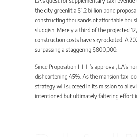
LA’s quest for supplementary tax revenue 
the city greenlit a $1.2 billion bond propo
constructing thousands of affordable housi
sluggish. Merely a third of the projected 1
construction costs have skyrocketed. A 20
surpassing a staggering $800,000.
Since Proposition HHH’s approval, LA’s ho
disheartening 45%. As the mansion tax loo
strategy will succeed in its mission to all
intentioned but ultimately faltering effort i