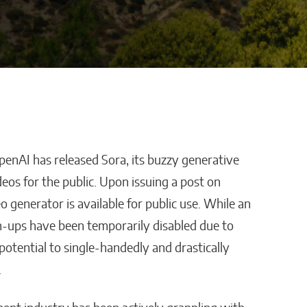
enAI has released Sora, its buzzy generative
 Platform
AI Is Helping Businesses
deos for the public. Upon issuing a post on
loyee
Streamline Information
 generator is available for public use. While an
ith
and Keep Data Private
-ups have been temporarily disabled due to
s?
Malana Van Tyler
 potential to single-handedly and drastically
.