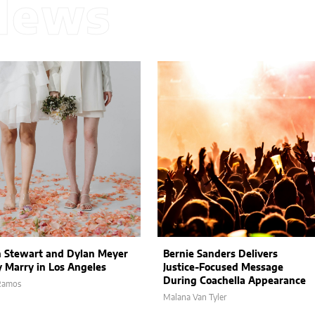
News
n Stewart and Dylan Meyer
Bernie Sanders Delivers
y Marry in Los Angeles
Justice-Focused Message
During Coachella Appearance
 Ramos
Malana Van Tyler