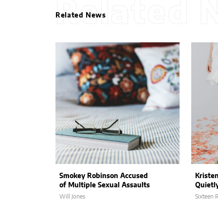
Related 
Related News
Smokey Robinson Accused
Kriste
of Multiple Sexual Assaults
Quietl
Will Jones
Sixteen