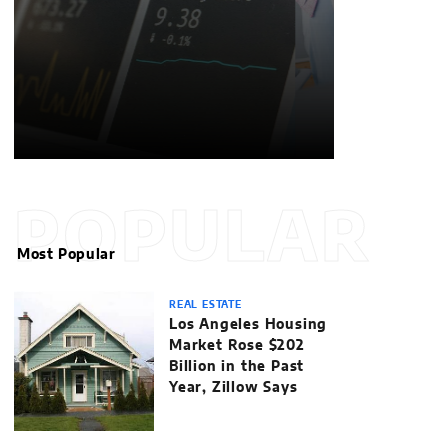
POPULAR
Most Popular
REAL ESTATE
Los Angeles Housing
Market Rose $202
Billion in the Past
Year, Zillow Says