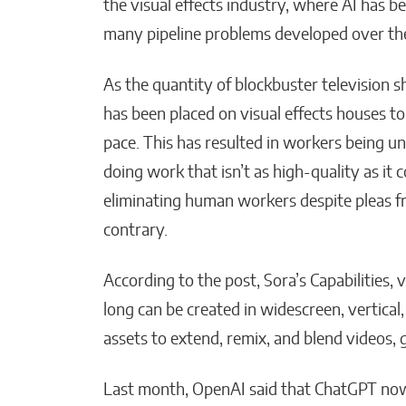
the visual effects industry, where AI has be
many pipeline problems developed over the
As the quantity of blockbuster television 
has been placed on visual effects houses to
pace. This has resulted in workers being u
doing work that isn’t as high-quality as it
eliminating human workers despite pleas 
contrary.
According to the post, Sora’s Capabilities,
long can be created in widescreen, vertical,
assets to extend, remix, and blend videos,
Last month, OpenAI said that ChatGPT now