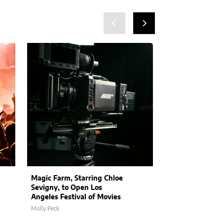
Magic Farm, Starring Chloe
Stranger Thin
Sevigny, to Open Los
Hint at Epic Se
Angeles Festival of Movies
and Exciting N
Molly Peck
Molly Peck