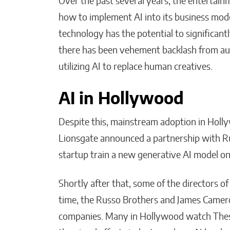
Over the past several years, the entertain
how to implement AI into its business mod
technology has the potential to significant
there has been vehement backlash from aud
utilizing AI to replace human creatives.
AI in Hollywood
Despite this, mainstream adoption in Holl
Lionsgate announced a partnership with R
startup train a new generative AI model 
Shortly after that, some of the directors of
time, the Russo Brothers and James Cameron
companies. Many in Hollywood watch These 