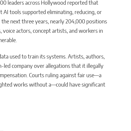
 300 leaders across Hollywood reported that
 AI tools supported eliminating, reducing, or
r the next three years, nearly 204,000 positions
, voice actors, concept artists, and workers in
nerable.
ata used to train its systems. Artists, authors,
led company over allegations that it illegally
mpensation. Courts ruling against fair use—a
righted works without a—could have significant