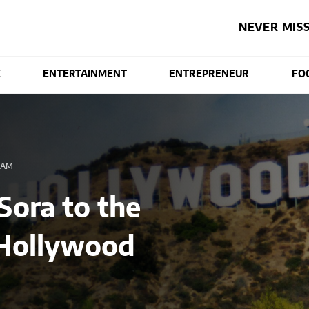
NEVER MISS
E
ENTERTAINMENT
ENTREPRENEUR
FO
 AM
Sora to the
 Hollywood