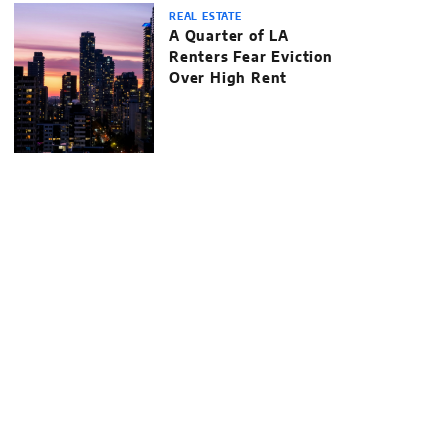
REAL ESTATE
A Quarter of LA
Renters Fear Eviction
Over High Rent