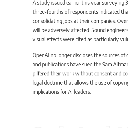
A study issued earlier this year surveying
three-fourths of respondents indicated that
consolidating jobs at their companies. Ove
will be adversely affected. Sound engineers
visual effects were cited as particularly vul
OpenAI no longer discloses the sources of d
and publications have sued the Sam Altman-
pilfered their work without consent and co
legal doctrine that allows the use of copy
implications for AI leaders.