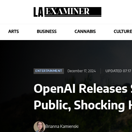
ARTS
BUSINESS
CANNABIS
CULTUR
December 17, 2024
UPDATED 07:17
ENTERTAINMENT
OpenAI Releases 
Public, Shocking
Brianna Kamienski