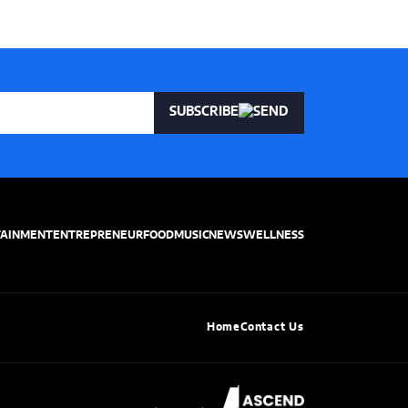
SUBSCRIBE
TAINMENT
ENTREPRENEUR
FOOD
MUSIC
NEWS
WELLNESS
Home
Contact Us