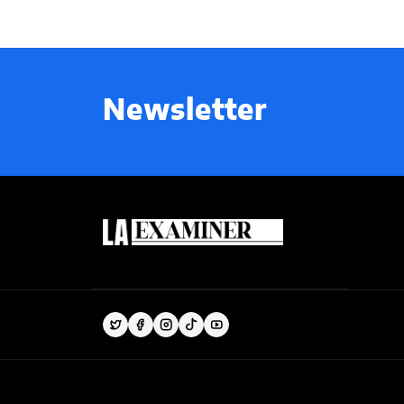
Newsletter