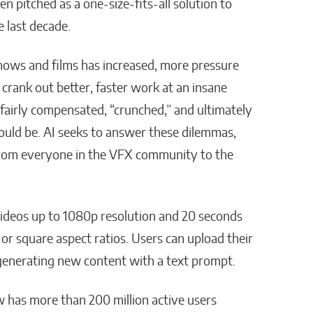
en pitched as a one-size-fits-all solution to
 last decade.
shows and films has increased, more pressure
 crank out better, faster work at an insane
nfairly compensated, “crunched,” and ultimately
 could be. AI seeks to answer these dilemmas,
from everyone in the VFX community to the
 videos up to 1080p resolution and 20 seconds
 or square aspect ratios. Users can upload their
 generating new content with a text prompt.
 has more than 200 million active users