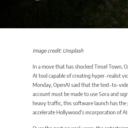
Image credit: Unsplash
In a move that has shocked Tinsel Town, Op
How Is Your AI
AI tool capable of creating hyper-realist vi
Improving Emp
Monday, OpenAI said that the text-to-video
Productivity W
account must be made to use Sora and sign
Smart Solution
heavy traffic, this software launch has the
Malana Van Tyler
accelerate Hollywood’s incorporation of AI