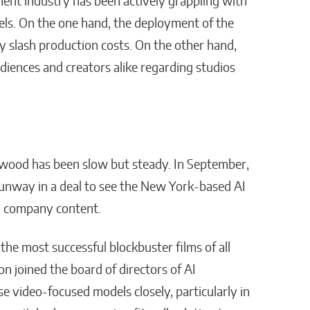
ment industry has been actively grappling with
els. On the one hand, the deployment of the
ly slash production costs. On the other hand,
iences and creators alike regarding studios
ywood has been slow but steady. In September,
unway in a deal to see the New York-based AI
on company content.
 the most successful blockbuster films of all
 joined the board of directors of AI
video-focused models closely, particularly in