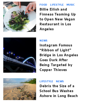
FOOD
LIFESTYLE
MUSIC
Billie Eilish and
Finneas Teaming Up
to Open New Vegan
Restaurant in Los
Angeles
NEWS
Instagram Famous
“Ribbon of Light”
Bridge in Los Angeles
Goes Dark After
Being Targeted by
Copper Thieves
LIFESTYLE
NEWS
Debris the Size of a
School Bus Washes
Ashore in Long Beach