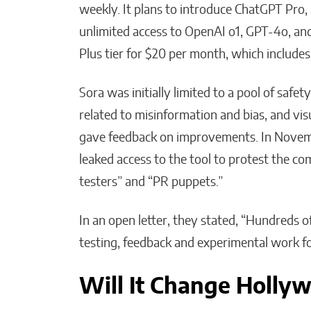
weekly. It plans to introduce ChatGPT Pro,
unlimited access to OpenAI o1, GPT-4o, and
Plus tier for $20 per month, which includes
Sora was initially limited to a pool of safe
related to misinformation and bias, and vis
gave feedback on improvements. In Novembe
leaked access to the tool to protest the c
testers” and “PR puppets.”
In an open letter, they stated, “Hundreds o
testing, feedback and experimental work f
Will It Change Holly