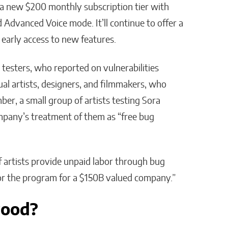
 a new $200 monthly subscription tier with
 Advanced Voice mode. It’ll continue to offer a
 early access to new features.
ty testers, who reported on vulnerabilities
ual artists, designers, and filmmakers, who
r, a small group of artists testing Sora
ompany’s treatment of them as “free bug
f artists provide unpaid labor through bug
or the program for a $150B valued company.”
wood?