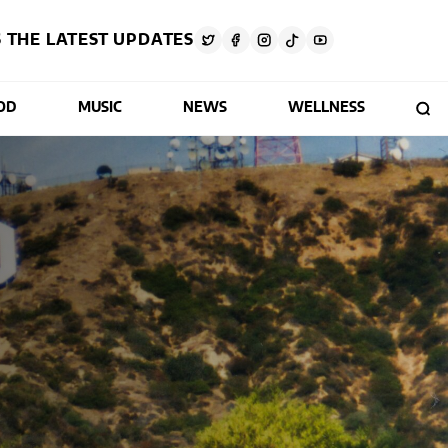
 THE LATEST UPDATES
OD
MUSIC
NEWS
WELLNESS