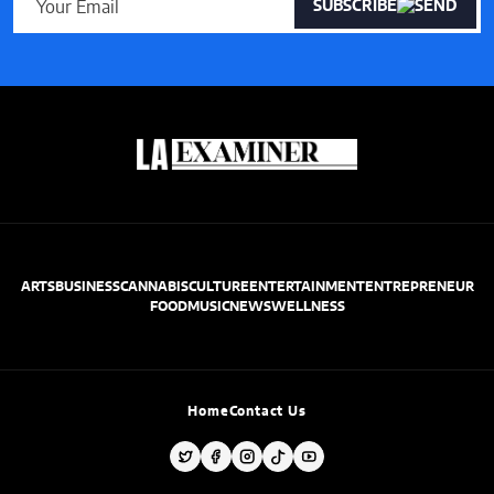
SUBSCRIBE
ARTS
BUSINESS
CANNABIS
CULTURE
ENTERTAINMENT
ENTREPRENEUR
FOOD
MUSIC
NEWS
WELLNESS
Home
Contact Us