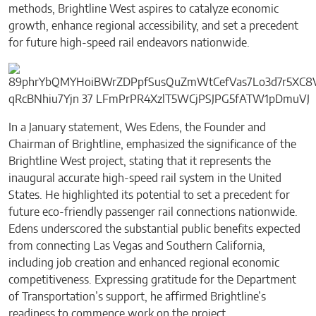
methods, Brightline West aspires to catalyze economic
growth, enhance regional accessibility, and set a precedent
for future high-speed rail endeavors nationwide.
In a January statement, Wes Edens, the Founder and
Chairman of Brightline, emphasized the significance of the
Brightline West project, stating that it represents the
inaugural accurate high-speed rail system in the United
States. He highlighted its potential to set a precedent for
future eco-friendly passenger rail connections nationwide.
Edens underscored the substantial public benefits expected
from connecting Las Vegas and Southern California,
including job creation and enhanced regional economic
competitiveness. Expressing gratitude for the Department
of Transportation’s support, he affirmed Brightline’s
readiness to commence work on the project.