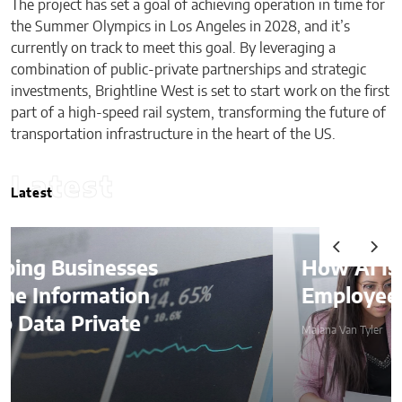
The project has set a goal of achieving operation in time for
the Summer Olympics in Los Angeles in 2028, and it’s
currently on track to meet this goal. By leveraging a
combination of public-private partnerships and strategic
investments, Brightline West is set to start work on the first
part of a high-speed rail system, transforming the future of
transportation infrastructure in the heart of the US.
Latest
Latest
How AI Is Quietly Reshaping
Employee Productivity
Malana Van Tyler