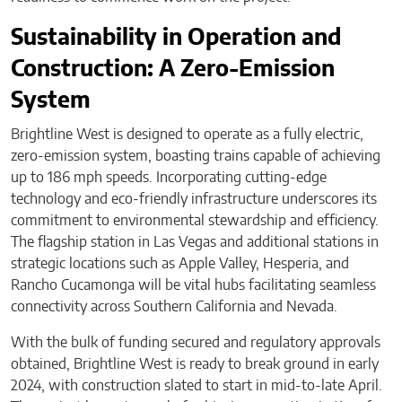
Sustainability in Operation and
Construction: A Zero-Emission
System
Brightline West is designed to operate as a fully electric,
zero-emission system, boasting trains capable of achieving
up to 186 mph speeds. Incorporating cutting-edge
technology and eco-friendly infrastructure underscores its
commitment to environmental stewardship and efficiency.
The flagship station in Las Vegas and additional stations in
strategic locations such as Apple Valley, Hesperia, and
Rancho Cucamonga will be vital hubs facilitating seamless
connectivity across Southern California and Nevada.
With the bulk of funding secured and regulatory approvals
obtained, Brightline West is ready to break ground in early
2024, with construction slated to start in mid-to-late April.