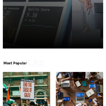
POPULAR
Most Popular