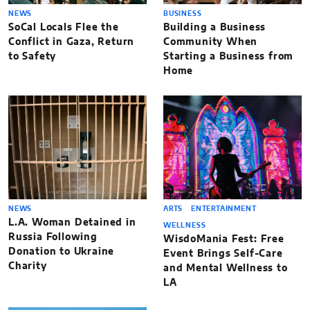
NEWS
BUSINESS
SoCal Locals Flee the
Building a Business
Conflict in Gaza, Return
Community When
to Safety
Starting a Business from
Home
NEWS
ARTS
ENTERTAINMENT
L.A. Woman Detained in
WELLNESS
Russia Following
WisdoMania Fest: Free
Donation to Ukraine
Event Brings Self-Care
Charity
and Mental Wellness to
LA