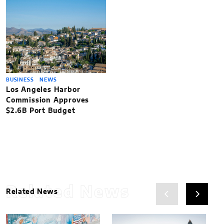
BUSINESS
NEWS
Los Angeles Harbor
Commission Approves
$2.6B Port Budget
Related News
Related News