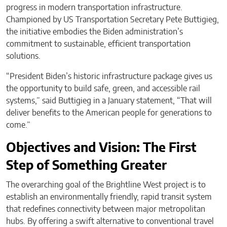
progress in modern transportation infrastructure.
Championed by US Transportation Secretary Pete Buttigieg,
the initiative embodies the Biden administration’s
commitment to sustainable, efficient transportation
solutions.
“President Biden’s historic infrastructure package gives us
the opportunity to build safe, green, and accessible rail
systems,” said Buttigieg in a January statement, “That will
deliver benefits to the American people for generations to
come.”
Objectives and Vision: The First
Step of Something Greater
The overarching goal of the Brightline West project is to
establish an environmentally friendly, rapid transit system
that redefines connectivity between major metropolitan
hubs. By offering a swift alternative to conventional travel