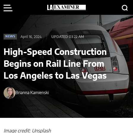
April 16, 2024
UPDATED 03:22 AM
NEWS
High-Speed Construction
Begins on Rail Line From
Los Angeles to Las Vegas
Brianna Kamienski
Image credit: Unsplash