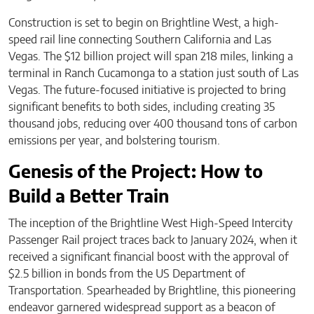
Construction is set to begin on Brightline West, a high-
speed rail line connecting Southern California and Las
Vegas. The $12 billion project will span 218 miles, linking a
terminal in Ranch Cucamonga to a station just south of Las
Vegas. The future-focused initiative is projected to bring
significant benefits to both sides, including creating 35
thousand jobs, reducing over 400 thousand tons of carbon
emissions per year, and bolstering tourism.
Genesis of the Project: How to
Build a Better Train
The inception of the Brightline West High-Speed Intercity
Passenger Rail project traces back to January 2024, when it
received a significant financial boost with the approval of
$2.5 billion in bonds from the US Department of
Transportation. Spearheaded by Brightline, this pioneering
endeavor garnered widespread support as a beacon of