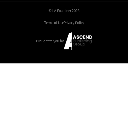
© LA Examiner 2026
Terms of Use
Privacy Policy
Brought to you by