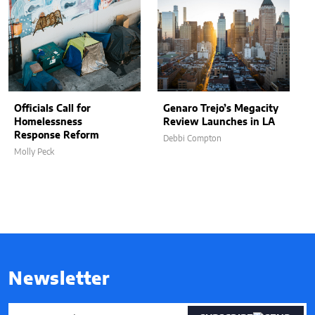
Officials Call for
Genaro Trejo’s Megacity
Homelessness
Review Launches in LA
Response Reform
Debbi Compton
Molly Peck
Newsletter