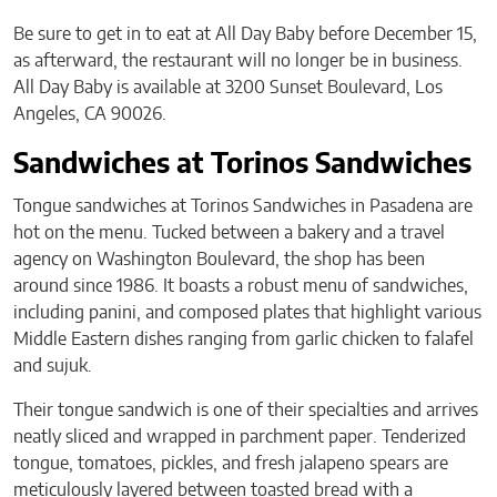
Be sure to get in to eat at All Day Baby before December 15,
as afterward, the restaurant will no longer be in business.
All Day Baby is available at 3200 Sunset Boulevard, Los
Angeles, CA 90026.
Sandwiches at Torinos Sandwiches
Tongue sandwiches at Torinos Sandwiches in Pasadena are
hot on the menu. Tucked between a bakery and a travel
agency on Washington Boulevard, the shop has been
around since 1986. It boasts a robust menu of sandwiches,
including panini, and composed plates that highlight various
Middle Eastern dishes ranging from garlic chicken to falafel
and sujuk.
Their tongue sandwich is one of their specialties and arrives
neatly sliced and wrapped in parchment paper. Tenderized
tongue, tomatoes, pickles, and fresh jalapeno spears are
meticulously layered between toasted bread with a