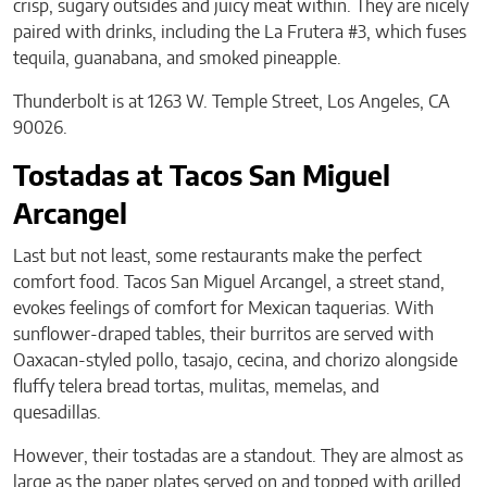
crisp, sugary outsides and juicy meat within. They are nicely
paired with drinks, including the La Frutera #3, which fuses
tequila, guanabana, and smoked pineapple.
Thunderbolt is at 1263 W. Temple Street, Los Angeles, CA
90026.
Tostadas at Tacos San Miguel
Arcangel
Last but not least, some restaurants make the perfect
comfort food. Tacos San Miguel Arcangel, a street stand,
evokes feelings of comfort for Mexican taquerias. With
sunflower-draped tables, their burritos are served with
Oaxacan-styled pollo, tasajo, cecina, and chorizo alongside
fluffy telera bread tortas, mulitas, memelas, and
quesadillas.
However, their tostadas are a standout. They are almost as
large as the paper plates served on and topped with grilled