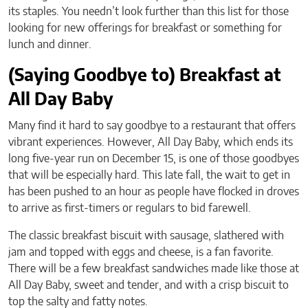
its staples. You needn’t look further than this list for those
looking for new offerings for breakfast or something for
lunch and dinner.
(Saying Goodbye to) Breakfast at
All Day Baby
Many find it hard to say goodbye to a restaurant that offers
vibrant experiences. However, All Day Baby, which ends its
long five-year run on December 15, is one of those goodbyes
that will be especially hard. This late fall, the wait to get in
has been pushed to an hour as people have flocked in droves
to arrive as first-timers or regulars to bid farewell.
The classic breakfast biscuit with sausage, slathered with
jam and topped with eggs and cheese, is a fan favorite.
There will be a few breakfast sandwiches made like those at
All Day Baby, sweet and tender, and with a crisp biscuit to
top the salty and fatty notes.