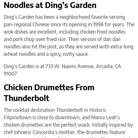
Noodles at Ding’s Garden
Ding’s Garden has been a neighborhood favorite serving
pan-regional Chinese since its opening in 1998 for years. The
wok dishes are excellent, including chicken fried noodles
and pork chop over fried rice. Their version of dan dan
noodles also hit the post, as they are served with extra-long
wheat noodles and a spicy, nutty sauce.
Ding’s Garden is at 733 W. Naomi Avenue, Arcadia, CA
91007.
Chicken Drumettes From
Thunderbolt
The cocktail destination Thunderbolt in Historic
Filipinotown is close to downtown, and Mama Leah’s
chicken drumettes are the perfect snack. Initially inspired by
chef Johneric Concordia’s mother, the drumettes feature