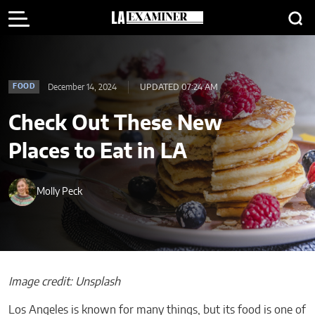
December 14, 2024
UPDATED 07:24 AM
FOOD
Check Out These New
Places to Eat in LA
Molly Peck
Image credit: Unsplash
Los Angeles is known for many things, but its food is one of