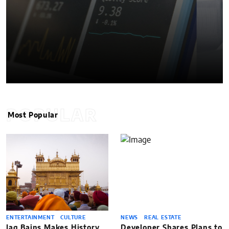
POPULAR
Most Popular
ENTERTAINMENT
CULTURE
NEWS
REAL ESTATE
Jag Bains Makes History
Developer Shares Plans to