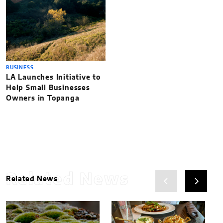
BUSINESS
LA Launches Initiative to
Help Small Businesses
Owners in Topanga
Related News
Related News