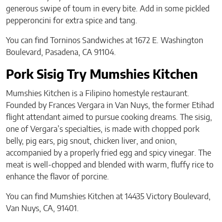
generous swipe of toum in every bite. Add in some pickled
pepperoncini for extra spice and tang.
You can find Torninos Sandwiches at 1672 E. Washington
Boulevard, Pasadena, CA 91104.
Pork Sisig Try Mumshies Kitchen
Mumshies Kitchen is a Filipino homestyle restaurant.
Founded by Frances Vergara in Van Nuys, the former Etihad
flight attendant aimed to pursue cooking dreams. The sisig,
one of Vergara’s specialties, is made with chopped pork
belly, pig ears, pig snout, chicken liver, and onion,
accompanied by a properly fried egg and spicy vinegar. The
meat is well-chopped and blended with warm, fluffy rice to
enhance the flavor of porcine.
You can find Mumshies Kitchen at 14435 Victory Boulevard,
Van Nuys, CA, 91401.