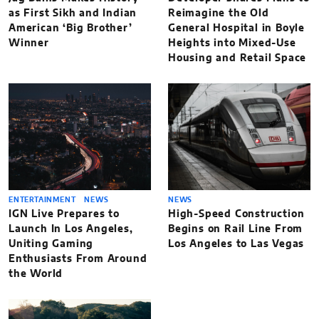
as First Sikh and Indian
Reimagine the Old
American ‘Big Brother’
General Hospital in Boyle
Winner
Heights into Mixed-Use
Housing and Retail Space
ENTERTAINMENT
NEWS
NEWS
IGN Live Prepares to
High-Speed Construction
Launch In Los Angeles,
Begins on Rail Line From
Uniting Gaming
Los Angeles to Las Vegas
Enthusiasts From Around
the World