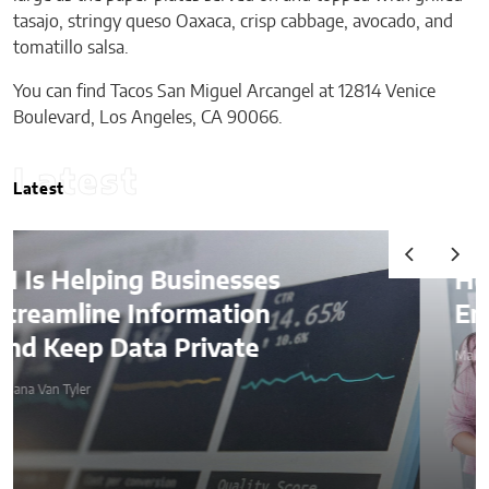
tasajo, stringy queso Oaxaca, crisp cabbage, avocado, and
tomatillo salsa.
You can find Tacos San Miguel Arcangel at 12814 Venice
Boulevard, Los Angeles, CA 90066.
Latest
Latest
How AI Is Quietly Reshaping
Employee Productivity
Malana Van Tyler