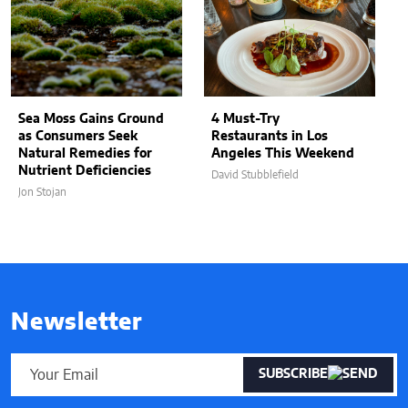
Sea Moss Gains Ground
4 Must-Try
as Consumers Seek
Restaurants in Los
Natural Remedies for
Angeles This Weekend
Nutrient Deficiencies
David Stubblefield
Jon Stojan
Newsletter
SUBSCRIBE