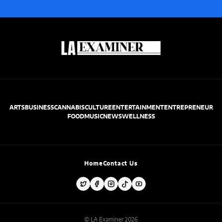
ARTS
BUSINESS
CANNABIS
CULTURE
ENTERTAINMENT
ENTREPRENEUR
FOOD
MUSIC
NEWS
WELLNESS
Home
Contact Us
© LA Examiner 2026