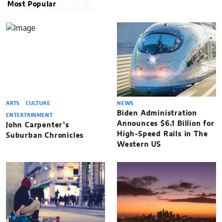
POPULAR
Most Popular
ARTS
CULTURE
NEWS
Biden Administration
ENTERTAINMENT
Announces $6.1 Billion for
John Carpenter’s
High-Speed Rails in The
Suburban Chronicles
Western US