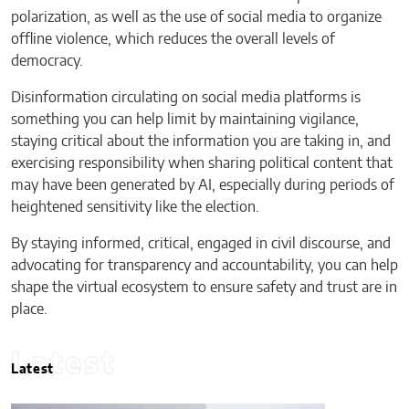
polarization, as well as the use of social media to organize
offline violence, which reduces the overall levels of
democracy.
Disinformation circulating on social media platforms is
something you can help limit by maintaining vigilance,
staying critical about the information you are taking in, and
exercising responsibility when sharing political content that
may have been generated by AI, especially during periods of
heightened sensitivity like the election.
By staying informed, critical, engaged in civil discourse, and
advocating for transparency and accountability, you can help
shape the virtual ecosystem to ensure safety and trust are in
place.
Latest
Latest