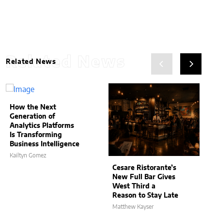
Related News
Related News
How the Next
Generation of
Analytics Platforms
Is Transforming
Business Intelligence
Kailtyn Gomez
Cesare Ristorante’s
New Full Bar Gives
West Third a
Reason to Stay Late
Matthew Kayser