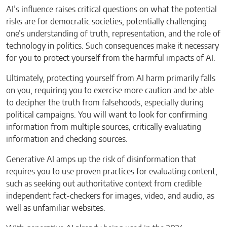
AI’s influence raises critical questions on what the potential
risks are for democratic societies, potentially challenging
one’s understanding of truth, representation, and the role of
technology in politics. Such consequences make it necessary
for you to protect yourself from the harmful impacts of AI.
Ultimately, protecting yourself from AI harm primarily falls
on you, requiring you to exercise more caution and be able
to decipher the truth from falsehoods, especially during
political campaigns. You will want to look for confirming
information from multiple sources, critically evaluating
information and checking sources.
Generative AI amps up the risk of disinformation that
requires you to use proven practices for evaluating content,
such as seeking out authoritative context from credible
independent fact-checkers for images, video, and audio, as
well as unfamiliar websites.