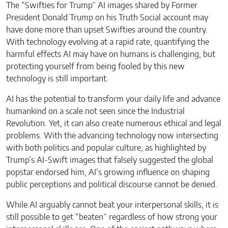
The “Swifties for Trump” AI images shared by Former
President Donald Trump on his Truth Social account may
have done more than upset Swifties around the country.
With technology evolving at a rapid rate, quantifying the
harmful effects AI may have on humans is challenging, but
protecting yourself from being fooled by this new
technology is still important.
AI has the potential to transform your daily life and advance
humankind on a scale not seen since the Industrial
Revolution. Yet, it can also create numerous ethical and legal
problems. With the advancing technology now intersecting
with both politics and popular culture, as highlighted by
Trump’s AI-Swift images that falsely suggested the global
popstar endorsed him, AI’s growing influence on shaping
public perceptions and political discourse cannot be denied.
While AI arguably cannot beat your interpersonal skills, it is
still possible to get “beaten” regardless of how strong your