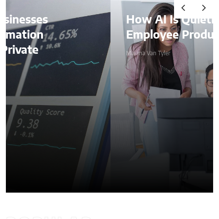
How AI Is Quietly Reshaping
Employee Productivity
Malana Van Tyler