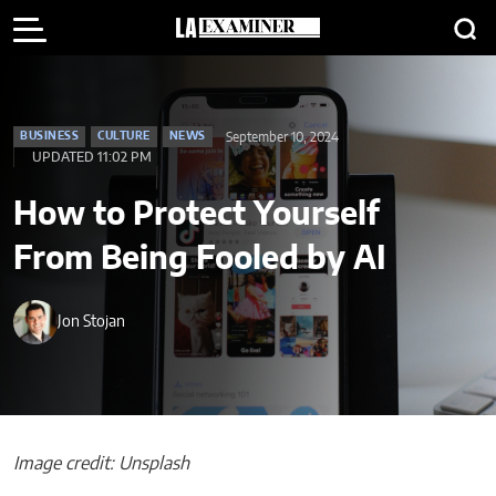
September 10, 2024
BUSINESS
CULTURE
NEWS
UPDATED 11:02 PM
How to Protect Yourself
From Being Fooled by AI
Jon Stojan
Image credit: Unsplash