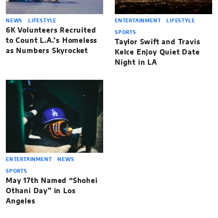
NEWS
LIFESTYLE
ENTERTAINMENT
LIFESTYLE
6K Volunteers Recruited
SPORTS
to Count L.A.’s Homeless
Taylor Swift and Travis
as Numbers Skyrocket
Kelce Enjoy Quiet Date
Night in LA
ENTERTAINMENT
NEWS
SPORTS
May 17th Named “Shohei
Othani Day” in Los
Angeles