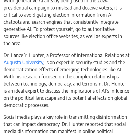
With generative AI already being used in the 2024
presidential campaign to mislead and deceive voters, it is
critical to avoid getting election information from AI
chatbots and search engines that consistently integrate
generative AI. To protect yourself, go to authoritative
sources like election office websites, as well as experts in
the area.
Dr. Lance Y. Hunter, a Professor of International Relations at
Augusta University
, is an expert in security studies and the
democratization effects of emerging technologies like AI.
With his research focused on the complex relationships
between technology, democracy, and terrorism, Dr. Hunter
is an ideal expert to discuss the implications of AI’s influence
on the political landscape and its potential effects on global
democratic processes.
Social media plays a key role in transmitting disinformation
that can impact democracy. Dr. Hunter reported that social
media disinformation can manifest in online political