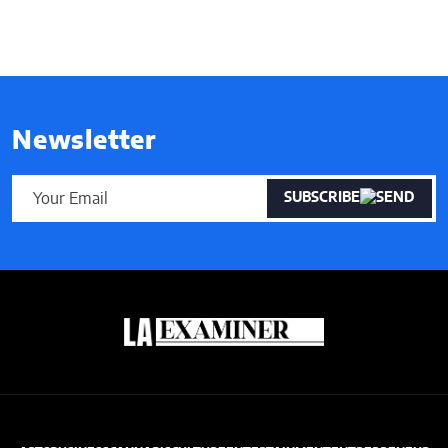
Newsletter
SUBSCRIBE