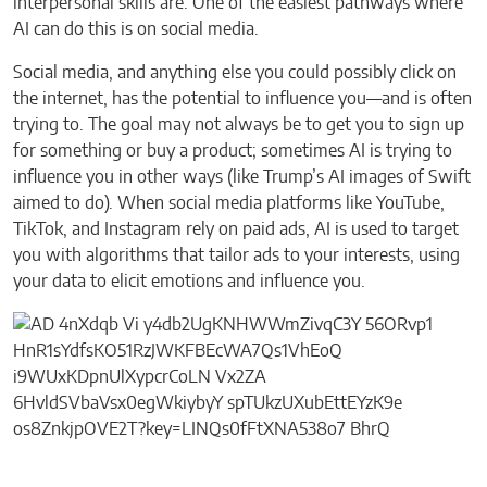
interpersonal skills are. One of the easiest pathways where
AI can do this is on social media.
Social media, and anything else you could possibly click on
the internet, has the potential to influence you—and is often
trying to. The goal may not always be to get you to sign up
for something or buy a product; sometimes AI is trying to
influence you in other ways (like Trump’s AI images of Swift
aimed to do). When social media platforms like YouTube,
TikTok, and Instagram rely on paid ads, AI is used to target
you with algorithms that tailor ads to your interests, using
your data to elicit emotions and influence you.