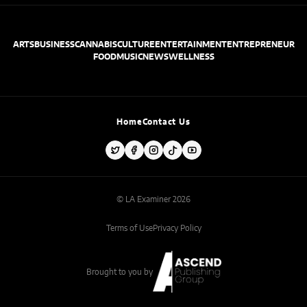
ARTS
BUSINESS
CANNABIS
CULTURE
ENTERTAINMENT
ENTREPRENEUR
FOOD
MUSIC
NEWS
WELLNESS
Home
Contact Us
© LA Examiner 2026
Terms of Use
Privacy Policy
Brought to you by