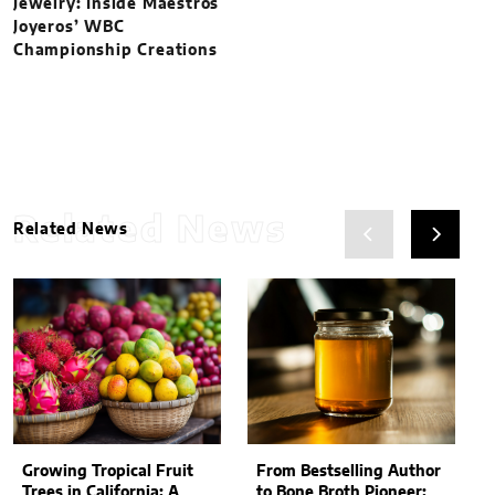
Jewelry: Inside Maestros
Joyeros’ WBC
Championship Creations
Related News
Related News
Growing Tropical Fruit
From Bestselling Author
Trees in California: A
to Bone Broth Pioneer: