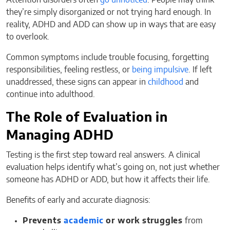
Attention disorders often
go unnoticed
. People may think
they’re simply disorganized or not trying hard enough. In
reality, ADHD and ADD can show up in ways that are easy
to overlook.
Common symptoms include trouble focusing, forgetting
responsibilities, feeling restless, or
being impulsive
. If left
unaddressed, these signs can appear in
childhood
and
continue into adulthood.
The Role of Evaluation in
Managing ADHD
Testing is the first step toward real answers. A clinical
evaluation helps identify what’s going on, not just whether
someone has ADHD or ADD, but how it affects their life.
Benefits of early and accurate diagnosis:
Prevents
academic
or work struggles
from