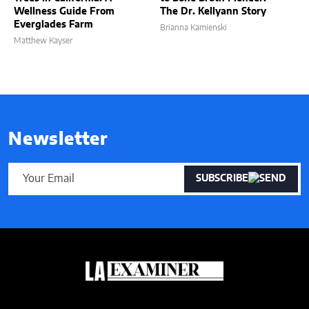
Wellness Guide From
The Dr. Kellyann Story
Everglades Farm
Brianna Kamienski
Matthew Kayser
Newsletter
SUBSCRIBE