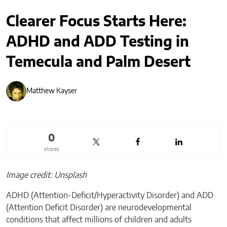
Clearer Focus Starts Here:
ADHD and ADD Testing in
Temecula and Palm Desert
Matthew Kayser
0
shares
Image credit: Unsplash
ADHD (Attention-Deficit/Hyperactivity Disorder) and ADD
(Attention Deficit Disorder) are neurodevelopmental
conditions that affect millions of children and adults