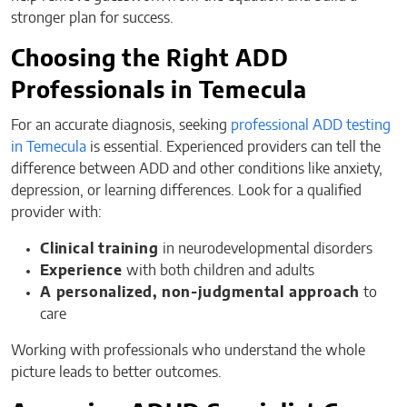
stronger plan for success.
Choosing the Right ADD
Professionals in Temecula
For an accurate diagnosis, seeking
professional ADD testing
in Temecula
is essential. Experienced providers can tell the
difference between ADD and other conditions like anxiety,
depression, or learning differences. Look for a qualified
provider with:
Clinical training
in neurodevelopmental disorders
Experience
with both children and adults
A personalized, non-judgmental approach
to
care
Working with professionals who understand the whole
picture leads to better outcomes.