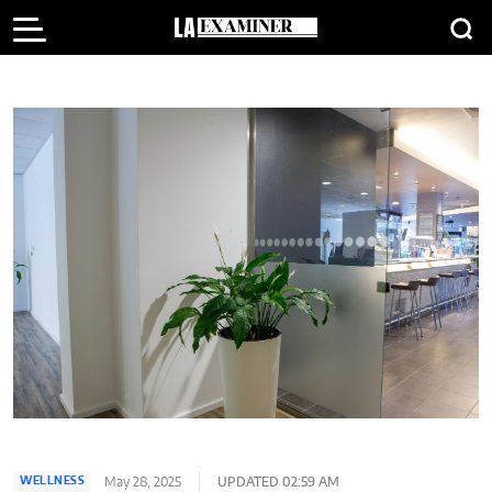
May 28, 2025
UPDATED 02:59 AM
WELLNESS