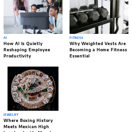
AI
FITNESS
How AI Is Quietly
Why Weighted Vests Are
Reshaping Employee
Becoming a Home Fitness
Productivity
Essential
JEWELRY
Where Boxing History
Meets Mexican High