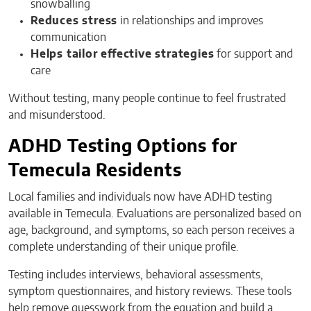
snowballing
Reduces stress
in relationships and improves
communication
Helps tailor effective strategies
for support and
care
Without testing, many people continue to feel frustrated
and misunderstood.
ADHD Testing Options for
Temecula Residents
Local families and individuals now have ADHD testing
available in Temecula. Evaluations are personalized based on
age, background, and symptoms, so each person receives a
complete understanding of their unique profile.
Testing includes interviews, behavioral assessments,
symptom questionnaires, and history reviews. These tools
help remove guesswork from the equation and build a