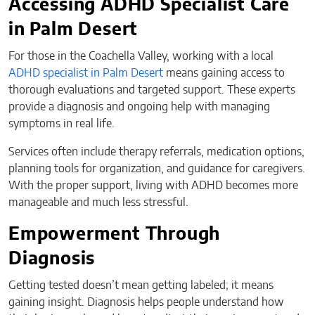
Accessing ADHD Specialist Care
in Palm Desert
For those in the Coachella Valley, working with a local
ADHD specialist in Palm Desert
means gaining access to
thorough evaluations and targeted support. These experts
provide a diagnosis and ongoing help with managing
symptoms in real life.
Services often include therapy referrals, medication options,
planning tools for organization, and guidance for caregivers.
With the proper support, living with ADHD becomes more
manageable and much less stressful.
Empowerment Through
Diagnosis
Getting tested doesn’t mean getting labeled; it means
gaining insight. Diagnosis helps people understand how