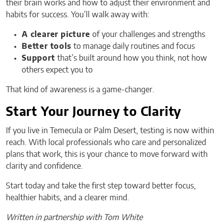
their brain works and how to adjust their environment and
habits for success. You’ll walk away with:
A clearer picture
of your challenges and strengths
Better tools
to manage daily routines and focus
Support
that’s built around how you think, not how
others expect you to
That kind of awareness is a game-changer.
Start Your Journey to Clarity
If you live in Temecula or Palm Desert, testing is now within
reach. With local professionals who care and personalized
plans that work, this is your chance to move forward with
clarity and confidence.
Start today and take the first step toward better focus,
healthier habits, and a clearer mind.
Written in partnership with Tom White