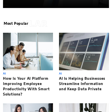
POPULAR
Most Popular
AI
AI
How Is Your AI Platform
AI Is Helping Businesses
Improving Employee
Streamline Information
Productivity With Smart
and Keep Data Private
Solutions?