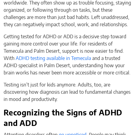
worldwide. They often show up as trouble focusing, staying
organized, or following through on tasks, but these
challenges are more than just bad habits. Left unaddressed,
they can negatively impact school, work, and relationships.
Getting tested for ADHD or ADD is a decisive step toward
gaining more control over your life. For residents of
Temecula and Palm Desert, support is now easier to find.
With
ADHD testing available in Temecula
and a trusted
ADHD specialist in Palm Desert, understanding how your
brain works has never been more accessible or more critical.
Testing isn’t just for kids anymore. Adults, too, are
discovering how diagnosis can lead to fundamental changes
in mood and productivity.
Recognizing the Signs of ADHD
and ADD