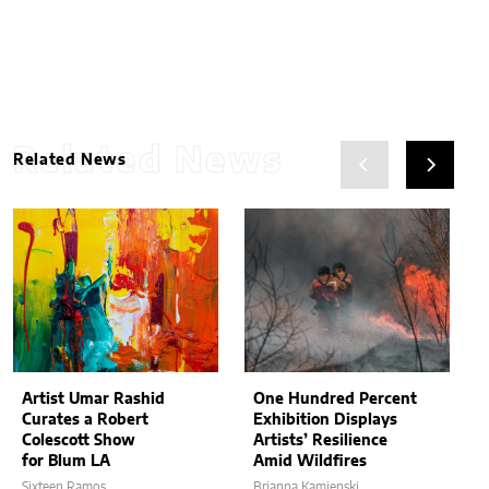
Related News
Related News
Artist Umar Rashid
One Hundred Percent
Curates a Robert
Exhibition Displays
Colescott Show
Artists’ Resilience
for Blum LA
Amid Wildfires
Sixteen Ramos
Brianna Kamienski