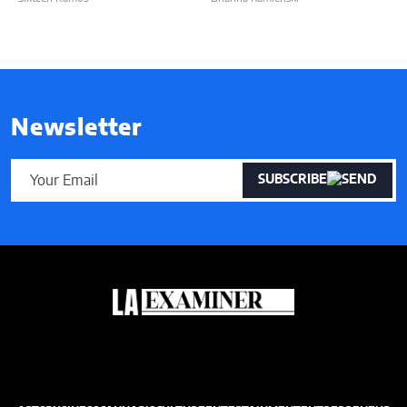
Newsletter
SUBSCRIBE