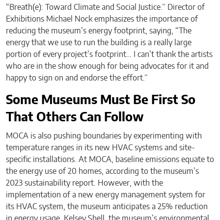
“Breath(e): Toward Climate and Social Justice.” Director of
Exhibitions Michael Nock emphasizes the importance of
reducing the museum’s energy footprint, saying, “The
energy that we use to run the building is a really large
portion of every project’s footprint… I can’t thank the artists
who are in the show enough for being advocates for it and
happy to sign on and endorse the effort.”
Some Museums Must Be First So
That Others Can Follow
MOCA is also pushing boundaries by experimenting with
temperature ranges in its new HVAC systems and site-
specific installations. At MOCA, baseline emissions equate to
the energy use of 20 homes, according to the museum’s
2023 sustainability report. However, with the
implementation of a new energy management system for
its HVAC system, the museum anticipates a 25% reduction
in energy usage. Kelsey Shell, the museum’s environmental