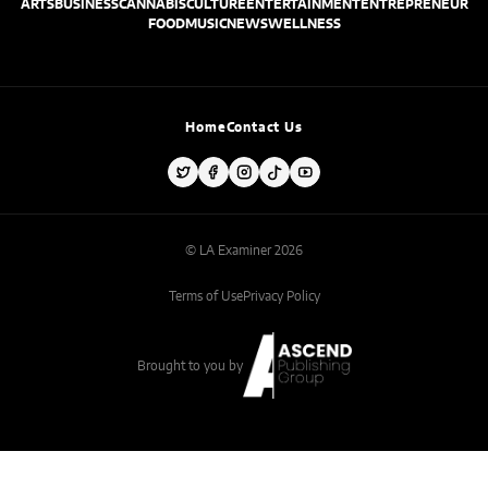
ARTS
BUSINESS
CANNABIS
CULTURE
ENTERTAINMENT
ENTREPRENEUR
FOOD
MUSIC
NEWS
WELLNESS
Home
Contact Us
© LA Examiner 2026
Terms of Use
Privacy Policy
Brought to you by