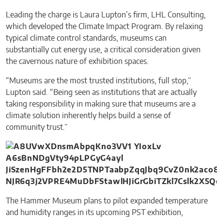
Leading the charge is Laura Lupton’s firm, LHL Consulting,
which developed the Climate Impact Program. By relaxing
typical climate control standards, museums can
substantially cut energy use, a critical consideration given
the cavernous nature of exhibition spaces.
“Museums are the most trusted institutions, full stop,”
Lupton said. “Being seen as institutions that are actually
taking responsibility in making sure that museums are a
climate solution inherently helps build a sense of
community trust.”
The Hammer Museum plans to pilot expanded temperature
and humidity ranges in its upcoming PST exhibition,