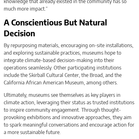
knowledge that already existed in the community has so
much more impact.”
A Conscientious But Natural
Decision
By repurposing materials, encouraging on-site installations,
and exploring sustainable practices, museums hope to
integrate climate-based decision-making into their
operations seamlessly. Other participating institutions
include the Skirball Cultural Center, the Broad, and the
California African American Museum, among others.
Ultimately, museums see themselves as key players in
climate action, leveraging their status as trusted institutions
to inspire community engagement. Through thought-
provoking exhibitions and innovative approaches, they aim
to spark meaningful conversations and encourage action for
a more sustainable future.