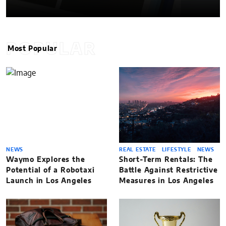
POPULAR
Most Popular
NEWS
REAL ESTATE
LIFESTYLE
NEWS
Waymo Explores the
Short-Term Rentals: The
Potential of a Robotaxi
Battle Against Restrictive
Launch in Los Angeles
Measures in Los Angeles