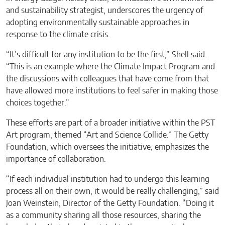
and sustainability strategist, underscores the urgency of
adopting environmentally sustainable approaches in
response to the climate crisis.
“It’s difficult for any institution to be the first,” Shell said.
“This is an example where the Climate Impact Program and
the discussions with colleagues that have come from that
have allowed more institutions to feel safer in making those
choices together.”
These efforts are part of a broader initiative within the PST
Art program, themed “Art and Science Collide.” The Getty
Foundation, which oversees the initiative, emphasizes the
importance of collaboration.
“If each individual institution had to undergo this learning
process all on their own, it would be really challenging,” said
Joan Weinstein, Director of the Getty Foundation. “Doing it
as a community sharing all those resources, sharing the