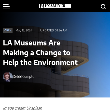
May 15, 2024
UPDATED 01:34 AM
ARTS
LA Museums Are
Making a Change to
Help the Environment
Debbi Compton
Image credit: Unsplash