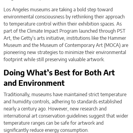
Los Angeles museums are taking a bold step toward
environmental consciousness by rethinking their approach
to temperature control within their exhibition spaces. As
part of the Climate Impact Program launched through PST
Art, the Getty’s arts initiative, institutions like the Hammer
Museum and the Museum of Contemporary Art (MOCA) are
pioneering new strategies to minimize their environmental
footprint while still preserving valuable artwork.
Doing What’s Best for Both Art
and Environment
Traditionally, museums have maintained strict temperature
and humidity controls, adhering to standards established
nearly a century ago. However, new research and
international art conservation guidelines suggest that wider
temperature ranges can be safe for artwork and
significantly reduce energy consumption.