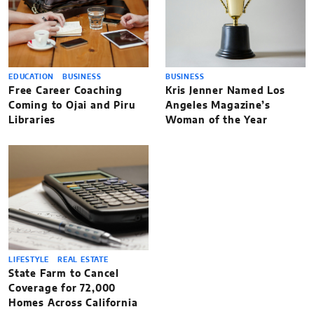
EDUCATION
BUSINESS
BUSINESS
Free Career Coaching
Kris Jenner Named Los
Coming to Ojai and Piru
Angeles Magazine’s
Libraries
Woman of the Year
LIFESTYLE
REAL ESTATE
State Farm to Cancel
Coverage for 72,000
Homes Across California